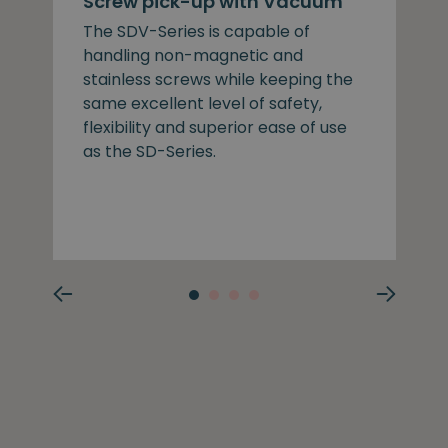
Screw pick-up with Vacuum
The SDV-Series is capable of
handling non-magnetic and
stainless screws while keeping the
same excellent level of safety,
flexibility and superior ease of use
as the SD-Series.