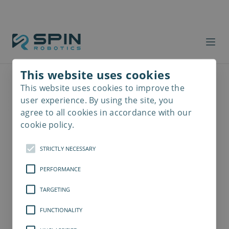
This website uses cookies
This website uses cookies to improve the
Read
more
user experience. By using the site, you
agree to all cookies in accordance with our
cookie policy.
STRICTLY NECESSARY
PERFORMANCE
TARGETING
FUNCTIONALITY