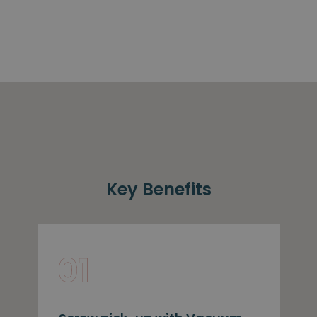
Key Benefits