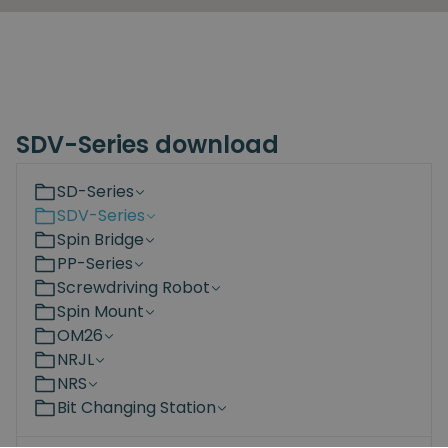
SDV-Series download
SD-Series
SDV-Series
Spin Bridge
PP-Series
Screwdriving Robot
Spin Mount
OM26
NRJL
NRS
Bit Changing Station