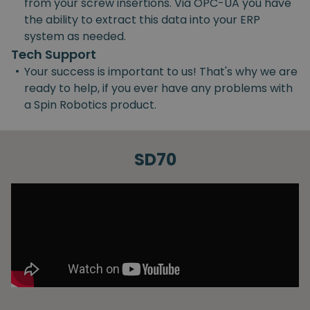
from your screw insertions. Via OPC-UA you have
the ability to extract this data into your ERP
system as needed.
Tech Support
•
Your success is important to us! That's why we are
ready to help, if you ever have any problems with
a Spin Robotics product.
SD70