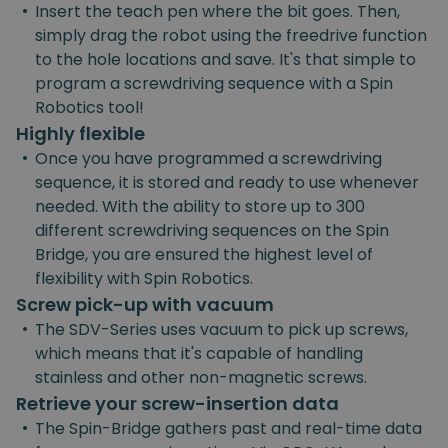
•
Insert the teach pen where the bit goes. Then,
simply drag the robot using the freedrive function
to the hole locations and save. It's that simple to
program a screwdriving sequence with a Spin
Robotics tool!
Highly flexible
•
Once you have programmed a screwdriving
sequence, it is stored and ready to use whenever
needed. With the ability to store up to 300
different screwdriving sequences on the Spin
Bridge, you are ensured the highest level of
flexibility with Spin Robotics.
Screw pick-up with vacuum
•
The SDV-Series uses vacuum to pick up screws,
which means that it's capable of handling
stainless and other non-magnetic screws.
Retrieve your screw-insertion data
•
The Spin-Bridge gathers past and real-time data