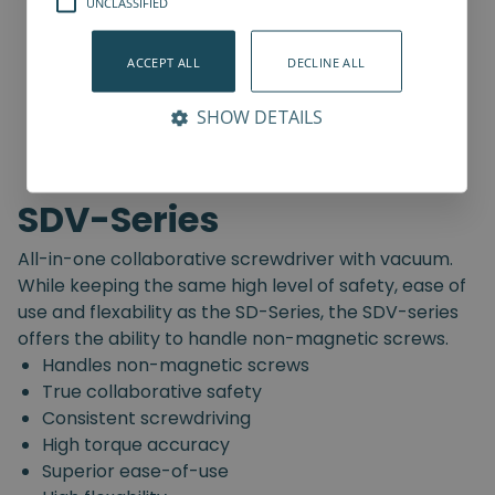
UNCLASSIFIED
ACCEPT ALL
DECLINE ALL
SHOW DETAILS
SDV-Series
All-in-one collaborative screwdriver with vacuum.
While keeping the same high level of safety, ease of
use and flexability as the SD-Series, the SDV-series
offers the ability to handle non-magnetic screws.
Handles non-magnetic screws
True collaborative safety
Consistent screwdriving
High torque accuracy
Superior ease-of-use