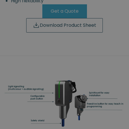
High flexability
Get a Quote
Download Product Sheet