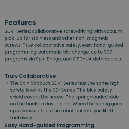
Features
SDV-Series: collaborative screwdriving with vacuum
pick-up for stainless and other non-magnetic
screws. True collaborative safety, easy hand-guided
programming, automatic bit-change, up to 300
programs via Spin Bridge, and OPC-UA data access.
Truly Collaborative
•
The Spin Robotics SDV-Series has the same high
safety level as the SD-Series. The blue safety
shield covers the screw. The spring-loaded slide
on the back is a last resort. When the spring goes
up, a sensor stops the robot but lets you lift the
tool away.
Easy Hand-guided Programming