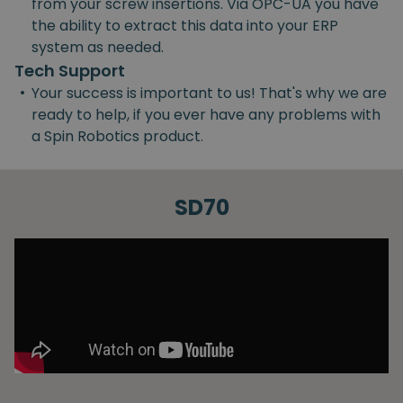
from your screw insertions. Via OPC-UA you have
the ability to extract this data into your ERP
system as needed.
Tech Support
•
Your success is important to us! That's why we are
ready to help, if you ever have any problems with
a Spin Robotics product.
SD70