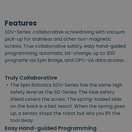
Features
SDV-Series: collaborative screwdriving with vacuum
pick-up for stainless and other non-magnetic
screws. True collaborative safety, easy hand-guided
programming, automatic bit-change, up to 300
programs via Spin Bridge, and OPC-UA data access.
Truly Collaborative
•
The Spin Robotics SDV-Series has the same high
safety level as the SD-Series. The blue safety
shield covers the screw. The spring-loaded slide
on the back is a last resort. When the spring goes
up, a sensor stops the robot but lets you lift the
tool away.
Easy Hand-guided Programming