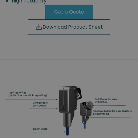
High flexability
Get a Quote
Download Product Sheet