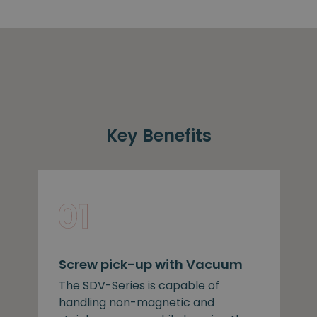
Key Benefits
Screw pick-up with Vacuum
The SDV-Series is capable of
handling non-magnetic and