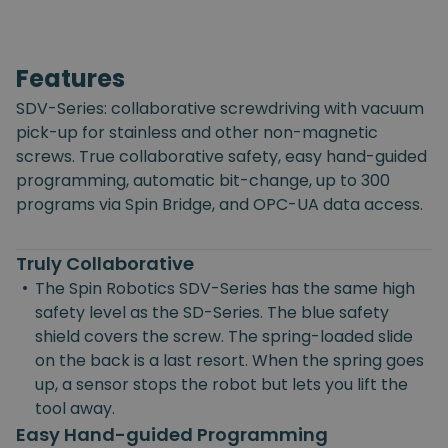
Features
SDV-Series: collaborative screwdriving with vacuum
pick-up for stainless and other non-magnetic
screws. True collaborative safety, easy hand-guided
programming, automatic bit-change, up to 300
programs via Spin Bridge, and OPC-UA data access.
Truly Collaborative
•
The Spin Robotics SDV-Series has the same high
safety level as the SD-Series. The blue safety
shield covers the screw. The spring-loaded slide
on the back is a last resort. When the spring goes
up, a sensor stops the robot but lets you lift the
tool away.
Easy Hand-guided Programming