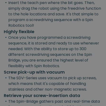
•
Insert the teach pen where the bit goes. Then,
simply drag the robot using the freedrive function
to the hole locations and save. It's that simple to
program a screwdriving sequence with a Spin
Robotics tool!
Highly flexible
•
Once you have programmed a screwdriving
sequence, it is stored and ready to use whenever
needed. With the ability to store up to 300
different screwdriving sequences on the Spin
Bridge, you are ensured the highest level of
flexibility with Spin Robotics.
Screw pick-up with vacuum
•
The SDV-Series uses vacuum to pick up screws,
which means that it's capable of handling
stainless and other non-magnetic screws.
Retrieve your screw-insertion data
•
The Spin-Bridge gathers past and real-time data