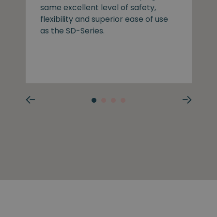
same excellent level of safety,
flexibility and superior ease of use
as the SD-Series.