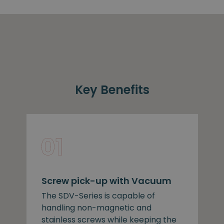
Key Benefits
Screw pick-up with Vacuum
The SDV-Series is capable of
handling non-magnetic and
stainless screws while keeping the