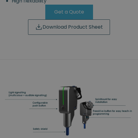
High flexability
Get a Quote
Download Product Sheet