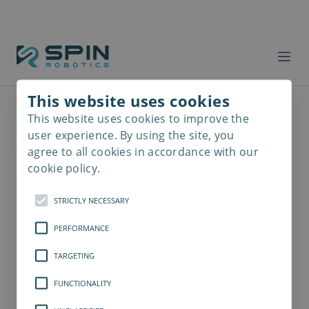
This website uses cookies
This website uses cookies to improve the
Read
more
user experience. By using the site, you
agree to all cookies in accordance with our
cookie policy.
STRICTLY NECESSARY
PERFORMANCE
TARGETING
FUNCTIONALITY