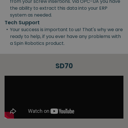
from your screw insertions. Via OPC-UA you have
the ability to extract this data into your ERP
system as needed.
Tech Support
•
Your success is important to us! That's why we are
ready to help, if you ever have any problems with
a Spin Robotics product.
SD70