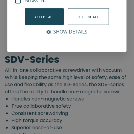
UNCLASSIFIED
ACCEPT ALL
DECLINE ALL
SHOW DETAILS
SDV-Series
All-in-one collaborative screwdriver with vacuum.
While keeping the same high level of safety, ease of
use and flexability as the SD-Series, the SDV-series
offers the ability to handle non-magnetic screws.
Handles non-magnetic screws
True collaborative safety
Consistent screwdriving
High torque accuracy
Superior ease-of-use