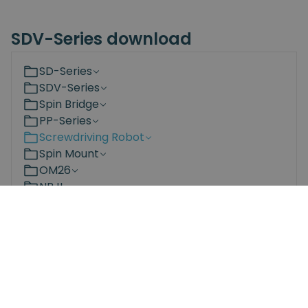
SDV-Series download
SD-Series
SDV-Series
Spin Bridge
PP-Series
Screwdriving Robot
Spin Mount
OM26
NRJL
NRS
Bit Changing Station
Documents