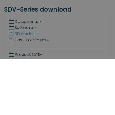
SDV-Series download
Documents
Software
3D Models
How-To-Videos
Product CAD
Mounting CAD
2D Drawings
Spin-Mount-robot-side.STEP