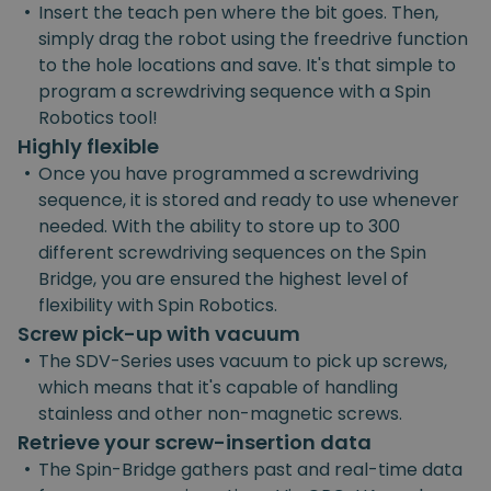
•
Insert the teach pen where the bit goes. Then,
simply drag the robot using the freedrive function
to the hole locations and save. It's that simple to
program a screwdriving sequence with a Spin
Robotics tool!
Highly flexible
•
Once you have programmed a screwdriving
sequence, it is stored and ready to use whenever
needed. With the ability to store up to 300
different screwdriving sequences on the Spin
Bridge, you are ensured the highest level of
flexibility with Spin Robotics.
Screw pick-up with vacuum
•
The SDV-Series uses vacuum to pick up screws,
which means that it's capable of handling
stainless and other non-magnetic screws.
Retrieve your screw-insertion data
•
The Spin-Bridge gathers past and real-time data