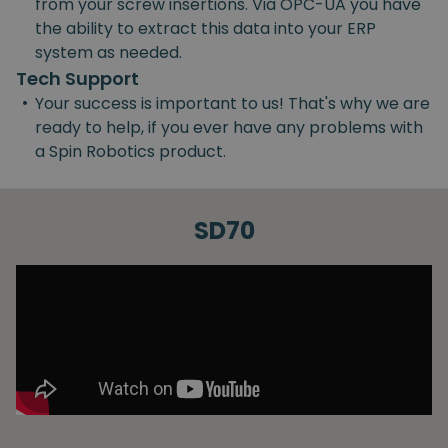
from your screw insertions. Via OPC-UA you have
the ability to extract this data into your ERP
system as needed.
Tech Support
•
Your success is important to us! That's why we are
ready to help, if you ever have any problems with
a Spin Robotics product.
SD70