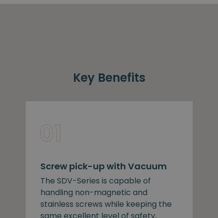
Key Benefits
Screw pick-up with Vacuum
The SDV-Series is capable of
handling non-magnetic and
stainless screws while keeping the
same excellent level of safety,