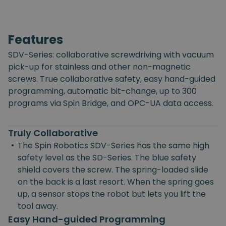
Features
SDV-Series: collaborative screwdriving with vacuum
pick-up for stainless and other non-magnetic
screws. True collaborative safety, easy hand-guided
programming, automatic bit-change, up to 300
programs via Spin Bridge, and OPC-UA data access.
Truly Collaborative
•
The Spin Robotics SDV-Series has the same high
safety level as the SD-Series. The blue safety
shield covers the screw. The spring-loaded slide
on the back is a last resort. When the spring goes
up, a sensor stops the robot but lets you lift the
tool away.
Easy Hand-guided Programming