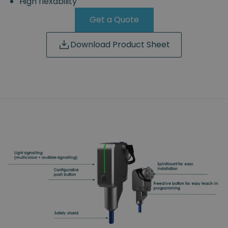
High flexability
Get a Quote
Download Product Sheet