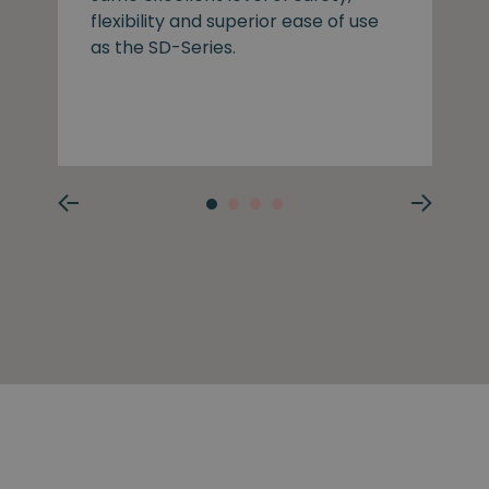
flexibility and superior ease of use
as the SD-Series.