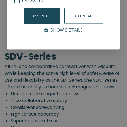
UNCLASSIFIED
ACCEPT ALL
DECLINE ALL
SHOW DETAILS
SDV-Series
All-in-one collaborative screwdriver with vacuum.
While keeping the same high level of safety, ease of
use and flexability as the SD-Series, the SDV-series
offers the ability to handle non-magnetic screws.
Handles non-magnetic screws
True collaborative safety
Consistent screwdriving
High torque accuracy
Superior ease-of-use