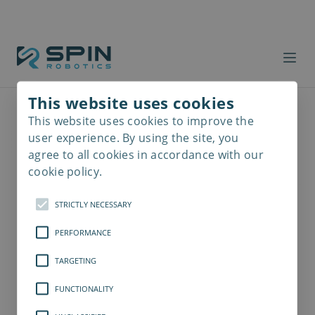
This website uses cookies
This website uses cookies to improve the
Read
more
user experience. By using the site, you
agree to all cookies in accordance with our
cookie policy.
STRICTLY NECESSARY
PERFORMANCE
TARGETING
FUNCTIONALITY