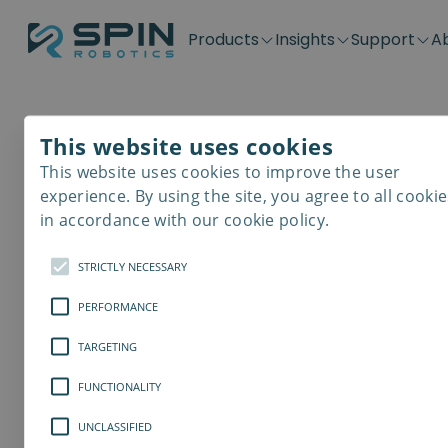
Products
Insights
Support
A
Application kits
Case Stories
Downloads
Contact
Distributors
Plug & Produ
SD-Series
Blog
Get support
Careers
Become a distributor
Screwdrivin
This website uses cookies
SDV-Series
PP-Series
This website uses cookies to improve the user
E-Waste Dis
experience. By using the site, you agree to all cookie
in accordance with our cookie policy.
STRICTLY NECESSARY
PERFORMANCE
TARGETING
FUNCTIONALITY
UNCLASSIFIED