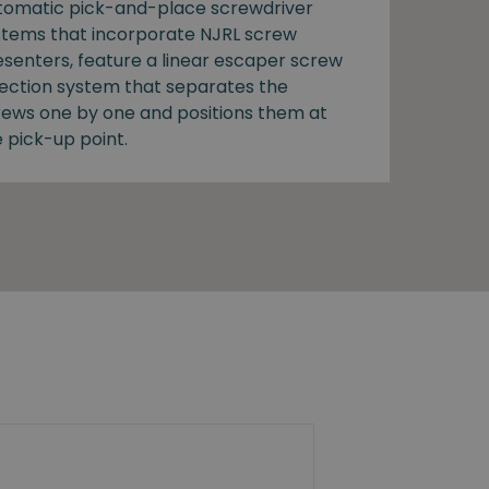
tomatic pick-and-place screwdriver
stems that incorporate NJRL screw
esenters, feature a linear escaper screw
lection system that separates the
rews one by one and positions them at
 pick-up point.