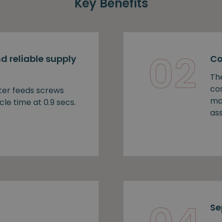
Key Benefits
02
d reliable supply
Co
Th
cos
ter feeds screws
ma
cle time at 0.9 secs.
as
Se