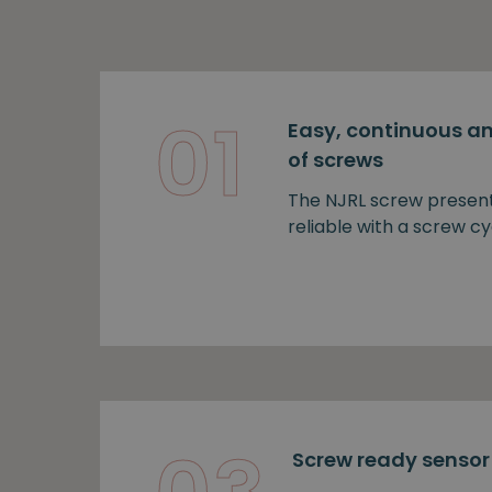
01
Easy, continuous an
of screws
The NJRL screw presen
reliable with a screw cy
Screw ready sensor