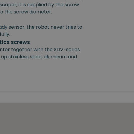
scaper; it is supplied by the screw
 to the screw diameter.
ady sensor, the robot never tries to
ully.
ics screws
nter together with the SDV-series
 up stainless steel, aluminum and