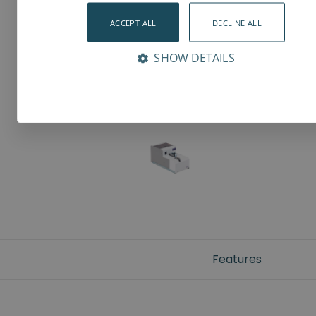
ACCEPT ALL
DECLINE ALL
SHOW DETAILS
Features