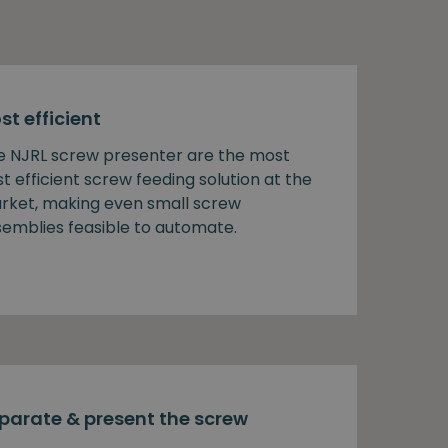
st efficient
e NJRL screw presenter are the most
t efficient screw feeding solution at the
rket, making even small screw
semblies feasible to automate.
parate & present the screw