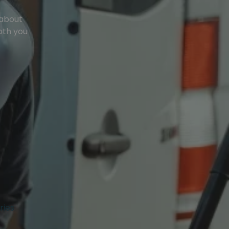
 about
oth you
ries.