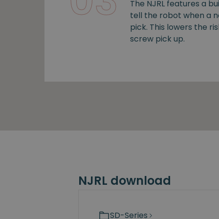
03
The NJRL features a bui
tell the robot when a 
pick. This lowers the ris
screw pick up.
NJRL download
SD-Series