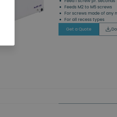
Feed 1 screw pr. seconds
Feeds M2 to M5 screws
For screws made of any 
For all recess types
Get a Quote
Do