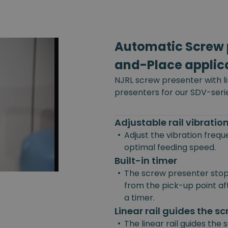
Automatic Screw p
and-Place applic
NJRL screw presenter with l
presenters for our SDV-seri
Adjustable rail vibrati
•
Adjust the vibration freq
optimal feeding speed.
Built-in timer
•
The screw presenter stop
from the pick-up point afte
a timer.
Linear rail guides the s
•
The linear rail guides the