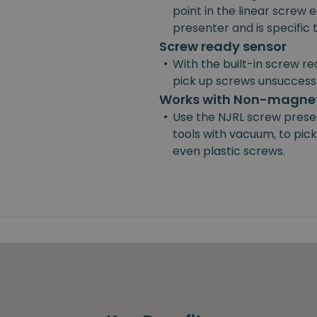
point in the linear screw e
presenter and is specific
Screw ready sensor
•
With the built-in screw re
pick up screws unsuccessf
Works with Non-magnet
•
Use the NJRL screw prese
tools with vacuum, to pick
even plastic screws.