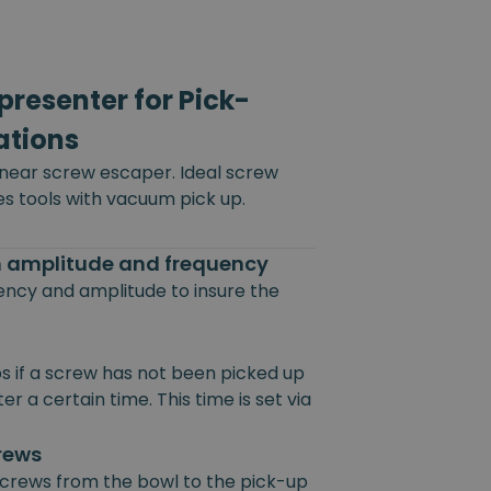
resenter for Pick-
ations
inear screw escaper. Ideal screw
es tools with vacuum pick up.
on amplitude and frequency
uency and amplitude to insure the
s if a screw has not been picked up
r a certain time. This time is set via
crews
 screws from the bowl to the pick-up