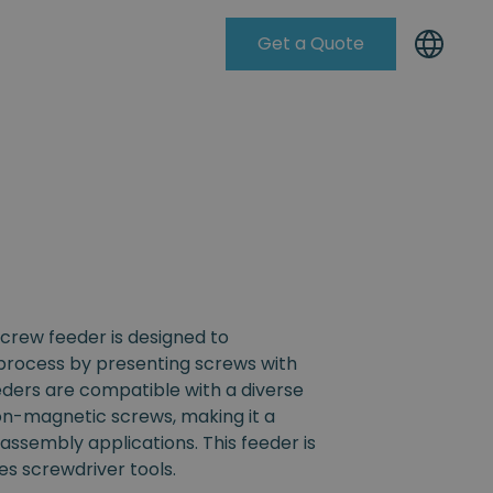
Get a Quote
Knowleadge Base
crew feeder is designed to
process by presenting screws with
eders are compatible with a diverse
non-magnetic screws, making it a
s assembly applications. This feeder is
s screwdriver tools.