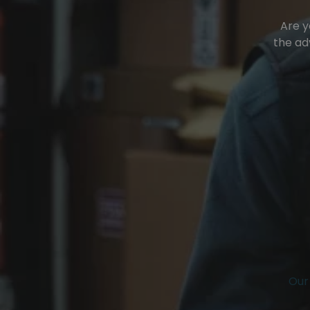
Are y
the ad
Our 