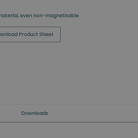
material, even non-magnetisable
wnload Product Sheet
Downloads