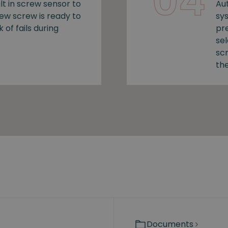
04
lt in screw sensor to
Au
new screw is ready to
sy
k of fails during
pr
se
sc
the
Documents