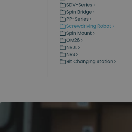
SDV-Series
Spin Bridge
PP-Series
Screwdriving Robot
Spin Mount
OM26
NRJL
NRS
Bit Changing Station