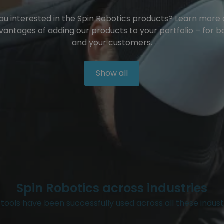
ou interested in the Spin Robotics products? Learn more
vantages of adding our products to your portfolio – for b
and your customers.
Show all
Spin Robotics across industries
tools have been successfully used across all these indust