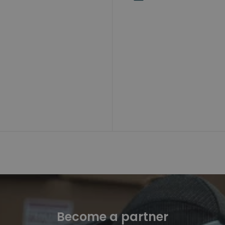
Become a partner