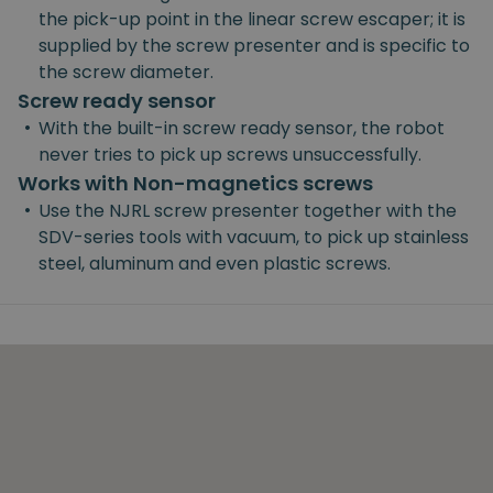
the pick-up point in the linear screw escaper; it is
supplied by the screw presenter and is specific to
the screw diameter.
Screw ready sensor
•
With the built-in screw ready sensor, the robot
never tries to pick up screws unsuccessfully.
Works with Non-magnetics screws
•
Use the NJRL screw presenter together with the
SDV-series tools with vacuum, to pick up stainless
steel, aluminum and even plastic screws.