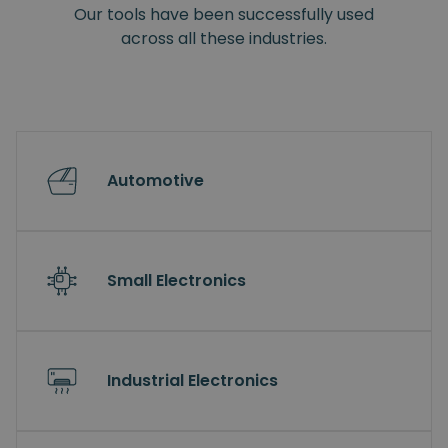
Our tools have been successfully used
across all these industries.
Automotive
Small Electronics
Industrial Electronics