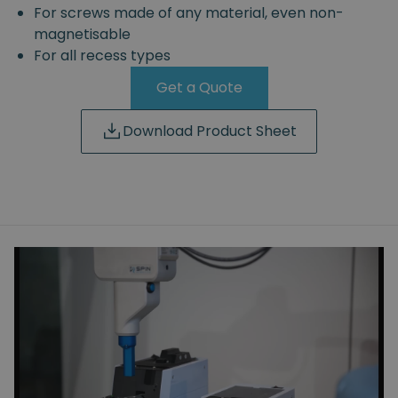
For screws made of any material, even non-
magnetisable
For all recess types
Get a Quote
Download Product Sheet