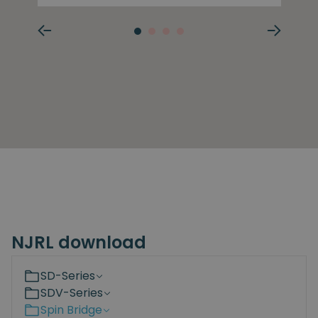
NJRL download
SD-Series
SDV-Series
Spin Bridge