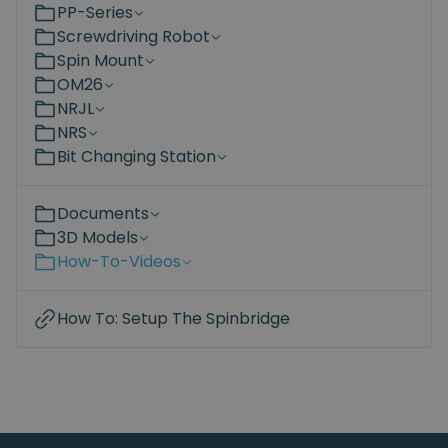
PP-Series
Screwdriving Robot
Spin Mount
OM26
NRJL
NRS
Bit Changing Station
Documents
3D Models
How-To-Videos
How To: Setup The Spinbridge