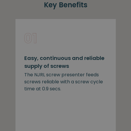
Key Benefits
Easy, continuous and reliable
supply of screws
The NJRL screw presenter feeds
screws reliable with a screw cycle
time at 0.9 secs.