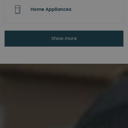
Home Appliances
Show more