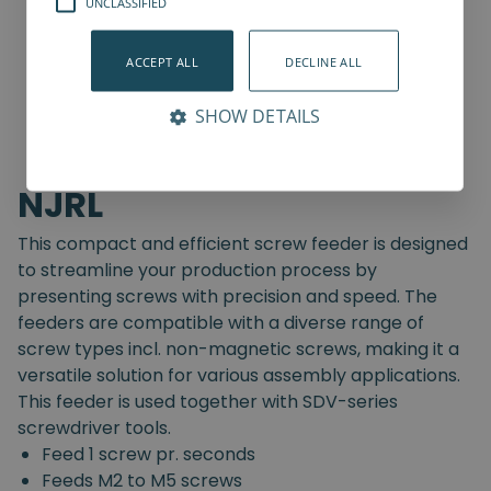
UNCLASSIFIED
ACCEPT ALL
DECLINE ALL
SHOW DETAILS
NJRL
This compact and efficient screw feeder is designed
to streamline your production process by
presenting screws with precision and speed. The
feeders are compatible with a diverse range of
screw types incl. non-magnetic screws, making it a
versatile solution for various assembly applications.
This feeder is used together with SDV-series
screwdriver tools.
Feed 1 screw pr. seconds
Feeds M2 to M5 screws