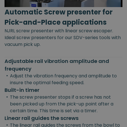
Automatic Screw presenter for
Pick-and-Place applications
NJRL screw presenter with linear screw escaper.
Ideal screw presenters for our SDV-series tools with
vacuum pick up.
Adjustable rail vibration amplitude and
frequency
•
Adjust the vibration frequency and amplitude to
insure the optimal feeding speed.
Built-in timer
•
The screw presenter stops if a screw has not
been picked up from the pick-up point after a
certain time. This time is set via a timer.
Linear rail guides the screws
•
The linear rail guides the screws from the bowl to