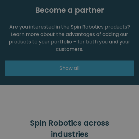
Become a partner
Are you interested in the Spin Robotics products?
Learn more about the advantages of adding our
products to your portfolio – for both you and your
customers.
Show all
Spin Robotics across
industries