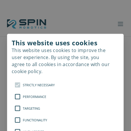
This website uses cookies
This website uses cookies to improve the
Read
more
user experience. By using the site, you
agree to all cookies in accordance with our
cookie policy.
STRICTLY NECESSARY
PERFORMANCE
TARGETING
FUNCTIONALITY