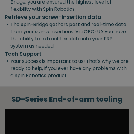
Bridge, you are ensured the highest level of
flexibility with Spin Robotics.
Retrieve your screw-insertion data
•
The Spin-Bridge gathers past and real-time data
from your screw insertions. Via OPC-UA you have
the ability to extract this data into your ERP
system as needed.
Tech Support
•
Your success is important to us! That's why we are
ready to help, if you ever have any problems with
a Spin Robotics product.
SD-Series End-of-arm tooling