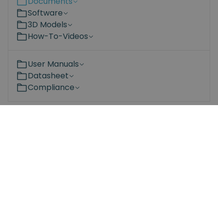
Documents
Software
3D Models
How-To-Videos
User Manuals
Datasheet
Compliance
Become a partner
Are you interested in the Spin Robotics products?
Learn more about the advantages of adding our
products to your portfolio – for both you and your