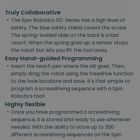
Truly Collaborative
•
The Spin Robotics SD-Series has a high level of
safety. The blue safety shield covers the screw.
The spring-loaded slide on the back is a last
resort. When the spring goes up, a sensor stops
the robot but lets you lift the tool away.
Easy Hand-guided Programming
•
Insert the teach pen where the bit goes. Then,
simply drag the robot using the freedrive function
to the hole locations and save. It's that simple to
program a screwdriving sequence with a Spin
Robotics tool!
Highly flexible
•
Once you have programmed a screwdriving
sequence, it is stored and ready to use whenever
needed. With the ability to store up to 300
different screwdriving sequences on the Spin