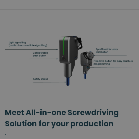
Meet All-in-one Screwdriving
Solution for your production
.