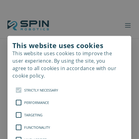
This website uses cookies
This website uses cookies to improve the
Read
more
user experience. By using the site, you
agree to all cookies in accordance with our
cookie policy.
STRICTLY NECESSARY
PERFORMANCE
TARGETING
FUNCTIONALITY