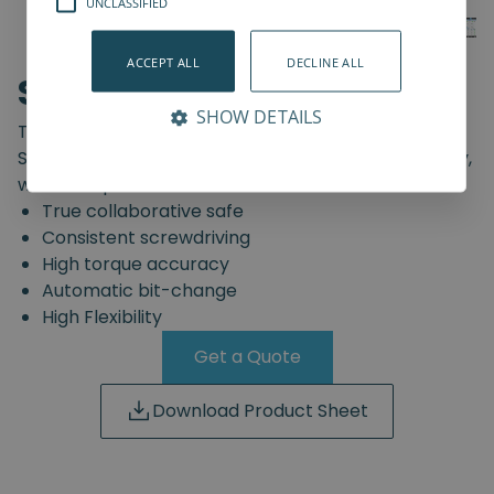
UNCLASSIFIED
ACCEPT ALL
DECLINE ALL
SD-Series
SHOW DETAILS
The truly safe collaborative screwdriving solution.
Start automating your screwdriving assembly today,
with the Spin Robotics SD-Series.
True collaborative safe
Consistent screwdriving
High torque accuracy
Automatic bit-change
High Flexibility
Get a Quote
Download Product Sheet