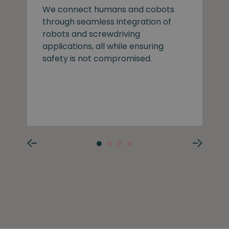
We connect humans and cobots
through seamless integration of
robots and screwdriving
applications, all while ensuring
safety is not compromised.