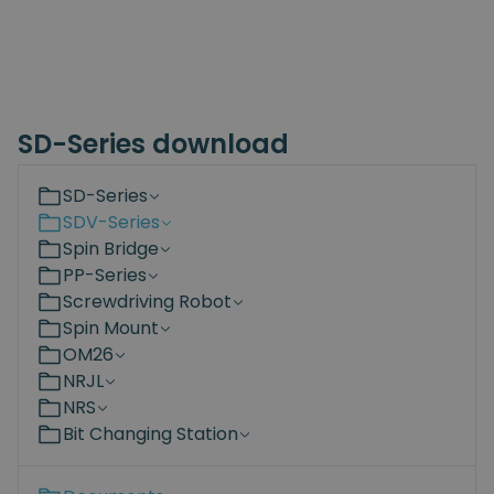
SD-Series download
SD-Series
SDV-Series
Spin Bridge
PP-Series
Screwdriving Robot
Spin Mount
OM26
NRJL
NRS
Bit Changing Station