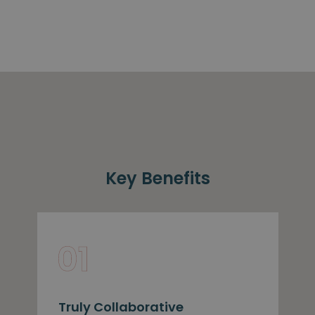
Key Benefits
Truly Collaborative