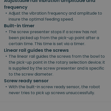
Adjustable rail vibration amplitude and
frequency
•
Adjust the vibration frequency and amplitude to
insure the optimal feeding speed.
Built-in timer
•
The screw presenter stops if a screw has not
been picked up from the pick-up point after a
certain time. This time is set via a timer.
Linear rail guides the screws
•
The linear rail guides the screws from the bowl to
the pick-up point in the rotary selection device; it
is supplied by the screw presenter and is specific
to the screw diameter.
Screw ready sensor
•
With the built-in screw ready sensor, the robot
never tries to pick up screws unsuccessfully.