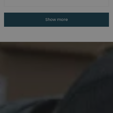
Show more