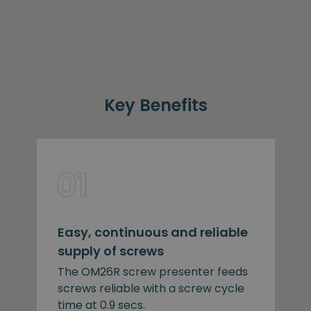
Key Benefits
Easy, continuous and reliable
supply of screws
The OM26R screw presenter feeds
screws reliable with a screw cycle
time at 0.9 secs.