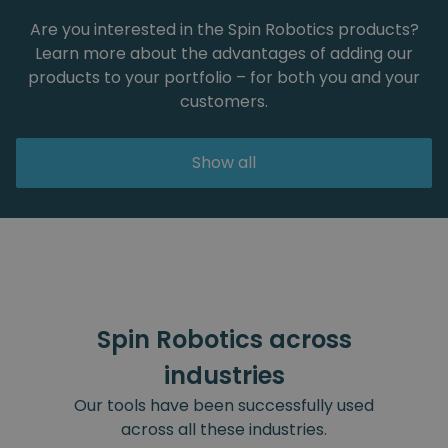
Are you interested in the Spin Robotics products?
Learn more about the advantages of adding our
products to your portfolio – for both you and your
customers.
Show all
Spin Robotics across
industries
Our tools have been successfully used
across all these industries.