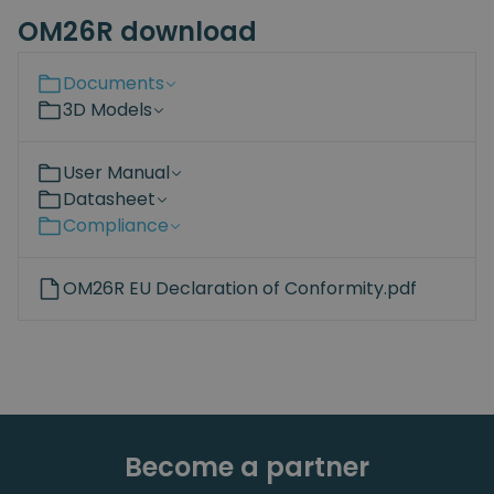
OM26R download
Documents
3D Models
User Manual
Datasheet
Compliance
OM26R EU Declaration of Conformity.pdf
Become a partner