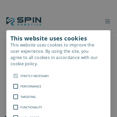
This website uses cookies
This website uses cookies to improve the
Read
more
user experience. By using the site, you
agree to all cookies in accordance with our
cookie policy.
STRICTLY NECESSARY
PERFORMANCE
TARGETING
FUNCTIONALITY