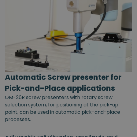
Automatic Screw presenter for
Pick-and-Place applications
OM-26R screw presenters with rotary screw
selection system, for positioning at the pick-up
point, can be used in automatic pick-and-place
processes.