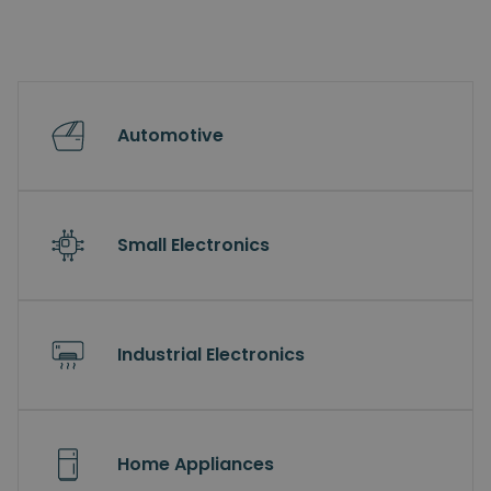
Automotive
Small Electronics
Industrial Electronics
Home Appliances