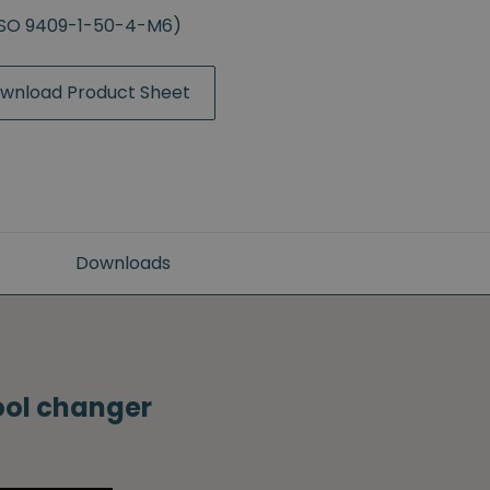
(ISO 9409-1-50-4-M6)
wnload Product Sheet
Downloads
tool changer