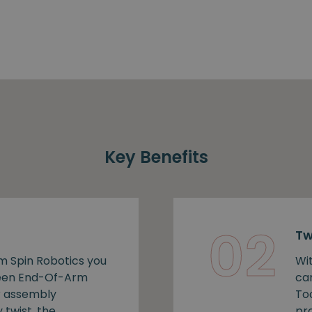
Key Benefits
02
Tw
m Spin Robotics you
Wi
ween End-Of-Arm
ca
r assembly
To
 twist, the
pro