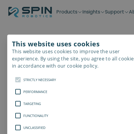
Products
Insights
Support
A
Application kits
Case Stories
Downloads
Contact
Distributors
Plug & Produ
SD-Series
Blog
Get support
Careers
Become a distributor
Screwdrivin
This website uses cookies
SDV-Series
PP-Series
This website uses cookies to improve the user
E-Waste Dis
experience. By using the site, you agree to all cookie
in accordance with our cookie policy.
STRICTLY NECESSARY
PERFORMANCE
TARGETING
FUNCTIONALITY
UNCLASSIFIED