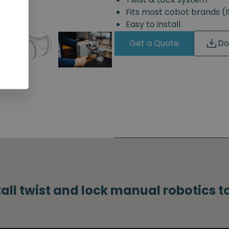
Fits most cobot brands 
Easy to install
Get a Quote
Do
tall twist and lock manual robotics 