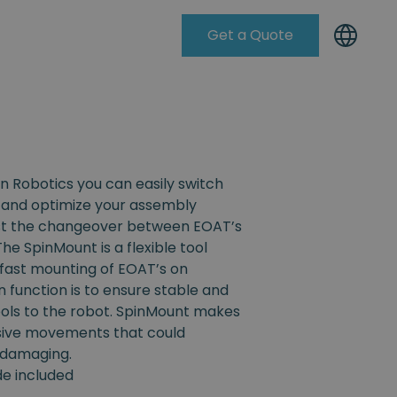
Get a Quote
Knowleadge Base
n Robotics you can easily switch
and optimize your assembly
ist the changeover between EOAT’s
The SpinMount is a flexible tool
fast mounting of EOAT’s on
n function is to ensure stable and
ools to the robot. SpinMount makes
ssive movements that could
 damaging.
ide included