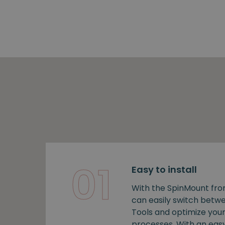
01
Easy to install
With the SpinMount fro
can easily switch bet
Tools and optimize you
processes. With an easy