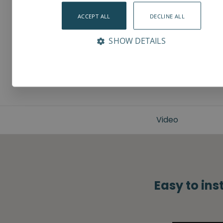
ACCEPT ALL
DECLINE ALL
SHOW DETAILS
Video
Easy to ins