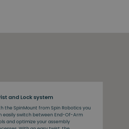
ist and Lock system
th the SpinMount from Spin Robotics you
n easily switch between End-Of-Arm
ols and optimize your assembly
cesses. With an easy twist, the