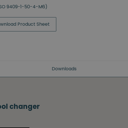
(ISO 9409-1-50-4-M6)
wnload Product Sheet
Downloads
tool changer