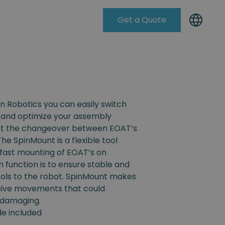
Get a Quote
Knowleadge Base
n Robotics you can easily switch
and optimize your assembly
ist the changeover between EOAT’s
The SpinMount is a flexible tool
fast mounting of EOAT’s on
n function is to ensure stable and
ools to the robot. SpinMount makes
ssive movements that could
 damaging.
ide included