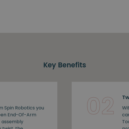
Key Benefits
02
Tw
m Spin Robotics you
Wi
ween End-Of-Arm
ca
r assembly
To
 twist, the
pro