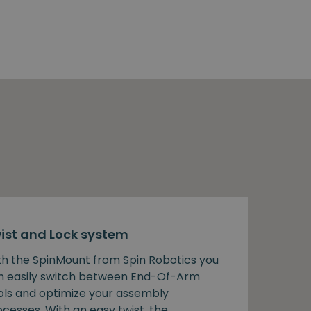
ist and Lock system
th the SpinMount from Spin Robotics you
n easily switch between End-Of-Arm
ols and optimize your assembly
cesses. With an easy twist, the