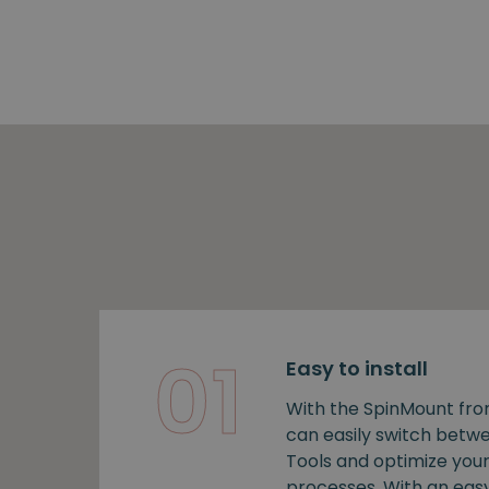
01
Easy to install
With the SpinMount fro
can easily switch bet
Tools and optimize you
processes. With an easy