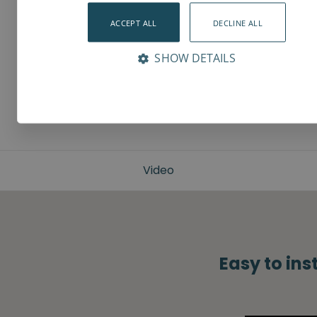
ACCEPT ALL
DECLINE ALL
SHOW DETAILS
Video
Easy to ins