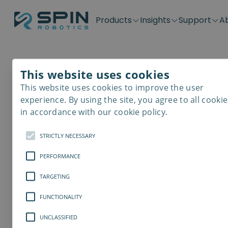
Products
Insights
Support
A
Application kits
Case Stories
Downloads
Contact
Distributors
Plug & Produ
SD-Series
Blog
Get support
Careers
Become a distributor
Screwdrivin
This website uses cookies
SDV-Series
PP-Series
This website uses cookies to improve the user
E-Waste Dis
experience. By using the site, you agree to all cookie
in accordance with our cookie policy.
STRICTLY NECESSARY
PERFORMANCE
TARGETING
FUNCTIONALITY
UNCLASSIFIED