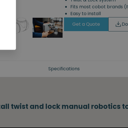
Fits most cobot brands 
Easy to install
Get a Quote
Do
Specifications
tall twist and lock manual robotics 