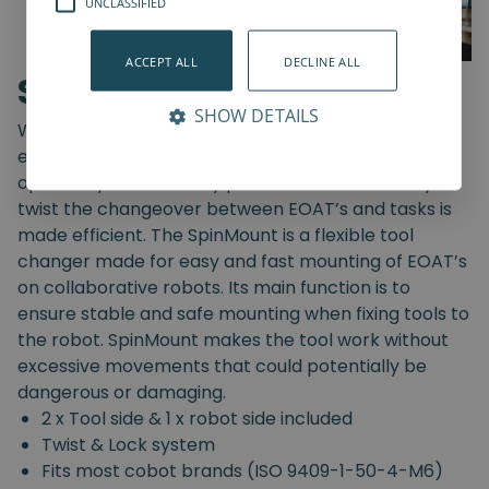
UNCLASSIFIED
ACCEPT ALL
DECLINE ALL
SpinMount
SHOW DETAILS
With the SpinMount from Spin Robotics you can
easily switch between End-Of-Arm Tools and
optimize your assembly processes. With an easy
twist the changeover between EOAT’s and tasks is
made efficient. The SpinMount is a flexible tool
changer made for easy and fast mounting of EOAT’s
on collaborative robots. Its main function is to
ensure stable and safe mounting when fixing tools to
the robot. SpinMount makes the tool work without
excessive movements that could potentially be
dangerous or damaging.
2 x Tool side & 1 x robot side included
Twist & Lock system
Fits most cobot brands (ISO 9409-1-50-4-M6)