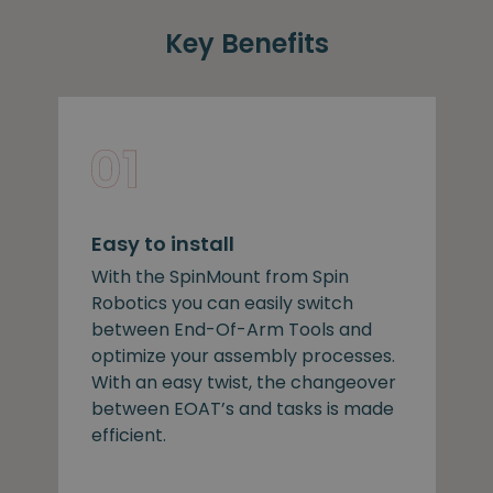
Key Benefits
Easy to install
With the SpinMount from Spin
Robotics you can easily switch
between End-Of-Arm Tools and
optimize your assembly processes.
With an easy twist, the changeover
between EOAT’s and tasks is made
efficient.