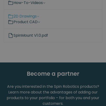
How-To-Videos
2D Drawings
Product CAD
SpinMount V1.0.pdf
Become a partner
Are you interested in the Spin Robotics products?
Learn more about the advantages of adding our
products to your portfolio – for both you and your
customers.