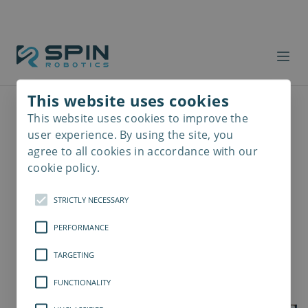
This website uses cookies
This website uses cookies to improve the
Read
more
user experience. By using the site, you
agree to all cookies in accordance with our
cookie policy.
STRICTLY NECESSARY
PERFORMANCE
TARGETING
FUNCTIONALITY