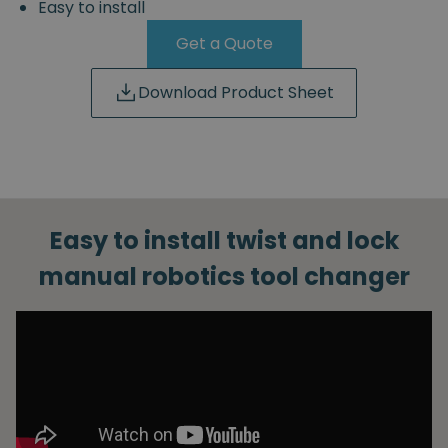
Easy to install
Get a Quote
Download Product Sheet
Easy to install twist and lock
manual robotics tool changer