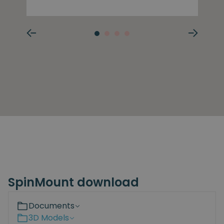
SpinMount download
Documents
3D Models