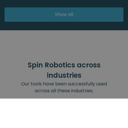
Show all
Spin Robotics across
industries
Our tools have been successfully used
across all these industries.