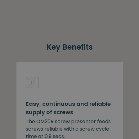
Key Benefits
Easy, continuous and reliable
supply of screws
The OM26R screw presenter feeds
screws reliable with a screw cycle
time at 0.9 secs.