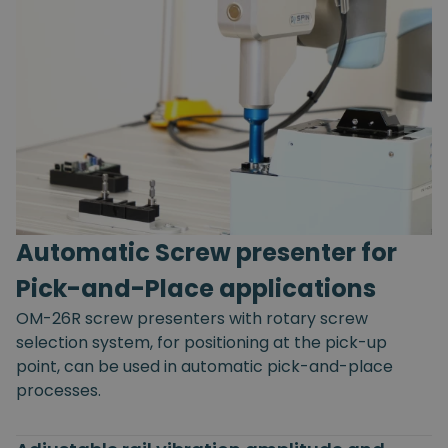
Automatic Screw presenter for
Pick-and-Place applications
OM-26R screw presenters with rotary screw
selection system, for positioning at the pick-up
point, can be used in automatic pick-and-place
processes.