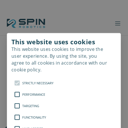
This website uses cookies
This website uses cookies to improve the
Read
more
user experience. By using the site, you
agree to all cookies in accordance with our
cookie policy.
STRICTLY NECESSARY
PERFORMANCE
TARGETING
FUNCTIONALITY