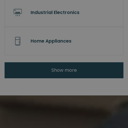
Industrial Electronics
Home Appliances
Show more