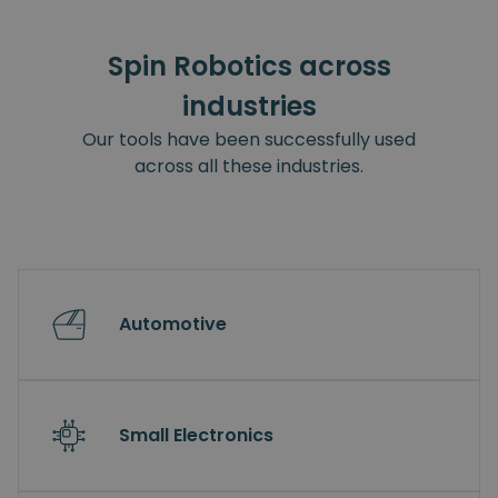
Spin Robotics across
industries
Our tools have been successfully used
across all these industries.
Automotive
Small Electronics