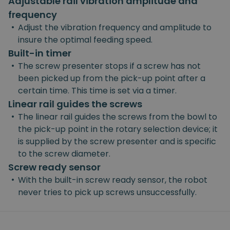
Adjustable rail vibration amplitude and
frequency
•
Adjust the vibration frequency and amplitude to
insure the optimal feeding speed.
Built-in timer
•
The screw presenter stops if a screw has not
been picked up from the pick-up point after a
certain time. This time is set via a timer.
Linear rail guides the screws
•
The linear rail guides the screws from the bowl to
the pick-up point in the rotary selection device; it
is supplied by the screw presenter and is specific
to the screw diameter.
Screw ready sensor
•
With the built-in screw ready sensor, the robot
never tries to pick up screws unsuccessfully.