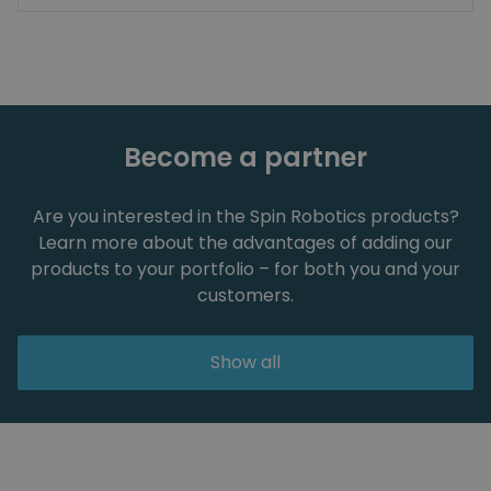
Become a partner
Are you interested in the Spin Robotics products?
Learn more about the advantages of adding our
products to your portfolio – for both you and your
customers.
Show all