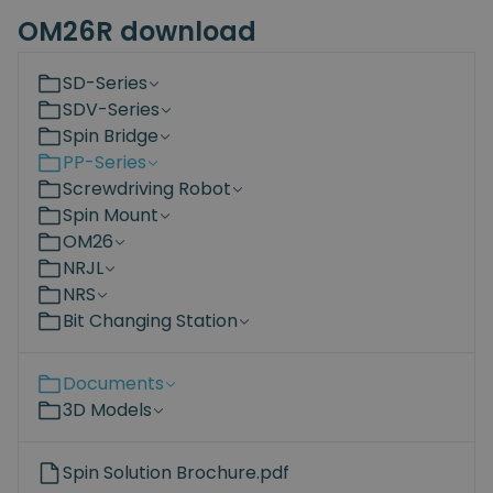
OM26R download
SD-Series
SDV-Series
Spin Bridge
PP-Series
Screwdriving Robot
Spin Mount
OM26
NRJL
NRS
Bit Changing Station
Documents
3D Models
Spin Solution Brochure.pdf