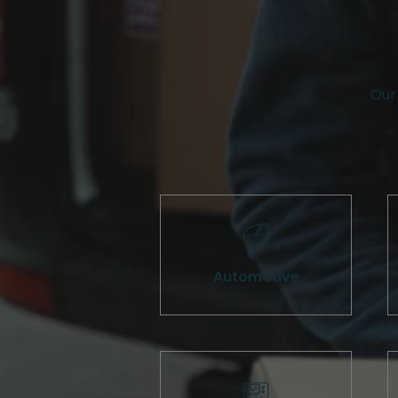
Our 
Automotive