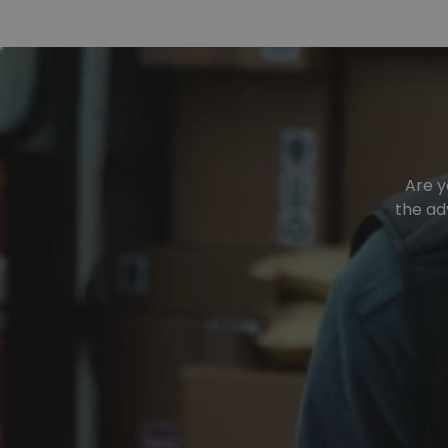
Are y
the ad