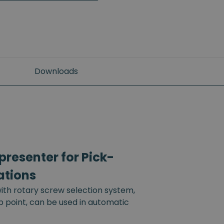
Downloads
resenter for Pick-
ations
th rotary screw selection system,
up point, can be used in automatic