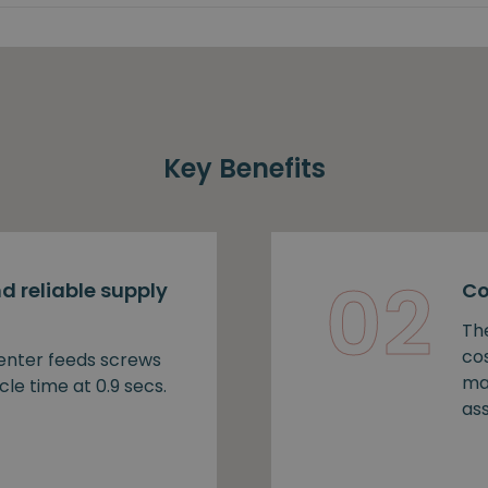
Key Benefits
02
d reliable supply
Co
Th
cos
nter feeds screws
ma
cle time at 0.9 secs.
as