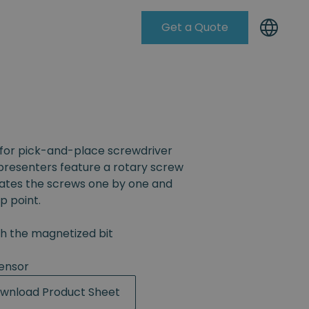
Get a Quote
Knowleadge Base
for pick-and-place screwdriver
resenters feature a rotary screw
rates the screws one by one and
p point.
th the magnetized bit
ensor
wnload Product Sheet