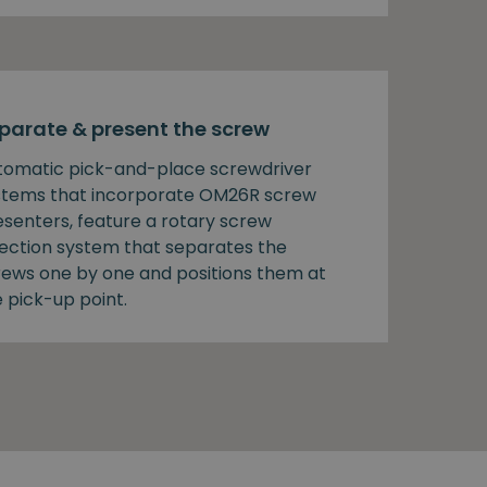
parate & present the screw
tomatic pick-and-place screwdriver
stems that incorporate OM26R screw
esenters, feature a rotary screw
lection system that separates the
rews one by one and positions them at
 pick-up point.