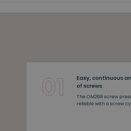
01
Easy, continuous an
of screws
The OM26R screw prese
reliable with a screw cy