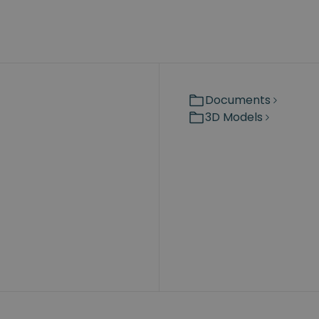
Documents
3D Models