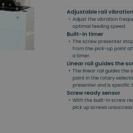
Adjustable rail vibrati
•
Adjust the vibration freq
optimal feeding speed.
Built-in timer
•
The screw presenter stop
from the pick-up point afte
a timer.
Linear rail guides the s
•
The linear rail guides the
point in the rotary selecti
presenter and is specific
Screw ready sensor
•
With the built-in screw re
pick up screws unsuccessf