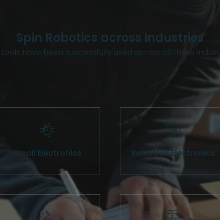
Spin Robotics across industries
tools have been successfully used across all these indust
Small Electronics
Industrial Electronics