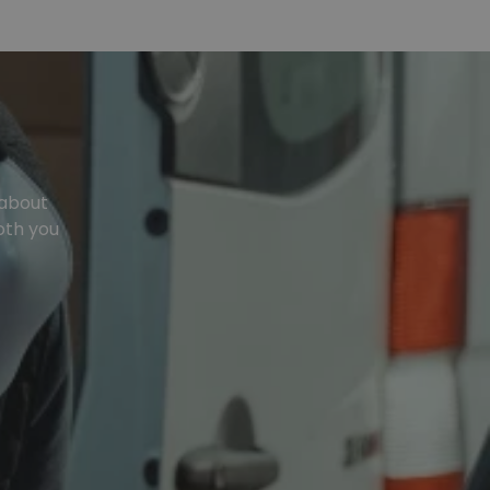
 about
oth you