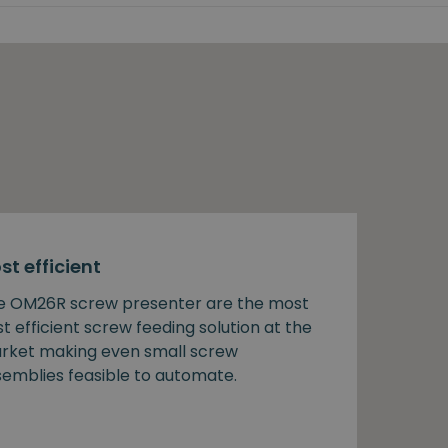
st efficient
e OM26R screw presenter are the most
t efficient screw feeding solution at the
rket making even small screw
semblies feasible to automate.