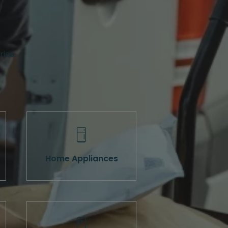
ries.
Home Appliances