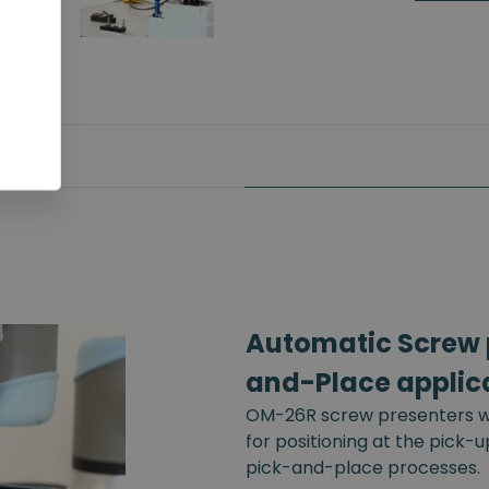
Automatic Screw p
and-Place applic
OM-26R screw presenters wi
for positioning at the pick-
pick-and-place processes.