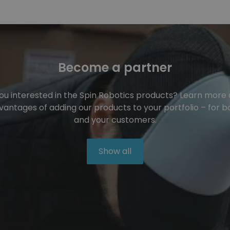
Become a partner
ou interested in the Spin Robotics products? Learn more
vantages of adding our products to your portfolio – for b
and your customers.
Show all