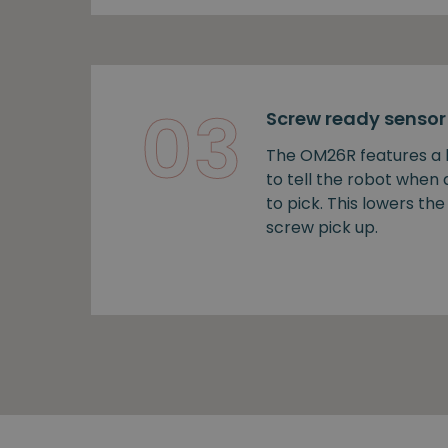
03
Screw ready sensor
The OM26R features a b
to tell the robot when
to pick. This lowers the 
screw pick up.