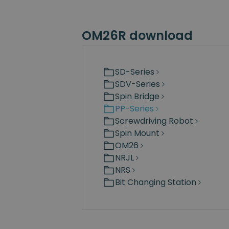
OM26R download
SD-Series
SDV-Series
Spin Bridge
PP-Series
Screwdriving Robot
Spin Mount
OM26
NRJL
NRS
Bit Changing Station