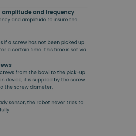
on amplitude and frequency
uency and amplitude to insure the
s if a screw has not been picked up
r a certain time. This time is set via
crews
 screws from the bowl to the pick-up
on device; it is supplied by the screw
 to the screw diameter.
ady sensor, the robot never tries to
ully.