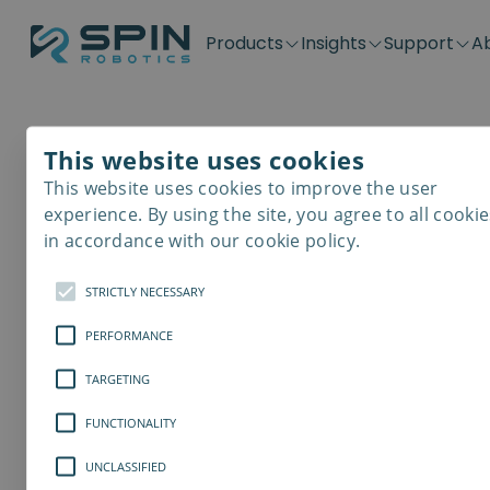
Products
Insights
Support
A
Application kits
Case Stories
Downloads
Contact
Distributors
Plug & Produ
SD-Series
Blog
Get support
Careers
Become a distributor
Screwdrivin
This website uses cookies
SDV-Series
PP-Series
This website uses cookies to improve the user
E-Waste Dis
experience. By using the site, you agree to all cookie
in accordance with our cookie policy.
STRICTLY NECESSARY
PERFORMANCE
TARGETING
FUNCTIONALITY
UNCLASSIFIED