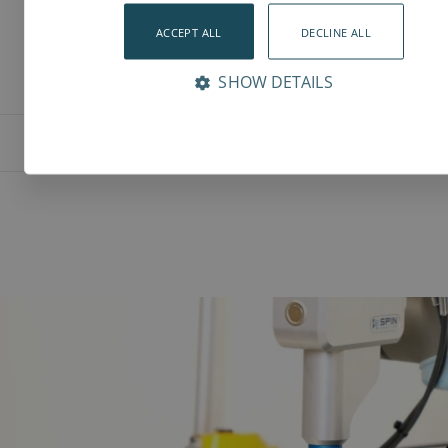
ACCEPT ALL
DECLINE ALL
SHOW DETAILS
Features