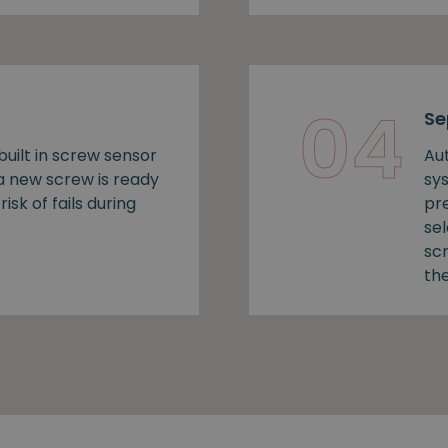
04
Se
uilt in screw sensor
Au
 a new screw is ready
sy
risk of fails during
pr
se
sc
the