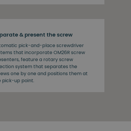
parate & present the screw
tomatic pick-and-place screwdriver
stems that incorporate OM26R screw
esenters, feature a rotary screw
lection system that separates the
rews one by one and positions them at
 pick-up point.