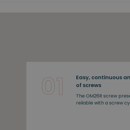
01
Easy, continuous an
of screws
The OM26R screw prese
reliable with a screw cy