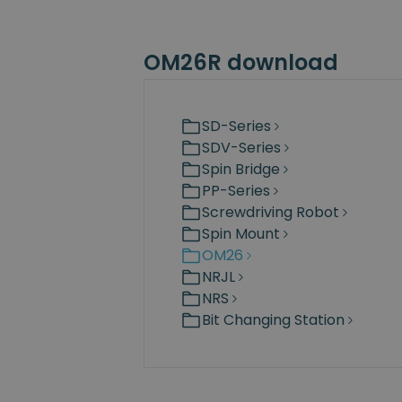
OM26R download
SD-Series
SDV-Series
Spin Bridge
PP-Series
Screwdriving Robot
Spin Mount
OM26
NRJL
NRS
Bit Changing Station