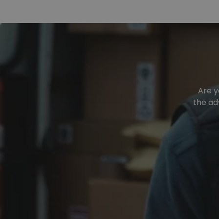
Are y
the ad