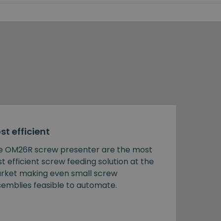
st efficient
e OM26R screw presenter are the most
t efficient screw feeding solution at the
rket making even small screw
semblies feasible to automate.