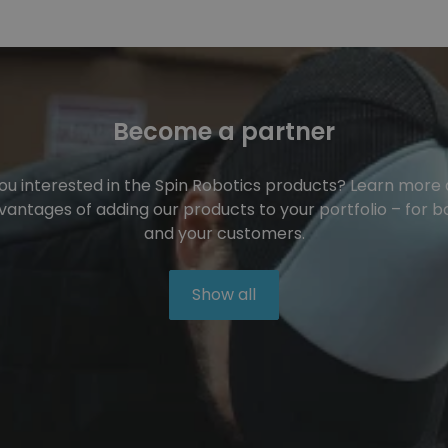
Become a partner
ou interested in the Spin Robotics products? Learn more
vantages of adding our products to your portfolio – for b
and your customers.
Show all