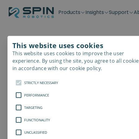
Products
Insights
Support
A
Application kits
Case Stories
Downloads
Contact
Distributors
Plug & Produ
SD-Series
Blog
Get support
Careers
Become a distributor
Screwdrivin
This website uses cookies
SDV-Series
PP-Series
This website uses cookies to improve the user
E-Waste Dis
experience. By using the site, you agree to all cookie
in accordance with our cookie policy.
STRICTLY NECESSARY
PERFORMANCE
TARGETING
FUNCTIONALITY
UNCLASSIFIED