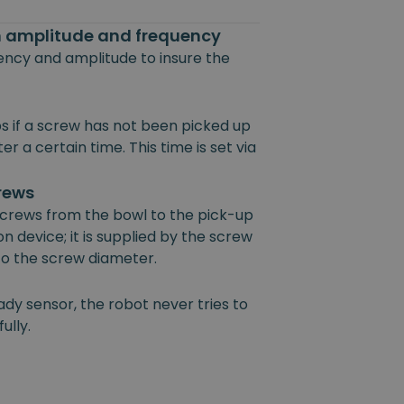
on amplitude and frequency
uency and amplitude to insure the
s if a screw has not been picked up
r a certain time. This time is set via
crews
 screws from the bowl to the pick-up
on device; it is supplied by the screw
 to the screw diameter.
ady sensor, the robot never tries to
ully.