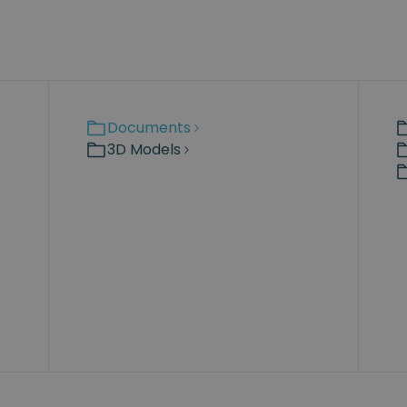
Documents
3D Models