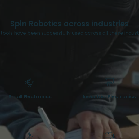
Spin Robotics across industries
tools have been successfully used across all these indust
Small Electronics
Industrial Electronics