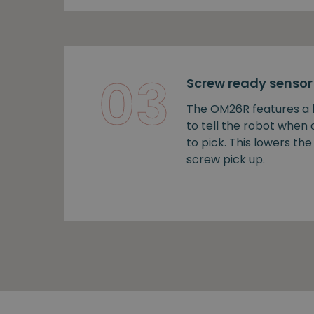
03
Screw ready sensor
The OM26R features a b
to tell the robot when
to pick. This lowers the 
screw pick up.