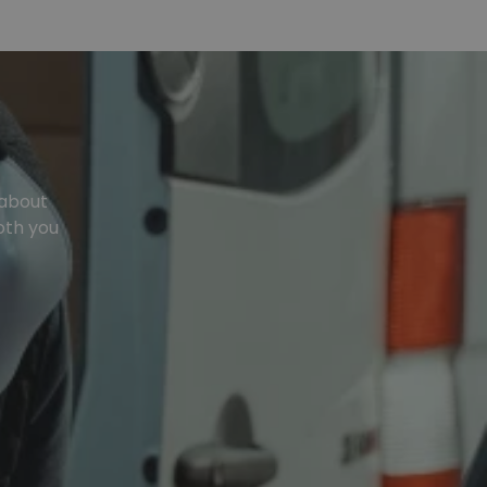
 about
oth you