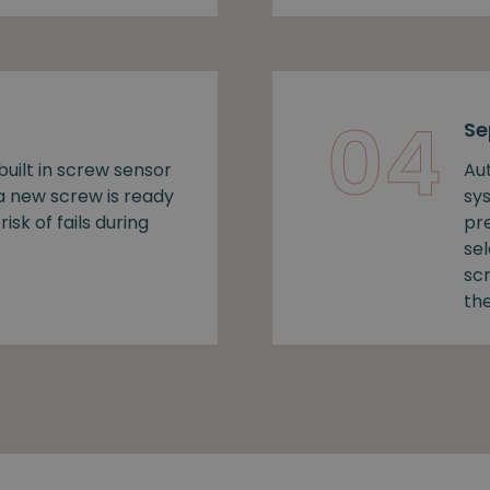
04
Se
uilt in screw sensor
Au
 a new screw is ready
sy
risk of fails during
pr
se
sc
the