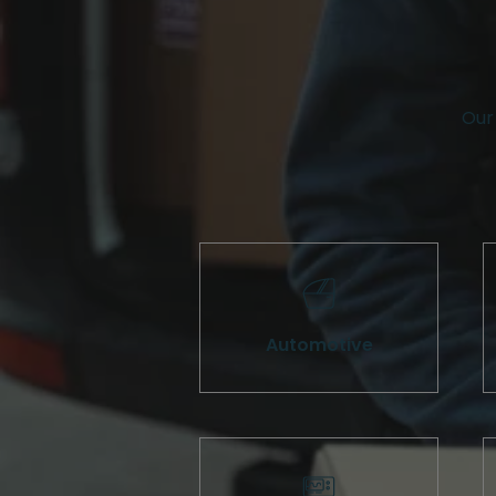
Our 
Automotive