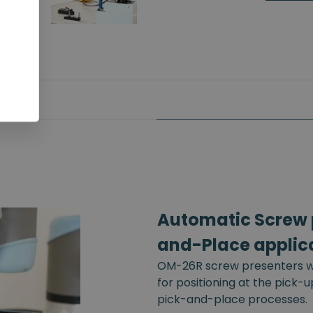
Automatic Screw p
and-Place applic
OM-26R screw presenters wi
for positioning at the pick-
pick-and-place processes.