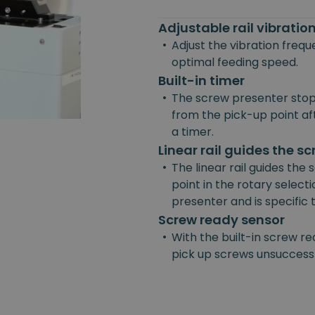
Adjustable rail vibrati
•
Adjust the vibration freq
optimal feeding speed.
Built-in timer
•
The screw presenter stop
from the pick-up point afte
a timer.
Linear rail guides the s
•
The linear rail guides the
point in the rotary selecti
presenter and is specific
Screw ready sensor
•
With the built-in screw re
pick up screws unsuccessf