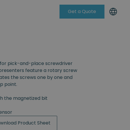
Get a Quote
Knowleadge Base
for pick-and-place screwdriver
resenters feature a rotary screw
rates the screws one by one and
p point.
th the magnetized bit
ensor
wnload Product Sheet