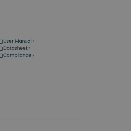
User Manual
Datasheet
Compliance