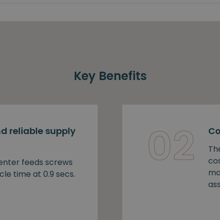
Key Benefits
02
d reliable supply
Co
Th
cos
nter feeds screws
ma
cle time at 0.9 secs.
as