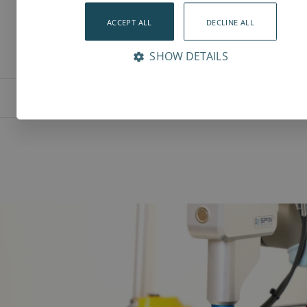
ACCEPT ALL
DECLINE ALL
SHOW DETAILS
Features