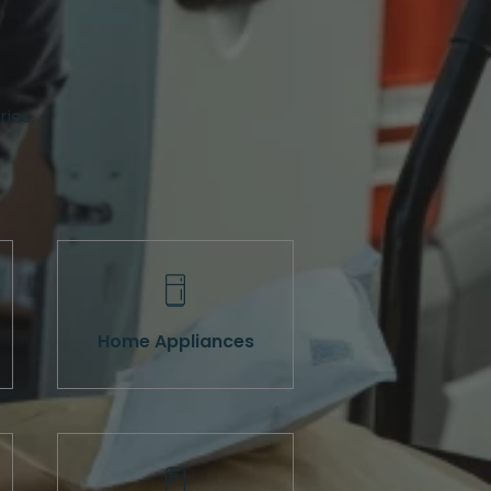
ries.
Home Appliances