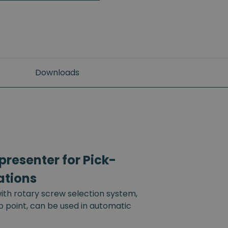
Downloads
resenter for Pick-
ations
th rotary screw selection system,
up point, can be used in automatic