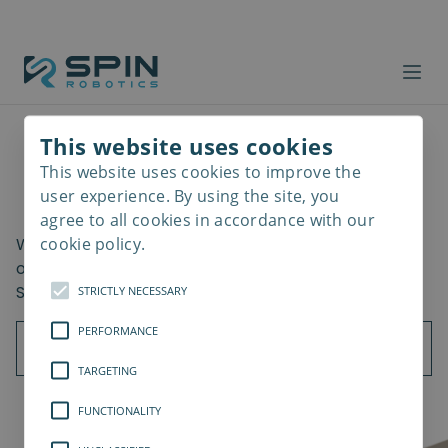
This website uses cookies
This website uses cookies to improve the
Read
Getting Started
more
user experience. By using the site, you
agree to all cookies in accordance with our
cookie policy.
What should be considered when using the all-in-
one screwdriving cobot? Learn the key benefits of
SD35/SD70 implementation in your assembly.
STRICTLY NECESSARY
PERFORMANCE
TARGETING
FUNCTIONALITY