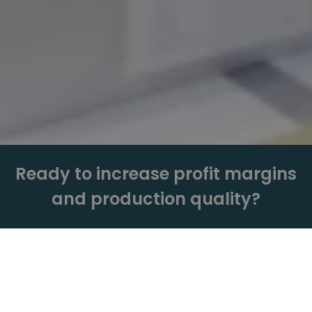
Ready to increase profit margins
and production quality?
Get a Quote
Book a Live Demo.
Need more info? Just