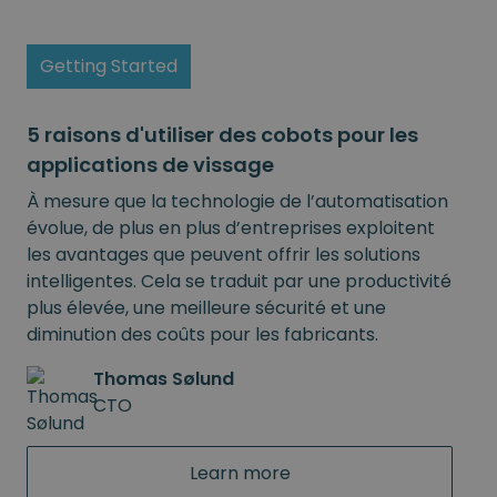
Getting Started
5 raisons d'utiliser des cobots pour les
applications de vissage
À mesure que la technologie de l’automatisation
évolue, de plus en plus d’entreprises exploitent
les avantages que peuvent offrir les solutions
intelligentes. Cela se traduit par une productivité
plus élevée, une meilleure sécurité et une
diminution des coûts pour les fabricants.
Thomas Sølund
CTO
Learn more