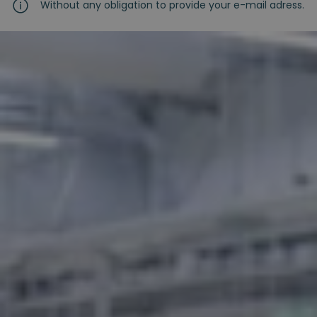
Without any obligation to provide your e-mail adress.