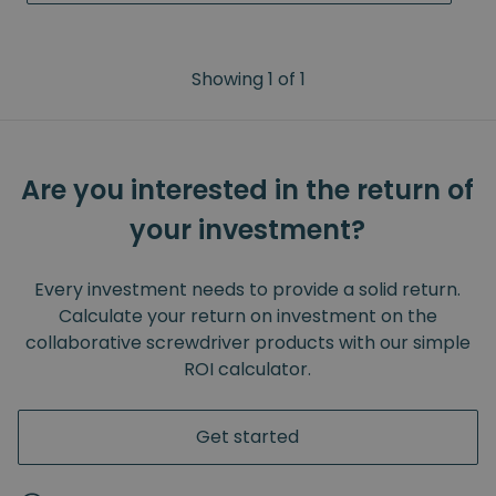
Showing
1
of
1
Are you interested in the return of
your investment?
Every investment needs to provide a solid return.
Calculate your return on investment on the
collaborative screwdriver products with our simple
ROI calculator.
Get started