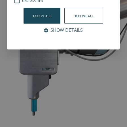
UNCLASSIFIED
ACCEPT ALL
DECLINE ALL
SHOW DETAILS