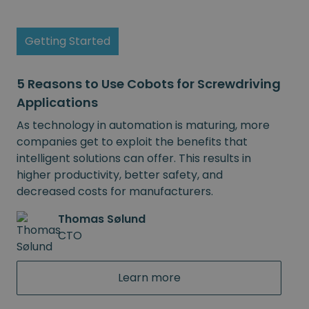
Getting Started
5 Reasons to Use Cobots for Screwdriving
Applications
As technology in automation is maturing, more
companies get to exploit the benefits that
intelligent solutions can offer. This results in
higher productivity, better safety, and
decreased costs for manufacturers.
Thomas Sølund
CTO
Learn more