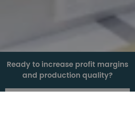
Ready to increase profit margins
and production quality?
Get a Quote
Book a Live Demo.
Need more info? Just