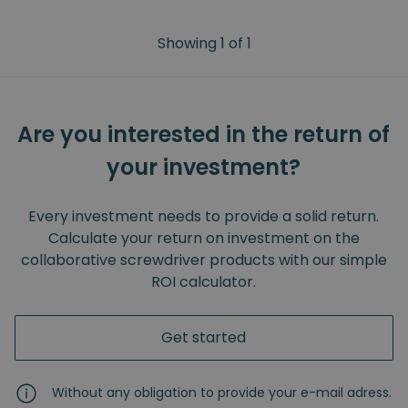
Showing
1
of
1
Are you interested in the return of
your investment?
Every investment needs to provide a solid return.
Calculate your return on investment on the
collaborative screwdriver products with our simple
ROI calculator.
Get started
Without any obligation to provide your e-mail adress.