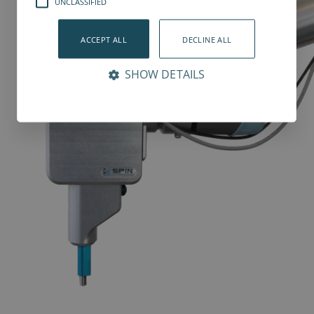
UNCLASSIFIED
ACCEPT ALL
DECLINE ALL
SHOW DETAILS