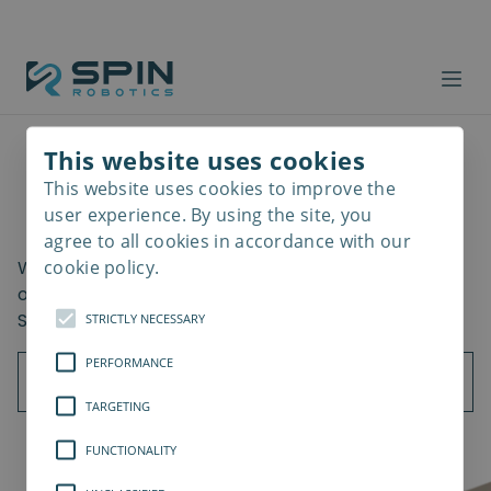
This website uses cookies
This website uses cookies to improve the
Read
Getting Started
more
user experience. By using the site, you
agree to all cookies in accordance with our
cookie policy.
What should be considered when using the all-in-
one screwdriving cobot? Learn the key benefits of
SD35/SD70 implementation in your assembly.
STRICTLY NECESSARY
PERFORMANCE
TARGETING
FUNCTIONALITY