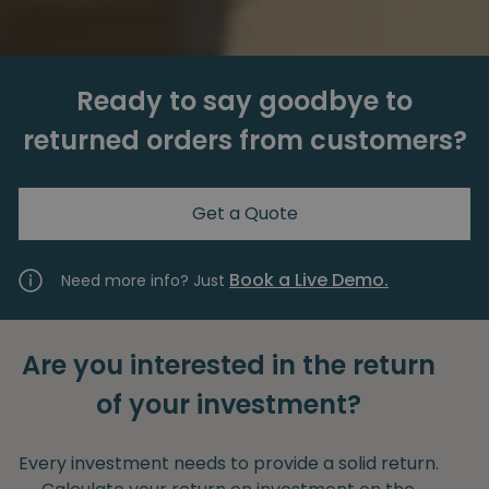
Ready to say goodbye to
returned orders from customers?
Get a Quote
Book a Live Demo.
Need more info? Just
Are you interested in the return
of your investment?
Every investment needs to provide a solid return.