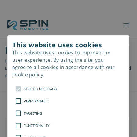
This website uses cookies
Download files
This website uses cookies to improve the
Read
more
user experience. By using the site, you
Here you can download a lot of useful files including
agree to all cookies in accordance with our
user manuals, drawings & CAD models, software and
cookie policy.
more! Select your download from the menu below.
STRICTLY NECESSARY
PERFORMANCE
TARGETING
FUNCTIONALITY
Documents
Software