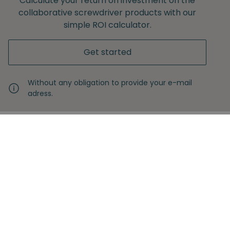
Calculate your return on investment on the
collaborative screwdriver products with our
simple ROI calculator.
Get started
Without any obligation to provide your e-mail
adress.
Never miss another insight
Sign up with your email
Full name