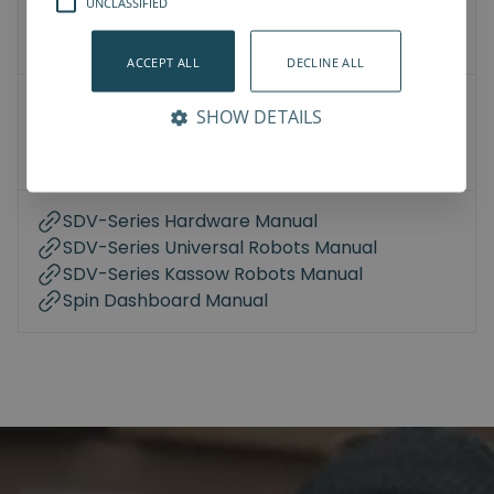
UNCLASSIFIED
3D Models
How-To-Videos
ACCEPT ALL
DECLINE ALL
User Manuals
SHOW DETAILS
Datasheet
Compliance
SDV-Series Hardware Manual
SDV-Series Universal Robots Manual
SDV-Series Kassow Robots Manual
Spin Dashboard Manual