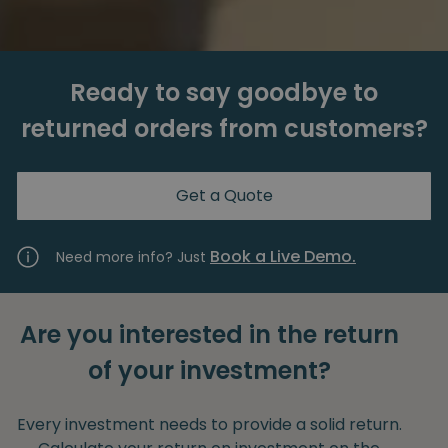
Ready to say goodbye to
returned orders from customers?
Get a Quote
Book a Live Demo.
Need more info? Just
Are you interested in the return
of your investment?
Every investment needs to provide a solid return.