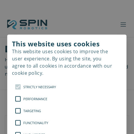
This website uses cookies
Download files
This website uses cookies to improve the
Read
more
user experience. By using the site, you
Here you can download a lot of useful files including
agree to all cookies in accordance with our
user manuals, drawings & CAD models, software and
cookie policy.
more! Select your download from the menu below.
STRICTLY NECESSARY
PERFORMANCE
TARGETING
FUNCTIONALITY
Documents
Software