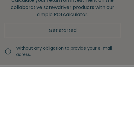
Calculate your return on investment on the
collaborative screwdriver products with our
simple ROI calculator.
Get started
Without any obligation to provide your e-mail
adress.
Never miss another insight
Sign up with your email
Full name