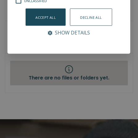
UNCLASSIFIED
3D Models
How-To-Videos
ACCEPT ALL
DECLINE ALL
User Manuals
SHOW DETAILS
Datasheet
Compliance
There are no files or folders yet.