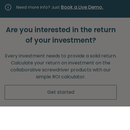
Book a Live Demo.
Need more info? Just
Are you interested in the return
of your investment?
Every investment needs to provide a solid return.
Calculate your return on investment on the
collaborative screwdriver products with our
simple ROI calculator.
Get started
Without any obligation to provide your e-mail
adress.