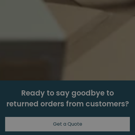
Ready to say goodbye to
returned orders from customers?
Get a Quote