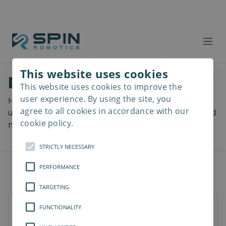
This website uses cookies
Download files
This website uses cookies to improve the
Read
more
user experience. By using the site, you
Here you can download a lot of useful files including
agree to all cookies in accordance with our
user manuals, drawings & CAD models, software and
cookie policy.
more! Select your download from the menu below.
STRICTLY NECESSARY
PERFORMANCE
TARGETING
FUNCTIONALITY
SD-Series
SDV-Series