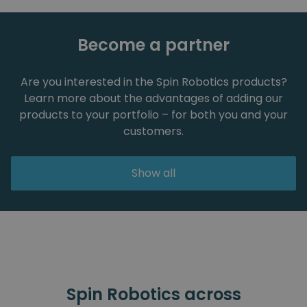
Become a partner
Are you interested in the Spin Robotics products?
Learn more about the advantages of adding our
products to your portfolio – for both you and your
customers.
Show all
Spin Robotics across