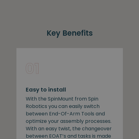
Key Benefits
Easy to install
With the SpinMount from Spin
Robotics you can easily switch
between End-Of-Arm Tools and
optimize your assembly processes.
With an easy twist, the changeover
between EOAT’s and tasks is made