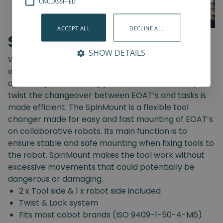
UNCLASSIFIED
ACCEPT ALL
DECLINE ALL
SpinMount
SHOW DETAILS
With the SpinMount from Spin Robotics you can
easily switch between End-Of-Arm Tools and
optimize your assembly processes. With an easy
twist the changeover between EOAT’s and tasks is
made efficient. The SpinMount is a flexible tool
changer made for easy and fast mounting of EOAT’s
on collaborative robots. Its main function is to
ensure stable and safe mounting when fixing tools to
the robot. SpinMount makes the tool work without
excessive movements that could potentially be
dangerous or damaging.
2 x Tool side & 1 x robot side included
Twist & Lock system
Fits most cobot brands (ISO 9409-1-50-4-M6)