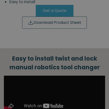
Easy to install
Get a Quote
Download Product Sheet
Easy to install twist and lock
manual robotics tool changer