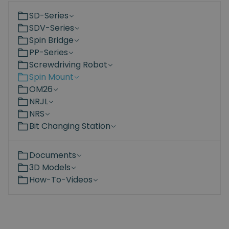
SD-Series
SDV-Series
Spin Bridge
PP-Series
Screwdriving Robot
Spin Mount
OM26
NRJL
NRS
Bit Changing Station
Documents
3D Models
How-To-Videos