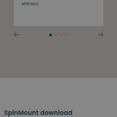
efficient.
SpinMount download