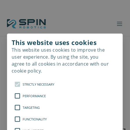
This website uses cookies
This website uses cookies to improve the
Read
more
user experience. By using the site, you
agree to all cookies in accordance with our
cookie policy.
STRICTLY NECESSARY
PERFORMANCE
TARGETING
FUNCTIONALITY