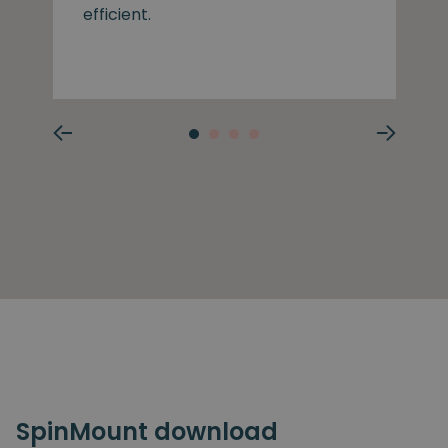
efficient.
SpinMount download