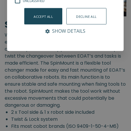
UNCLASSIFIED
ACCEPT ALL
DECLINE ALL
SpinMount
SHOW DETAILS
With the SpinMount from Spin Robotics you can
easily switch between End-Of-Arm Tools and
optimize your assembly processes. With an easy
twist the changeover between EOAT’s and tasks is
made efficient. The SpinMount is a flexible tool
changer made for easy and fast mounting of EOAT’s
on collaborative robots. Its main function is to
ensure stable and safe mounting when fixing tools to
the robot. SpinMount makes the tool work without
excessive movements that could potentially be
dangerous or damaging.
2 x Tool side & 1 x robot side included
Twist & Lock system
Fits most cobot brands (ISO 9409-1-50-4-M6)