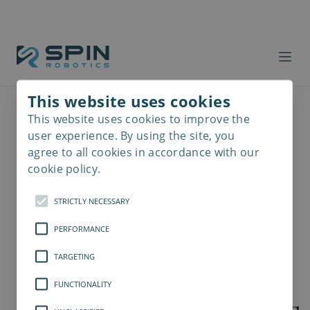
This website uses cookies
This website uses cookies to improve the
Read
more
user experience. By using the site, you
agree to all cookies in accordance with our
cookie policy.
STRICTLY NECESSARY
PERFORMANCE
TARGETING
FUNCTIONALITY