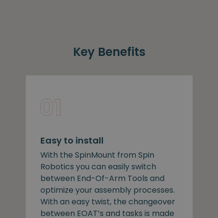
Key Benefits
Easy to install
With the SpinMount from Spin
Robotics you can easily switch
between End-Of-Arm Tools and
optimize your assembly processes.
With an easy twist, the changeover
between EOAT’s and tasks is made