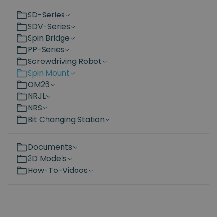
SD-Series
SDV-Series
Spin Bridge
PP-Series
Screwdriving Robot
Spin Mount
OM26
NRJL
NRS
Bit Changing Station
Documents
3D Models
How-To-Videos