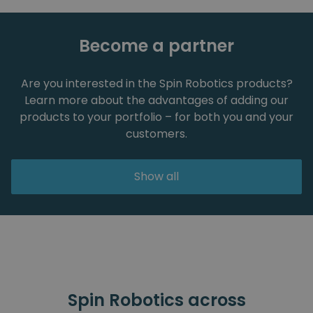
Become a partner
Are you interested in the Spin Robotics products?
Learn more about the advantages of adding our
products to your portfolio – for both you and your
customers.
Show all
Spin Robotics across