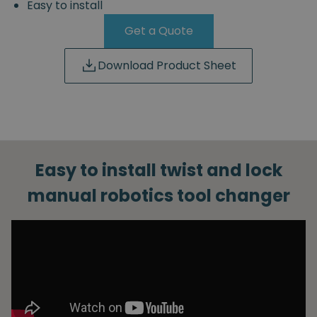
Easy to install
Get a Quote
Download Product Sheet
Easy to install twist and lock
manual robotics tool changer