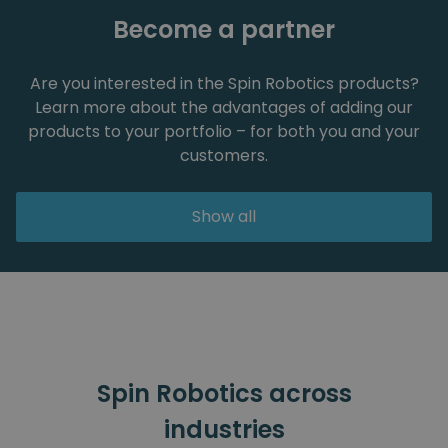
Become a partner
Are you interested in the Spin Robotics products?
Learn more about the advantages of adding our
products to your portfolio – for both you and your
customers.
Show all
Spin Robotics across
industries