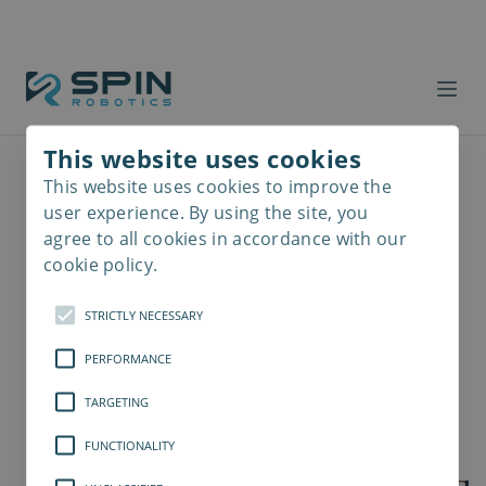
This website uses cookies
This website uses cookies to improve the
Read
more
user experience. By using the site, you
agree to all cookies in accordance with our
cookie policy.
STRICTLY NECESSARY
PERFORMANCE
TARGETING
FUNCTIONALITY