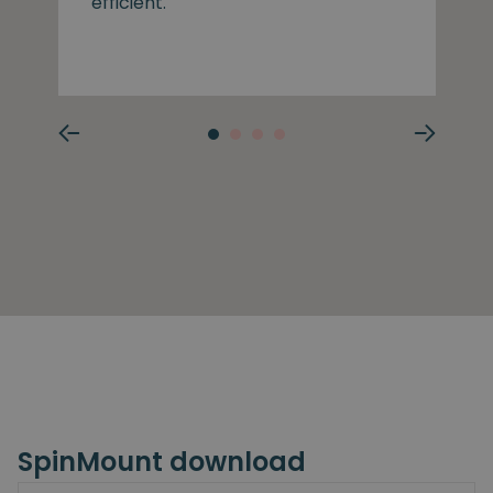
efficient.
SpinMount download