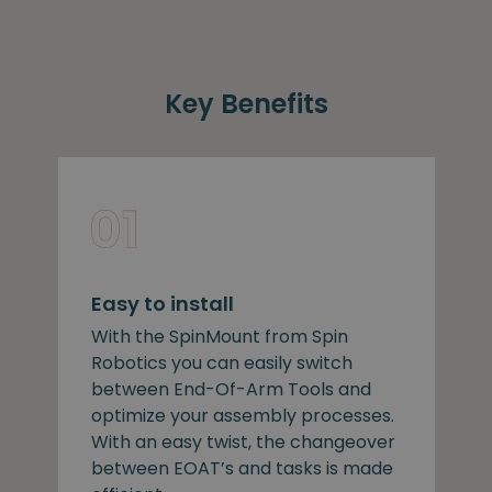
Key Benefits
Easy to install
With the SpinMount from Spin
Robotics you can easily switch
between End-Of-Arm Tools and
optimize your assembly processes.
With an easy twist, the changeover
between EOAT’s and tasks is made