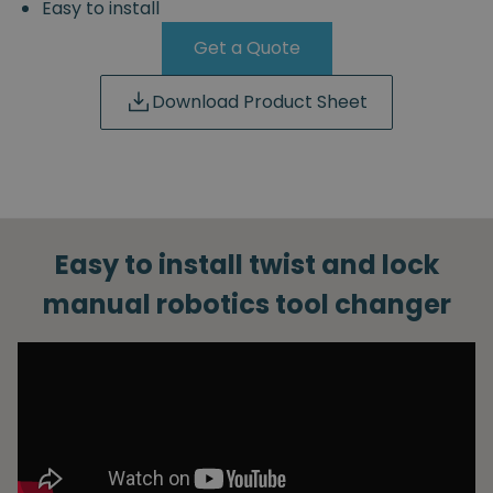
Easy to install
Get a Quote
Download Product Sheet
Easy to install twist and lock
manual robotics tool changer