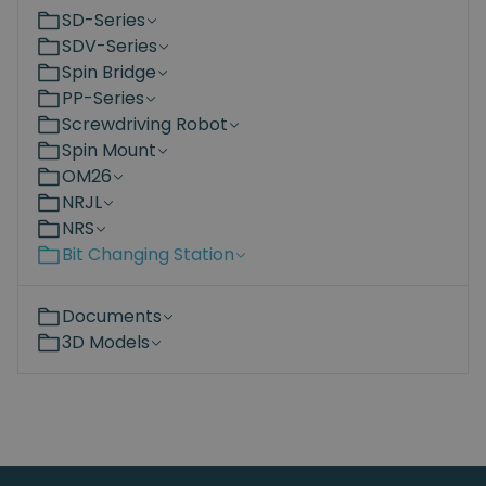
SD-Series
SDV-Series
Spin Bridge
PP-Series
Screwdriving Robot
Spin Mount
OM26
NRJL
NRS
Bit Changing Station
Documents
3D Models