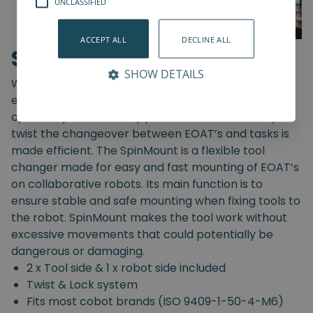
UNCLASSIFIED
ACCEPT ALL
DECLINE ALL
SpinMount
SHOW DETAILS
With the SpinMount from Spin Robotics you can
easily switch between End-Of-Arm Tools and
optimize your assembly processes. With an easy
twist the changeover between EOAT’s and tasks is
made efficient. The SpinMount is a flexible tool
changer made for easy and fast mounting of EOAT’s
on collaborative robots. Its main function is to
ensure stable and safe mounting when fixing tools to
the robot. SpinMount makes the tool work without
excessive movements that could potentially be
dangerous or damaging.
2 x Tool side & 1 x robot side included
Twist & Lock system
Fits most cobot brands (ISO 9409-1-50-4-M6)