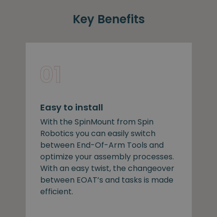
Key Benefits
Easy to install
With the SpinMount from Spin
Robotics you can easily switch
between End-Of-Arm Tools and
optimize your assembly processes.
With an easy twist, the changeover
between EOAT’s and tasks is made
efficient.