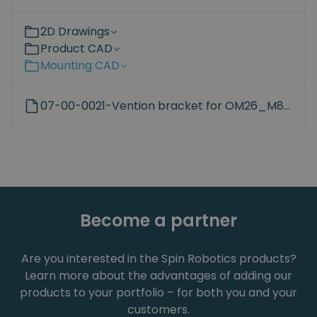
2D Drawings
Product CAD
Mounting CAD
07-00-0021-Vention bracket for OM26_M8_45mm_hole.STEP
Become a partner
Are you interested in the Spin Robotics products?
Learn more about the advantages of adding our
products to your portfolio – for both you and your
customers.