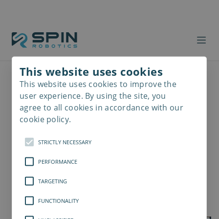
This website uses cookies
This website uses cookies to improve the
Read
more
user experience. By using the site, you
agree to all cookies in accordance with our
cookie policy.
STRICTLY NECESSARY
PERFORMANCE
TARGETING
FUNCTIONALITY