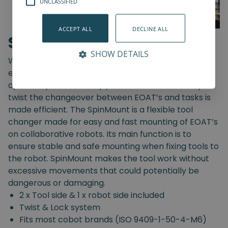
UNCLASSIFIED
ACCEPT ALL
DECLINE ALL
SpinMount
SHOW DETAILS
With the SpinMount from Spin Robotics you can
easily switch between End-Of-Arm Tools and
optimize your assembly processes. With an easy
twist the changeover between EOAT’s and tasks is
made efficient. The SpinMount is a flexible tool
changer made for easy and fast mounting of EOAT’s
on collaborative robots. Its main function is to
ensure stable and safe mounting when fixing tools to
the robot. SpinMount makes the tool work without
excessive movements that could potentially be
dangerous or damaging.
2 x Tool side & 1 x robot side included
Twist & Lock system
Fits most cobot brands (ISO 9409-1-50-4-M6)