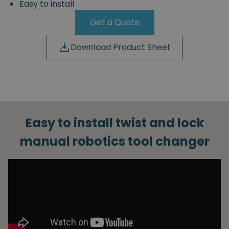
Easy to install
Get a Quote
Download Product Sheet
Easy to install twist and lock
manual robotics tool changer