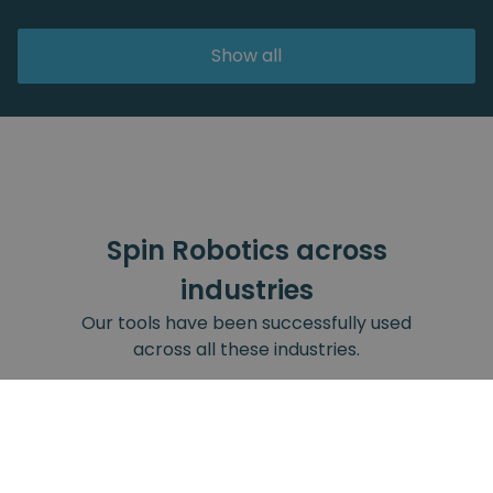
Show all
Spin Robotics across
industries
Our tools have been successfully used
across all these industries.