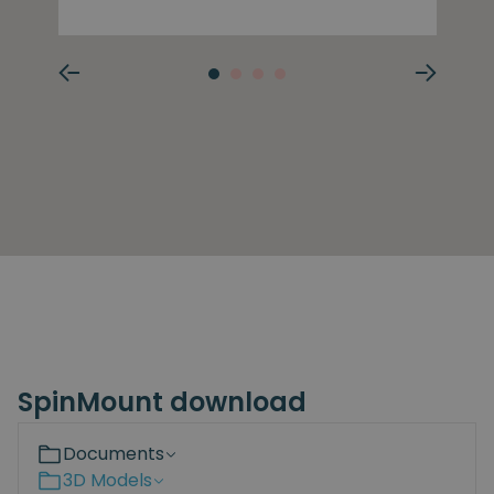
SpinMount download
Documents
3D Models