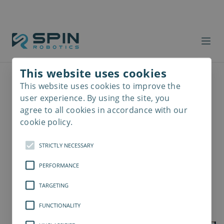
This website uses cookies
This website uses cookies to improve the
Read
more
user experience. By using the site, you
agree to all cookies in accordance with our
cookie policy.
STRICTLY NECESSARY
PERFORMANCE
TARGETING
FUNCTIONALITY