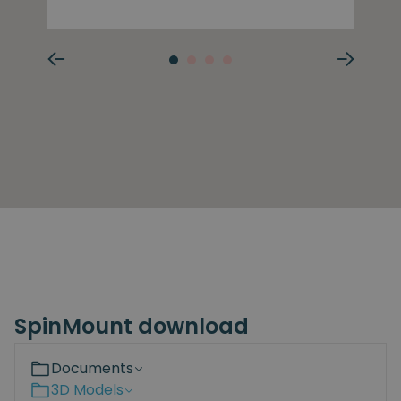
SpinMount download
Documents
3D Models