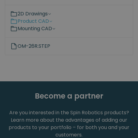
2D Drawings
Product CAD
Mounting CAD
OM-26R.STEP
Become a partner
Are you interested in the Spin Robotics products?
Learn more about the advantages of adding our
products to your portfolio – for both you and your
customers.