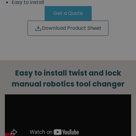
Easy to install
Get a Quote
Download Product Sheet
Easy to install twist and lock
manual robotics tool changer