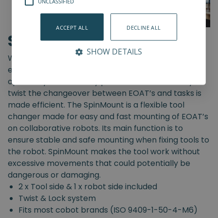
UNCLASSIFIED
ACCEPT ALL
DECLINE ALL
SpinMount
SHOW DETAILS
With the SpinMount from Spin Robotics you can
easily switch between End-Of-Arm Tools and
optimize your assembly processes. With an easy
twist the changeover between EOAT’s and tasks is
made efficient. The SpinMount is a flexible tool
changer made for easy and fast mounting of EOAT’s
on collaborative robots. Its main function is to
ensure stable and safe mounting when fixing tools to
the robot. SpinMount makes the tool work without
excessive movements that could potentially be
dangerous or damaging.
2 x Tool side & 1 x robot side included
Twist & Lock system
Fits most cobot brands (ISO 9409-1-50-4-M6)