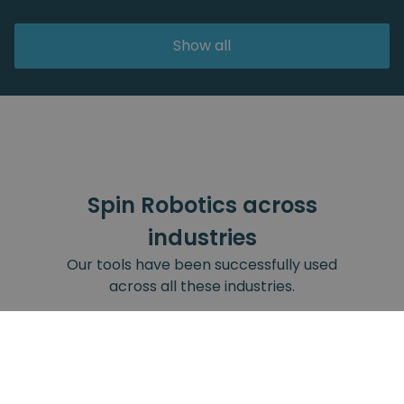
Show all
Spin Robotics across
industries
Our tools have been successfully used
across all these industries.