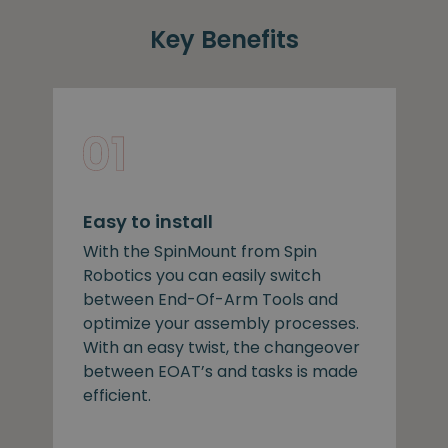
Key Benefits
Easy to install
With the SpinMount from Spin
Robotics you can easily switch
between End-Of-Arm Tools and
optimize your assembly processes.
With an easy twist, the changeover
between EOAT’s and tasks is made
efficient.