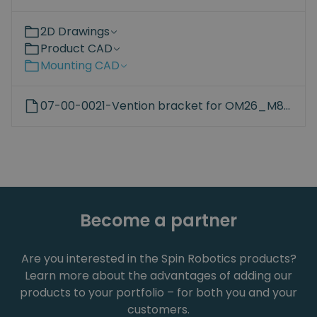
2D Drawings
Product CAD
Mounting CAD
07-00-0021-Vention bracket for OM26_M8_45mm_hole.STEP
Become a partner
Are you interested in the Spin Robotics products?
Learn more about the advantages of adding our
products to your portfolio – for both you and your
customers.