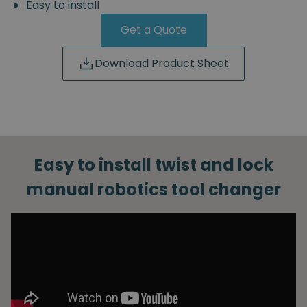
Easy to install
Get a Quote
Download Product Sheet
Easy to install twist and lock
manual robotics tool changer