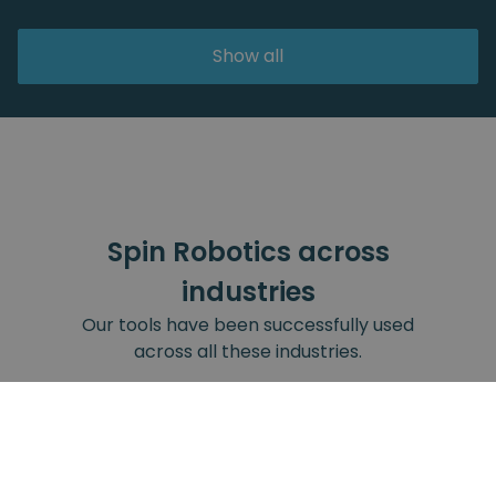
Show all
Spin Robotics across
industries
Our tools have been successfully used
across all these industries.