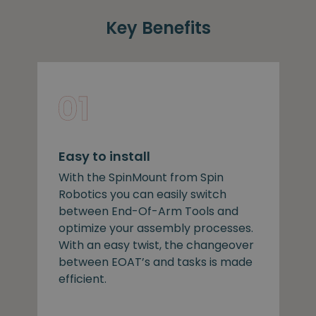
Key Benefits
Easy to install
With the SpinMount from Spin
Robotics you can easily switch
between End-Of-Arm Tools and
optimize your assembly processes.
With an easy twist, the changeover
between EOAT’s and tasks is made
efficient.