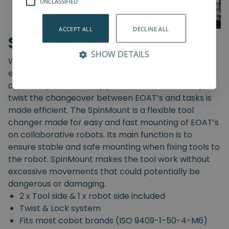
UNCLASSIFIED
ACCEPT ALL
DECLINE ALL
SpinMount
SHOW DETAILS
With the SpinMount from Spin Robotics you can
easily switch between End-Of-Arm Tools and
optimize your assembly processes. With an easy
twist the changeover between EOAT’s and tasks is
made efficient. The SpinMount is a flexible tool
changer made for easy and fast mounting of EOAT’s
on collaborative robots. Its main function is to
ensure stable and safe mounting when fixing tools to
the robot. SpinMount makes the tool work without
excessive movements that could potentially be
dangerous or damaging.
2 x Tool side & 1 x robot side included
Twist & Lock system
Fits most cobot brands (ISO 9409-1-50-4-M6)