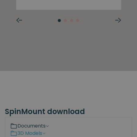
SpinMount download
Documents
3D Models