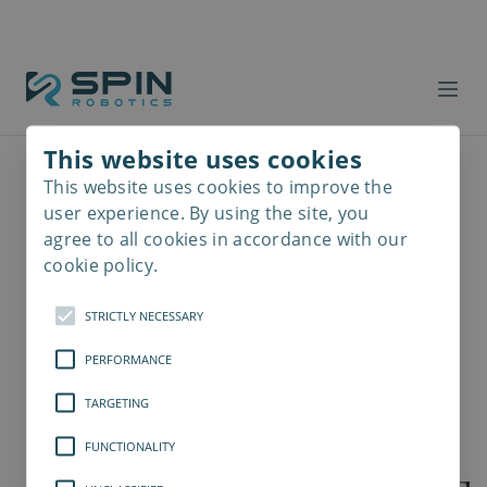
This website uses cookies
This website uses cookies to improve the
Read
more
user experience. By using the site, you
agree to all cookies in accordance with our
cookie policy.
STRICTLY NECESSARY
PERFORMANCE
TARGETING
FUNCTIONALITY