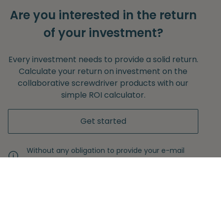
Are you interested in the return
of your investment?
Every investment needs to provide a solid return.
Calculate your return on investment on the
collaborative screwdriver products with our
simple ROI calculator.
Get started
Without any obligation to provide your e-mail
adress.
Never miss another insight