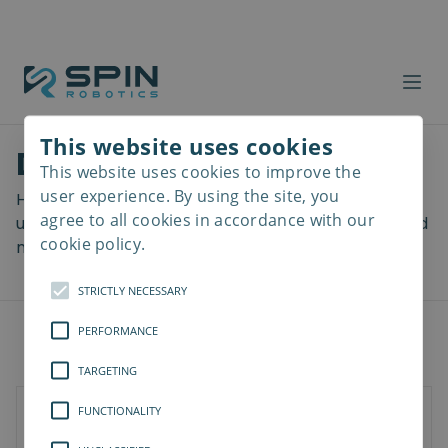
This website uses cookies
Download files
This website uses cookies to improve the
Read
more
user experience. By using the site, you
Here you can download a lot of useful files including
agree to all cookies in accordance with our
user manuals, drawings & CAD models, software and
cookie policy.
more! Select your download from the menu below.
STRICTLY NECESSARY
PERFORMANCE
TARGETING
FUNCTIONALITY
SD-Series
SDV-Series