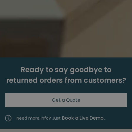
Ready to say goodbye to
returned orders from customers?
Get a Quote
Book a Live Demo.
Need more info? Just