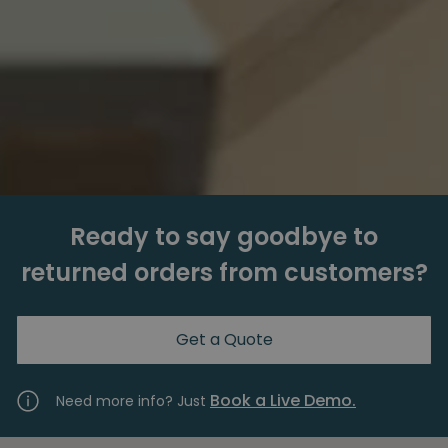
Ready to say goodbye to
returned orders from customers?
Get a Quote
Book a Live Demo.
Need more info? Just