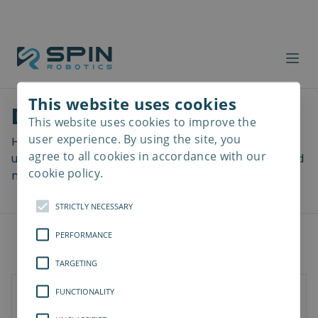
This website uses cookies
Download files
This website uses cookies to improve the
Read
more
user experience. By using the site, you
Here you can download a lot of useful files including
agree to all cookies in accordance with our
user manuals, drawings & CAD models, software and
cookie policy.
more! Select your download from the menu below.
STRICTLY NECESSARY
PERFORMANCE
TARGETING
FUNCTIONALITY
SD-Series
SDV-Series