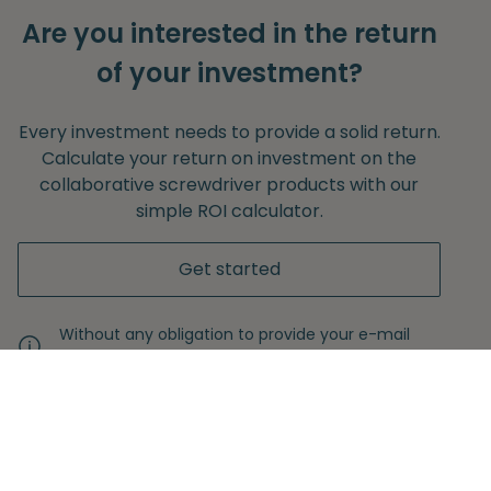
Are you interested in the return
of your investment?
Every investment needs to provide a solid return.
Calculate your return on investment on the
collaborative screwdriver products with our
simple ROI calculator.
Get started
Without any obligation to provide your e-mail
adress.
Never miss another insight