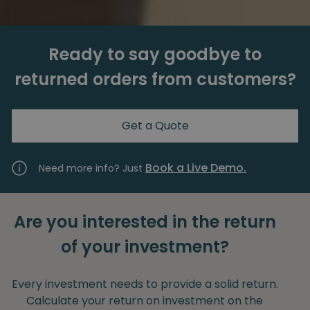
Ready to say goodbye to
returned orders from customers?
Get a Quote
Book a Live Demo.
Need more info? Just
Are you interested in the return
of your investment?
Every investment needs to provide a solid return.
Calculate your return on investment on the