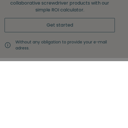
collaborative screwdriver products with our
simple ROI calculator.
Get started
Without any obligation to provide your e-mail
adress.
Never miss another insight
Sign up with your email
Full name