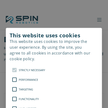
This website uses cookies
Download files
This website uses cookies to improve the
Read
more
user experience. By using the site, you
Here you can download a lot of useful files including
agree to all cookies in accordance with our
user manuals, drawings & CAD models, software and
cookie policy.
more! Select your download from the menu below.
STRICTLY NECESSARY
PERFORMANCE
TARGETING
FUNCTIONALITY
SD-Series
SDV-Series