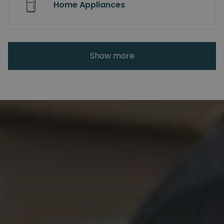
Home Appliances
Show more