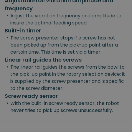
Adjustable rail vibration amplitude and
frequency
•
Adjust the vibration frequency and amplitude to
insure the optimal feeding speed.
Built-in timer
•
The screw presenter stops if a screw has not
been picked up from the pick-up point after a
certain time. This time is set via a timer.
Linear rail guides the screws
•
The linear rail guides the screws from the bowl to
the pick-up point in the rotary selection device; it
is supplied by the screw presenter and is specific
to the screw diameter.
Screw ready sensor
•
With the built-in screw ready sensor, the robot
never tries to pick up screws unsuccessfully.