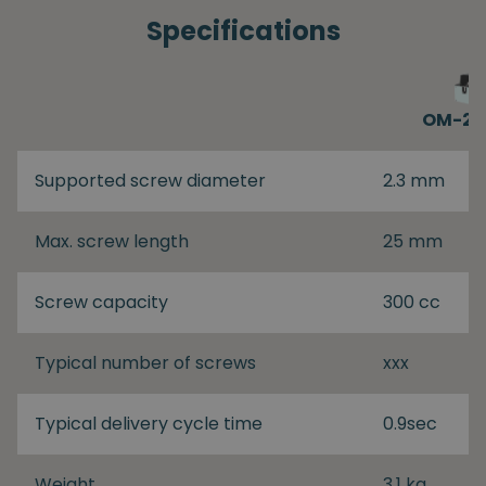
Specifications
OM-26
Supported screw diameter
2.3 mm
Max. screw length
25 mm
Screw capacity
300 cc
Typical number of screws
xxx
Typical delivery cycle time
0.9sec
Weight
3.1 kg