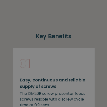
Key Benefits
Easy, continuous and reliable
supply of screws
The OM26R screw presenter feeds
screws reliable with a screw cycle
time at 0.9 secs.