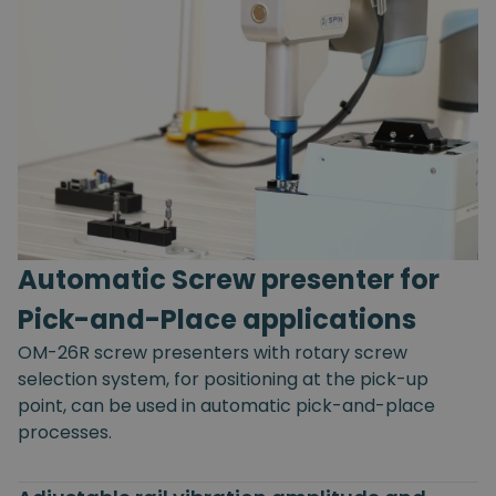
Automatic Screw presenter for
Pick-and-Place applications
OM-26R screw presenters with rotary screw
selection system, for positioning at the pick-up
point, can be used in automatic pick-and-place
processes.