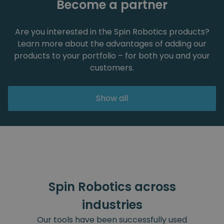
Become a partner
Are you interested in the Spin Robotics products?
Learn more about the advantages of adding our
products to your portfolio – for both you and your
customers.
Show all
Spin Robotics across
industries
Our tools have been successfully used