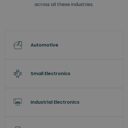
across all these industries.
Automotive
Small Electronics
Industrial Electronics