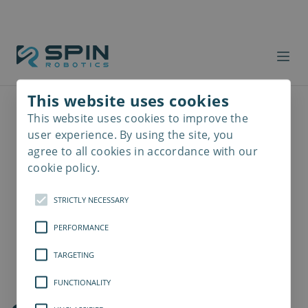
This website uses cookies
This website uses cookies to improve the
Read
more
user experience. By using the site, you
agree to all cookies in accordance with our
cookie policy.
STRICTLY NECESSARY
PERFORMANCE
TARGETING
FUNCTIONALITY