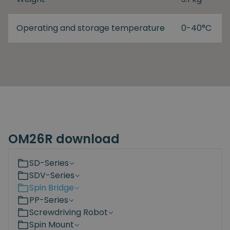
Operating and storage temperature
0-40°C
OM26R download
SD-Series
SDV-Series
Spin Bridge
PP-Series
Screwdriving Robot
Spin Mount