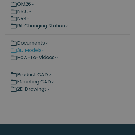
OM26
NRJL
NRS
Bit Changing Station
Documents
3D Models
How-To-Videos
Product CAD
Mounting CAD
2D Drawings