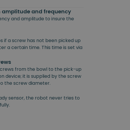
on amplitude and frequency
uency and amplitude to insure the
s if a screw has not been picked up
r a certain time. This time is set via
crews
 screws from the bowl to the pick-up
on device; it is supplied by the screw
 to the screw diameter.
ady sensor, the robot never tries to
ully.