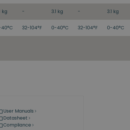
1 kg
-
3.1 kg
-
3.1 kg
-40°C
32-104°F
0-40°C
32-104°F
0-40°C
User Manuals
Datasheet
Compliance