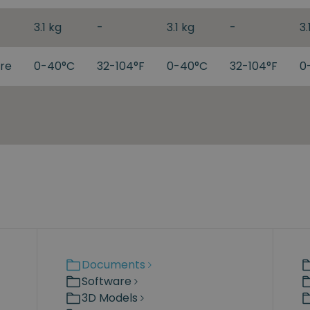
3.1 kg
-
3.1 kg
-
3.
re
0-40°C
32-104°F
0-40°C
32-104°F
0
Documents
Software
3D Models