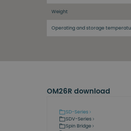
Weight
Operating and storage temperatu
OM26R download
SD-Series
SDV-Series
Spin Bridge