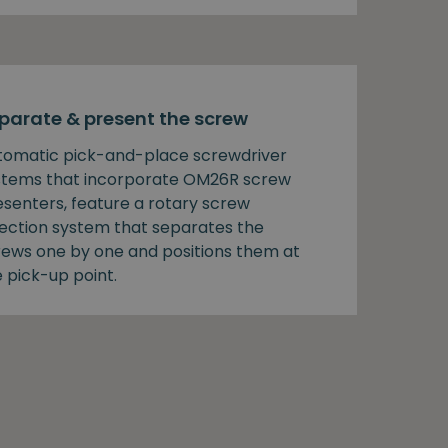
parate & present the screw
tomatic pick-and-place screwdriver
stems that incorporate OM26R screw
esenters, feature a rotary screw
lection system that separates the
rews one by one and positions them at
 pick-up point.