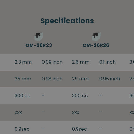
Specifications
OM-26R23
OM-26R26
2.3 mm
0.09 inch
2.6 mm
0.1 inch
3
25 mm
0.98 inch
25 mm
0.98 inch
2
300 cc
-
300 cc
-
3
xxx
-
xxx
-
x
0.9sec
-
0.9sec
-
0