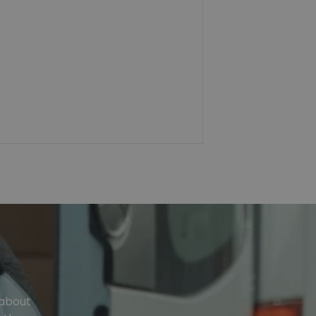
 about