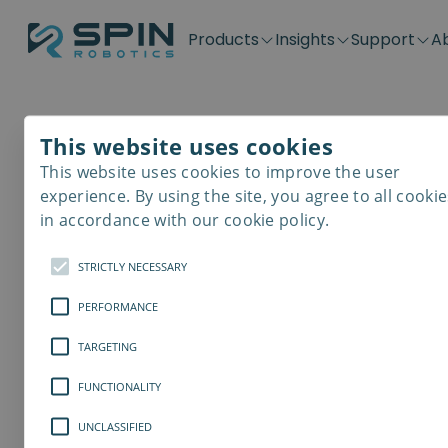
Products
Insights
Support
A
Application kits
Case Stories
Downloads
Contact
Distributors
Plug & Produ
SD-Series
Blog
Get support
Careers
Become a distributor
Screwdrivin
This website uses cookies
SDV-Series
PP-Series
This website uses cookies to improve the user
E-Waste Dis
experience. By using the site, you agree to all cookie
in accordance with our cookie policy.
STRICTLY NECESSARY
PERFORMANCE
TARGETING
FUNCTIONALITY
UNCLASSIFIED