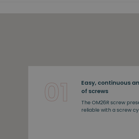
01
Easy, continuous an
of screws
The OM26R screw prese
reliable with a screw cy