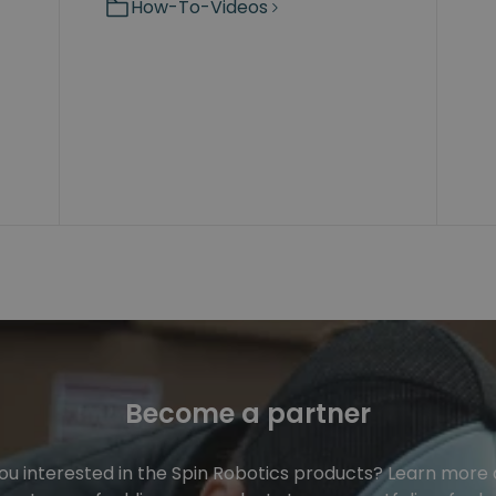
How-To-Videos
Become a partner
ou interested in the Spin Robotics products? Learn more