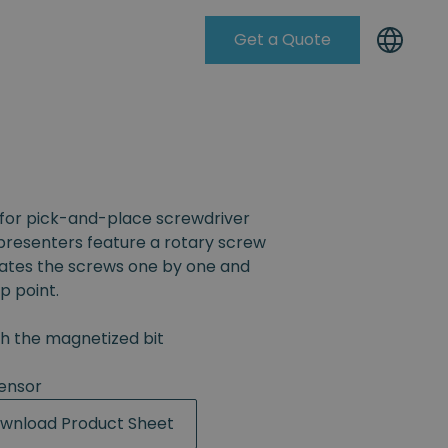
Get a Quote
Knowleadge Base
for pick-and-place screwdriver
resenters feature a rotary screw
rates the screws one by one and
p point.
th the magnetized bit
ensor
wnload Product Sheet