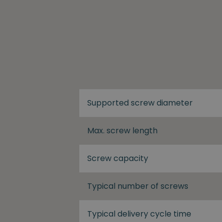
Supported screw diameter
Max. screw length
Screw capacity
Typical number of screws
Typical delivery cycle time