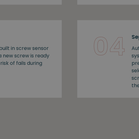
04
Se
uilt in screw sensor
Au
 a new screw is ready
sy
risk of fails during
pr
se
sc
the