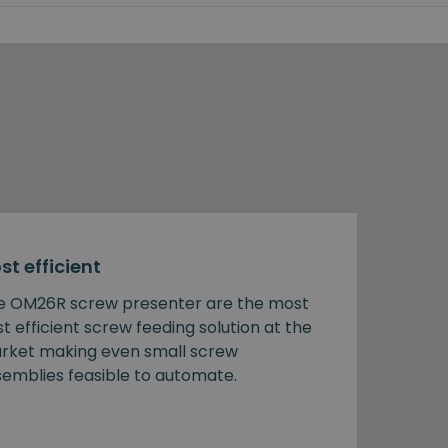
st efficient
e OM26R screw presenter are the most
t efficient screw feeding solution at the
rket making even small screw
semblies feasible to automate.