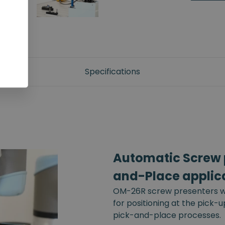
Specifications
Automatic Screw p
and-Place applic
OM-26R screw presenters wi
for positioning at the pick-
pick-and-place processes.