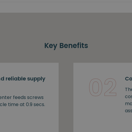
Key Benefits
02
d reliable supply
Co
Th
cos
nter feeds screws
ma
cle time at 0.9 secs.
as