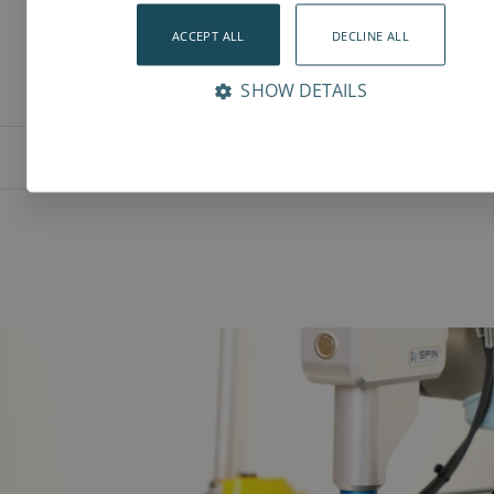
ACCEPT ALL
DECLINE ALL
SHOW DETAILS
Features