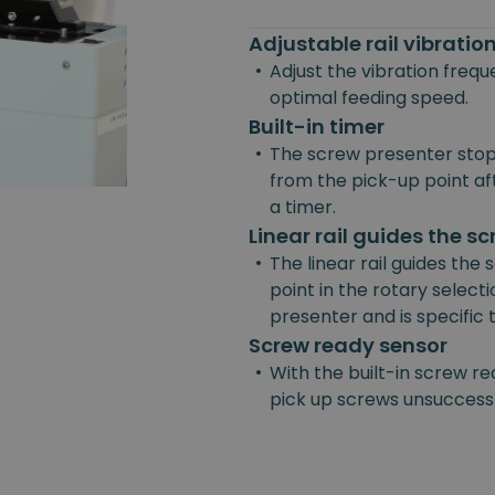
Adjustable rail vibrati
•
Adjust the vibration freq
optimal feeding speed.
Built-in timer
•
The screw presenter stop
from the pick-up point afte
a timer.
Linear rail guides the s
•
The linear rail guides the
point in the rotary selecti
presenter and is specific
Screw ready sensor
•
With the built-in screw re
pick up screws unsuccessf