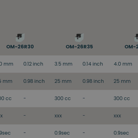
OM-26R30
OM-26R35
OM-
.0 mm
0.12 inch
3.5 mm
0.14 inch
4.0 mm
5 mm
0.98 inch
25 mm
0.98 inch
25 mm
00 cc
-
300 cc
-
300 cc
xx
-
xxx
-
xxx
.9sec
-
0.9sec
-
0.9sec