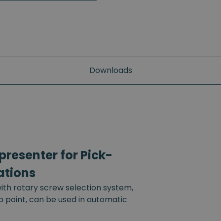
Downloads
resenter for Pick-
ations
th rotary screw selection system,
up point, can be used in automatic