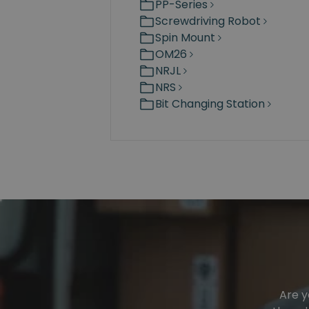
PP-Series
Screwdriving Robot
Spin Mount
OM26
NRJL
NRS
Bit Changing Station
Are y