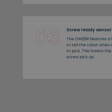
03
Screw ready sensor
The OM26R features a b
to tell the robot when
to pick. This lowers the 
screw pick up.