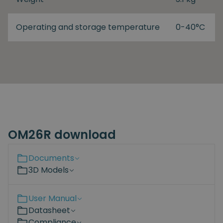
Operating and storage temperature
0-40°C
OM26R download
Documents
3D Models
User Manual
Datasheet
Compliance