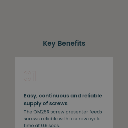
Key Benefits
Easy, continuous and reliable
supply of screws
The OM26R screw presenter feeds
screws reliable with a screw cycle
time at 0.9 secs.