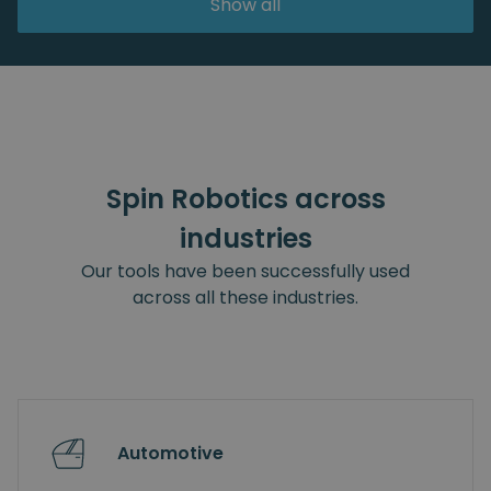
Show all
Spin Robotics across
industries
Our tools have been successfully used
across all these industries.
Automotive