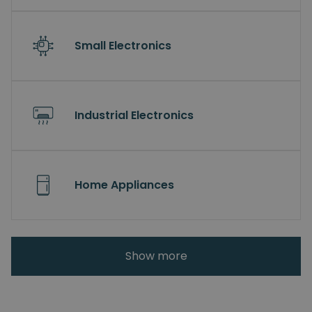
Small Electronics
Industrial Electronics
Home Appliances
Show more