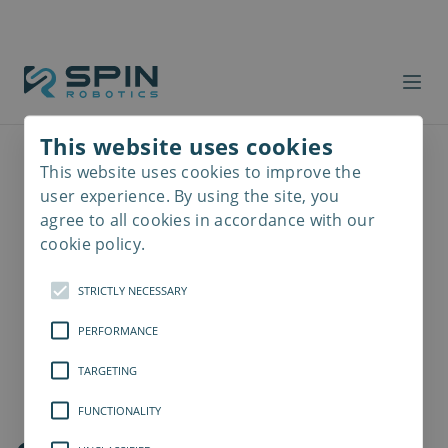
This website uses cookies
This website uses cookies to improve the
Read
more
user experience. By using the site, you
agree to all cookies in accordance with our
cookie policy.
STRICTLY NECESSARY
PERFORMANCE
TARGETING
FUNCTIONALITY