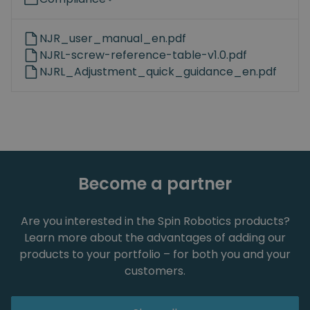
NJR_user_manual_en.pdf
NJRL-screw-reference-table-v1.0.pdf
NJRL_Adjustment_quick_guidance_en.pdf
Become a partner
Are you interested in the Spin Robotics products?
Learn more about the advantages of adding our
products to your portfolio – for both you and your
customers.