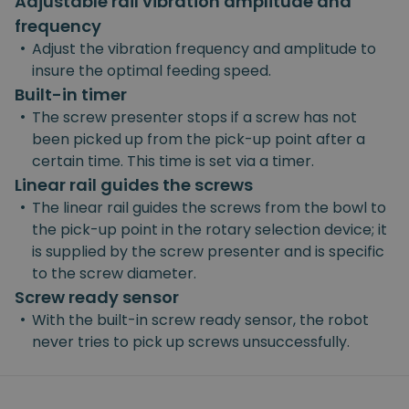
Adjustable rail vibration amplitude and
frequency
•
Adjust the vibration frequency and amplitude to
insure the optimal feeding speed.
Built-in timer
•
The screw presenter stops if a screw has not
been picked up from the pick-up point after a
certain time. This time is set via a timer.
Linear rail guides the screws
•
The linear rail guides the screws from the bowl to
the pick-up point in the rotary selection device; it
is supplied by the screw presenter and is specific
to the screw diameter.
Screw ready sensor
•
With the built-in screw ready sensor, the robot
never tries to pick up screws unsuccessfully.