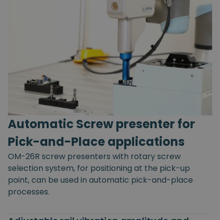
Automatic Screw presenter for
Pick-and-Place applications
OM-26R screw presenters with rotary screw
selection system, for positioning at the pick-up
point, can be used in automatic pick-and-place
processes.