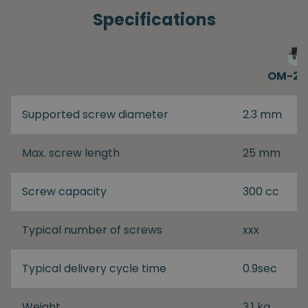
Specifications
OM-26
Supported screw diameter
2.3 mm
Max. screw length
25 mm
Screw capacity
300 cc
Typical number of screws
xxx
Typical delivery cycle time
0.9sec
Weight
3.1 kg