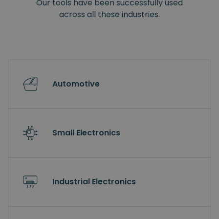
Our tools have been successfully used
across all these industries.
Automotive
Small Electronics
Industrial Electronics