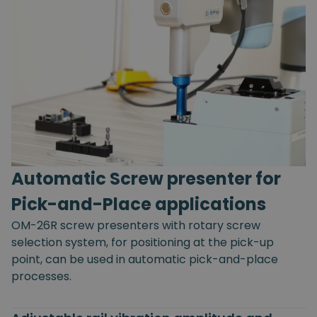
Automatic Screw presenter for
Pick-and-Place applications
OM-26R screw presenters with rotary screw
selection system, for positioning at the pick-up
point, can be used in automatic pick-and-place
processes.