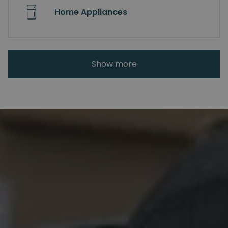
Home Appliances
Show more