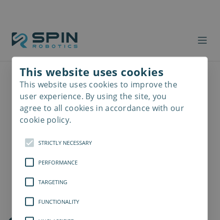
This website uses cookies
This website uses cookies to improve the
Read
more
user experience. By using the site, you
agree to all cookies in accordance with our
cookie policy.
STRICTLY NECESSARY
PERFORMANCE
TARGETING
FUNCTIONALITY