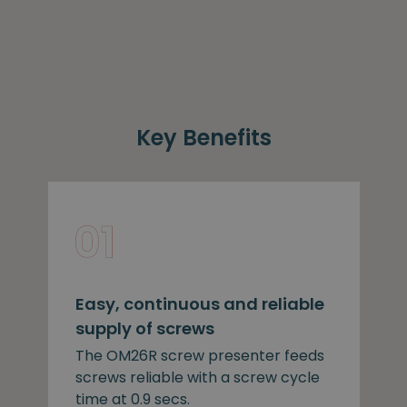
Key Benefits
Easy, continuous and reliable
supply of screws
The OM26R screw presenter feeds
screws reliable with a screw cycle
time at 0.9 secs.