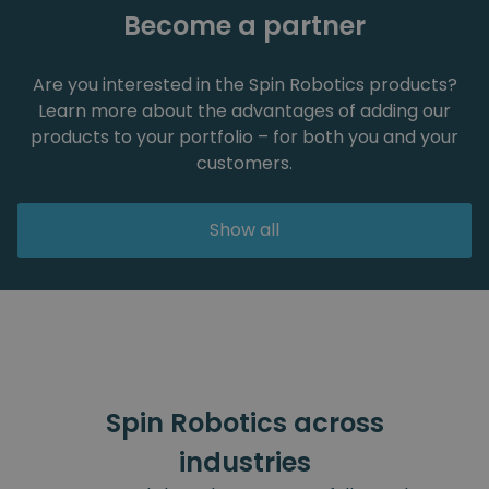
Become a partner
Are you interested in the Spin Robotics products?
Learn more about the advantages of adding our
products to your portfolio – for both you and your
customers.
Show all
Spin Robotics across
industries