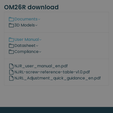
OM26R download
Documents
3D Models
User Manual
Datasheet
Compliance
NJR_user_manual_en.pdf
NJRL-screw-reference-table-v1.0.pdf
NJRL_Adjustment_quick_guidance_en.pdf