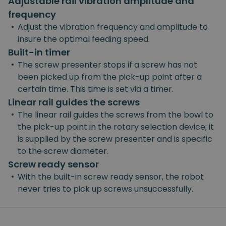
Adjustable rail vibration amplitude and
frequency
•
Adjust the vibration frequency and amplitude to
insure the optimal feeding speed.
Built-in timer
•
The screw presenter stops if a screw has not
been picked up from the pick-up point after a
certain time. This time is set via a timer.
Linear rail guides the screws
•
The linear rail guides the screws from the bowl to
the pick-up point in the rotary selection device; it
is supplied by the screw presenter and is specific
to the screw diameter.
Screw ready sensor
•
With the built-in screw ready sensor, the robot
never tries to pick up screws unsuccessfully.