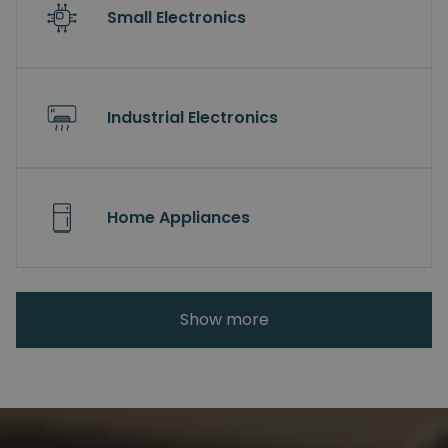
Small Electronics
Industrial Electronics
Home Appliances
Show more