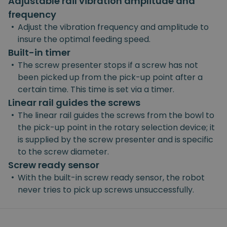
Adjustable rail vibration amplitude and
frequency
•
Adjust the vibration frequency and amplitude to
insure the optimal feeding speed.
Built-in timer
•
The screw presenter stops if a screw has not
been picked up from the pick-up point after a
certain time. This time is set via a timer.
Linear rail guides the screws
•
The linear rail guides the screws from the bowl to
the pick-up point in the rotary selection device; it
is supplied by the screw presenter and is specific
to the screw diameter.
Screw ready sensor
•
With the built-in screw ready sensor, the robot
never tries to pick up screws unsuccessfully.