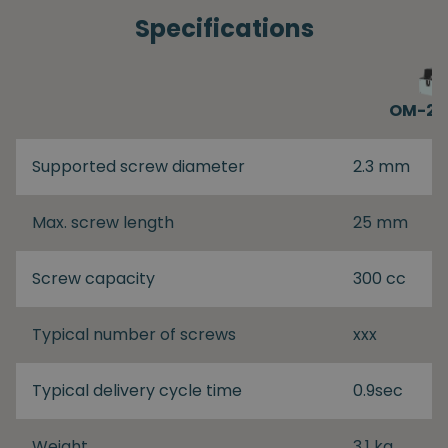
Specifications
OM-26
Supported screw diameter
2.3 mm
Max. screw length
25 mm
Screw capacity
300 cc
Typical number of screws
xxx
Typical delivery cycle time
0.9sec
Weight
3.1 kg