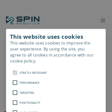
This website uses cookies
This website uses cookies to improve the
Read
more
user experience. By using the site, you
agree to all cookies in accordance with our
cookie policy.
STRICTLY NECESSARY
PERFORMANCE
TARGETING
FUNCTIONALITY