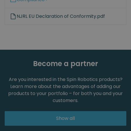
NJRL EU Declaration of Conformity.pdf
Become a partner
Are you interested in the Spin Robotics products?
Learn more about the advantages of adding our
products to your portfolio – for both you and your
customers.
Show all