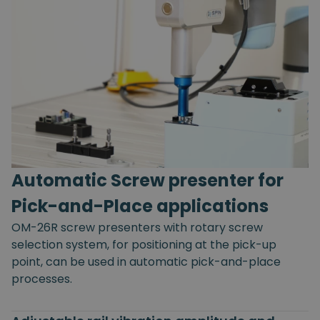
Automatic Screw presenter for
Pick-and-Place applications
OM-26R screw presenters with rotary screw
selection system, for positioning at the pick-up
point, can be used in automatic pick-and-place
processes.