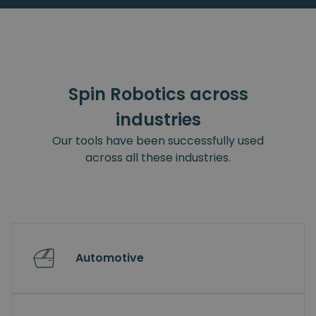
Spin Robotics across
industries
Our tools have been successfully used
across all these industries.
Automotive