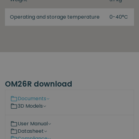
Operating and storage temperature
0-40°C
OM26R download
Documents
3D Models
User Manual
Datasheet
Compliance