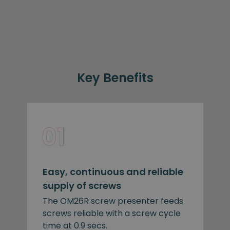
Key Benefits
Easy, continuous and reliable
supply of screws
The OM26R screw presenter feeds
screws reliable with a screw cycle
time at 0.9 secs.