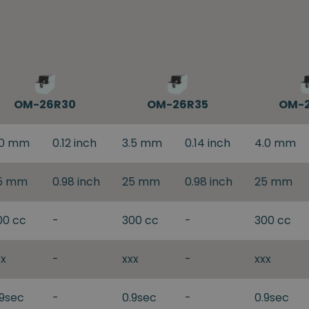
OM-26R30
OM-26R35
OM-
.0 mm
0.12 inch
3.5 mm
0.14 inch
4.0 mm
5 mm
0.98 inch
25 mm
0.98 inch
25 mm
00 cc
-
300 cc
-
300 cc
xx
-
xxx
-
xxx
.9sec
-
0.9sec
-
0.9sec