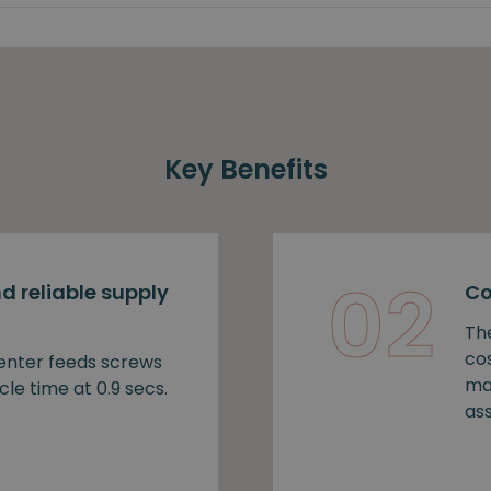
Key Benefits
02
d reliable supply
Co
Th
cos
nter feeds screws
ma
cle time at 0.9 secs.
as