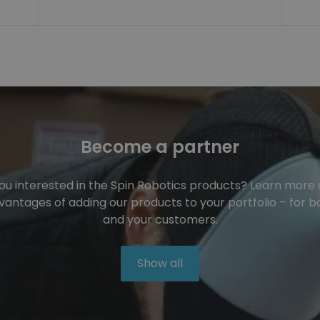
Become a partner
ou interested in the Spin Robotics products? Learn more
vantages of adding our products to your portfolio – for b
and your customers.
Show all