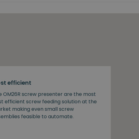
st efficient
e OM26R screw presenter are the most
t efficient screw feeding solution at the
rket making even small screw
semblies feasible to automate.