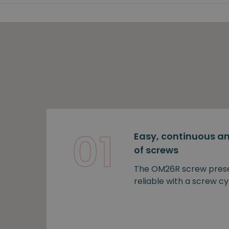
01
Easy, continuous an
of screws
The OM26R screw prese
reliable with a screw cy