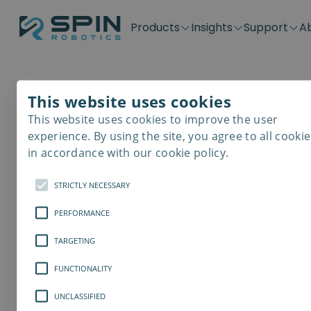
Products
Insights
Support
A
Application kits
Case Stories
Downloads
Contact
Distributors
Plug & Produ
SD-Series
Blog
Get support
Careers
Become a distributor
Screwdrivin
This website uses cookies
SDV-Series
PP-Series
This website uses cookies to improve the user
E-Waste Dis
experience. By using the site, you agree to all cookie
in accordance with our cookie policy.
STRICTLY NECESSARY
PERFORMANCE
TARGETING
FUNCTIONALITY
UNCLASSIFIED