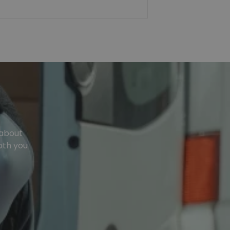
 about
oth you