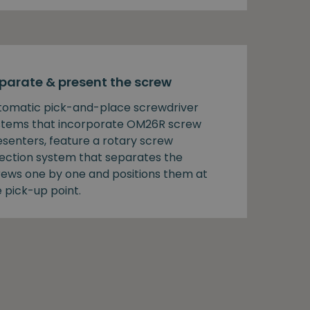
parate & present the screw
tomatic pick-and-place screwdriver
stems that incorporate OM26R screw
esenters, feature a rotary screw
lection system that separates the
rews one by one and positions them at
 pick-up point.