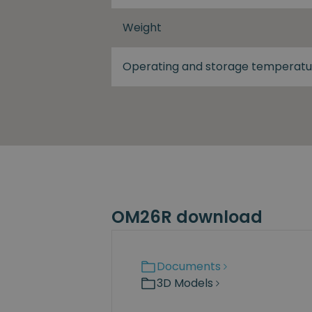
Weight
Operating and storage temperatu
OM26R download
Documents
3D Models