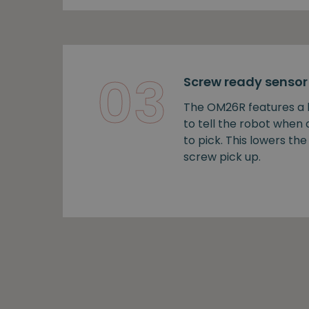
03
Screw ready sensor
The OM26R features a b
to tell the robot when
to pick. This lowers the 
screw pick up.