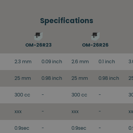
Specifications
OM-26R23
OM-26R26
2.3 mm
0.09 inch
2.6 mm
0.1 inch
3
25 mm
0.98 inch
25 mm
0.98 inch
2
300 cc
-
300 cc
-
3
xxx
-
xxx
-
x
0.9sec
-
0.9sec
-
0