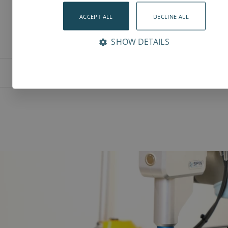
ACCEPT ALL
DECLINE ALL
SHOW DETAILS
Features