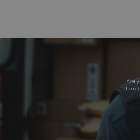
Are y
the ad