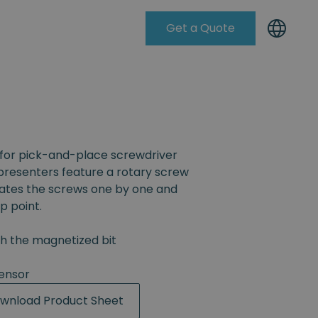
Get a Quote
Knowleadge Base
for pick-and-place screwdriver
resenters feature a rotary screw
rates the screws one by one and
p point.
th the magnetized bit
ensor
wnload Product Sheet