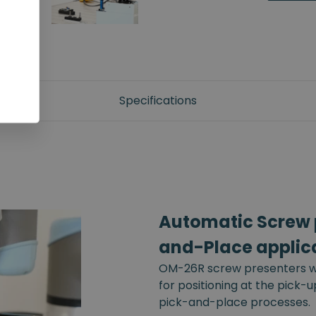
Specifications
Automatic Screw p
and-Place applic
OM-26R screw presenters wi
for positioning at the pick-
pick-and-place processes.