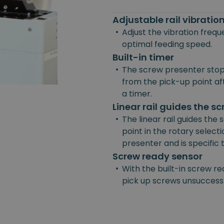
Adjustable rail vibrati
•
Adjust the vibration freq
optimal feeding speed.
Built-in timer
•
The screw presenter stop
from the pick-up point afte
a timer.
Linear rail guides the s
•
The linear rail guides the
point in the rotary selecti
presenter and is specific
Screw ready sensor
•
With the built-in screw re
pick up screws unsuccessf