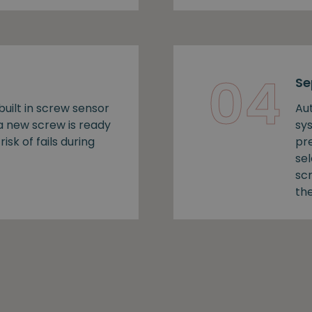
04
Se
uilt in screw sensor
Au
 a new screw is ready
sy
risk of fails during
pr
se
sc
the