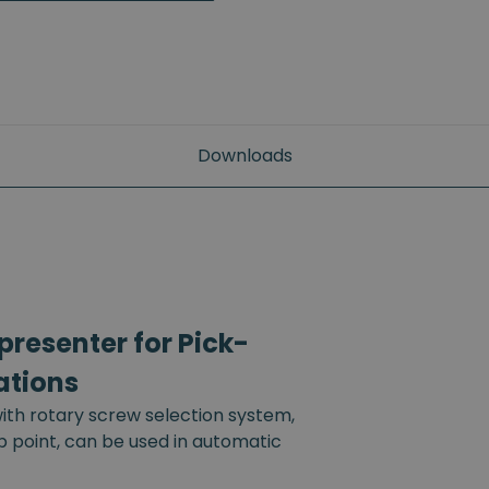
Downloads
resenter for Pick-
ations
th rotary screw selection system,
up point, can be used in automatic