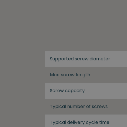
Supported screw diameter
Max. screw length
Screw capacity
Typical number of screws
Typical delivery cycle time