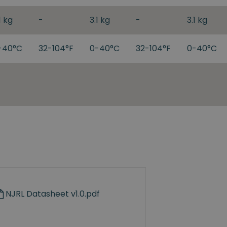
1 kg
-
3.1 kg
-
3.1 kg
-40°C
32-104°F
0-40°C
32-104°F
0-40°C
NJRL Datasheet v1.0.pdf