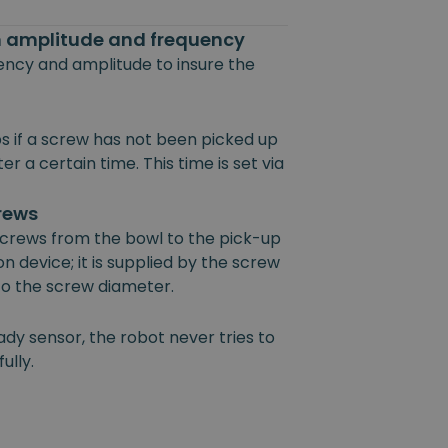
on amplitude and frequency
uency and amplitude to insure the
s if a screw has not been picked up
r a certain time. This time is set via
crews
 screws from the bowl to the pick-up
on device; it is supplied by the screw
 to the screw diameter.
ady sensor, the robot never tries to
ully.