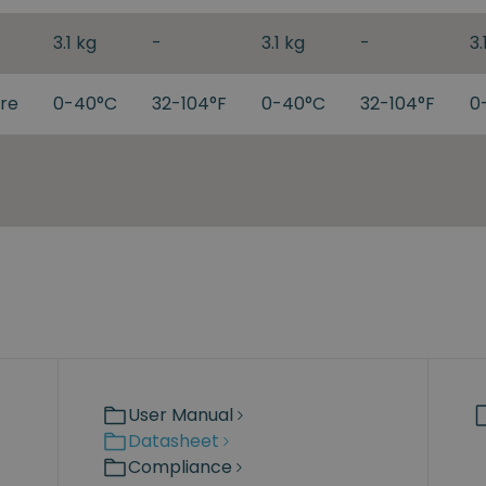
3.1 kg
-
3.1 kg
-
3.
re
0-40°C
32-104°F
0-40°C
32-104°F
0
User Manual
Datasheet
Compliance