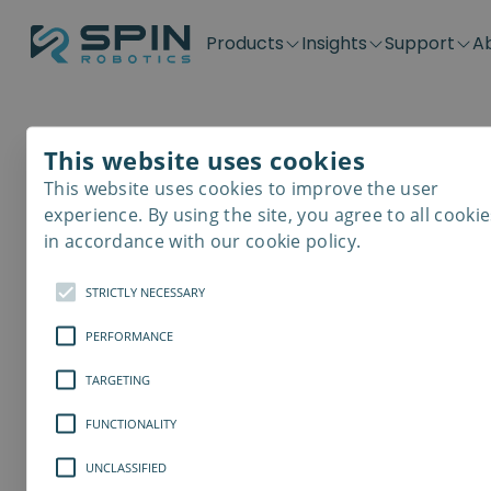
Products
Insights
Support
A
Application kits
Case Stories
Downloads
Contact
Distributors
Plug & Produ
SD-Series
Blog
Get support
Careers
Become a distributor
Screwdrivin
This website uses cookies
SDV-Series
PP-Series
This website uses cookies to improve the user
E-Waste Dis
experience. By using the site, you agree to all cookie
in accordance with our cookie policy.
STRICTLY NECESSARY
PERFORMANCE
TARGETING
FUNCTIONALITY
UNCLASSIFIED