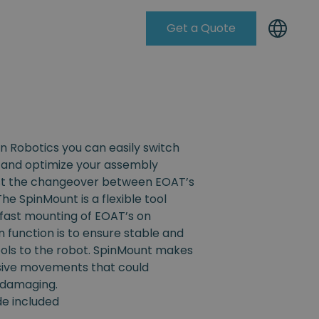
Get a Quote
Knowleadge Base
n Robotics you can easily switch
and optimize your assembly
ist the changeover between EOAT’s
The SpinMount is a flexible tool
fast mounting of EOAT’s on
n function is to ensure stable and
ools to the robot. SpinMount makes
ssive movements that could
 damaging.
ide included