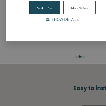
ACCEPT ALL
DECLINE ALL
SHOW DETAILS
Video
Easy to ins