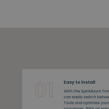
01
Easy to install
With the SpinMount fro
can easily switch bet
Tools and optimize you
processes. With an easy