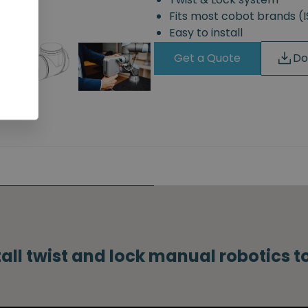
Fits most cobot brands 
Easy to install
Get a Quote
Do
tall twist and lock manual robotics 