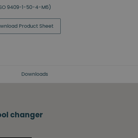
(ISO 9409-1-50-4-M6)
wnload Product Sheet
Downloads
tool changer