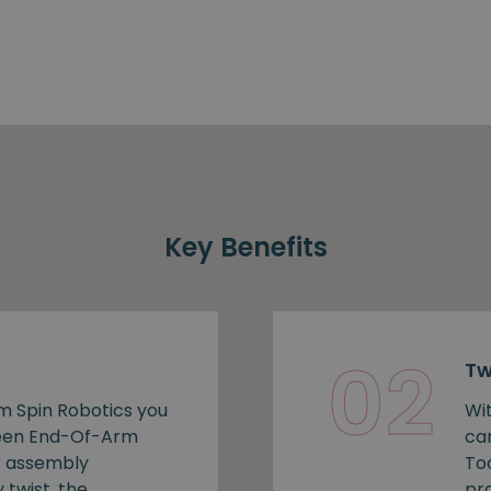
Key Benefits
02
Tw
m Spin Robotics you
Wi
ween End-Of-Arm
ca
r assembly
To
 twist, the
pro