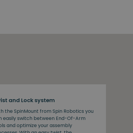
ist and Lock system
th the SpinMount from Spin Robotics you
n easily switch between End-Of-Arm
ols and optimize your assembly
cesses. With an easy twist, the