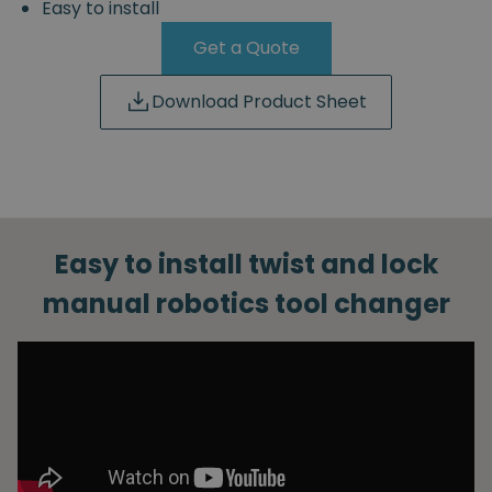
Easy to install
Get a Quote
Download Product Sheet
Easy to install twist and lock
manual robotics tool changer