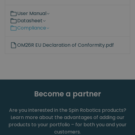
User Manual
Datasheet
Compliance
OM26R EU Declaration of Conformity.pdf
Become a partner
Are you interested in the Spin Robotics products?
Learn more about the advantages of adding our
products to your portfolio – for both you and your
customers.