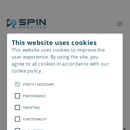
This website uses cookies
This website uses cookies to improve the
Read
more
user experience. By using the site, you
agree to all cookies in accordance with our
cookie policy.
STRICTLY NECESSARY
PERFORMANCE
TARGETING
FUNCTIONALITY