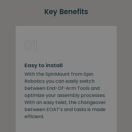
Key Benefits
Easy to install
With the SpinMount from Spin
Robotics you can easily switch
between End-Of-Arm Tools and
optimize your assembly processes.
With an easy twist, the changeover
between EOAT’s and tasks is made
efficient.