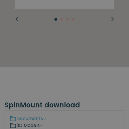
SpinMount download
Documents
3D Models