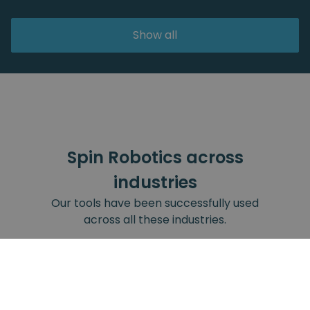
Show all
Spin Robotics across
industries
Our tools have been successfully used
across all these industries.