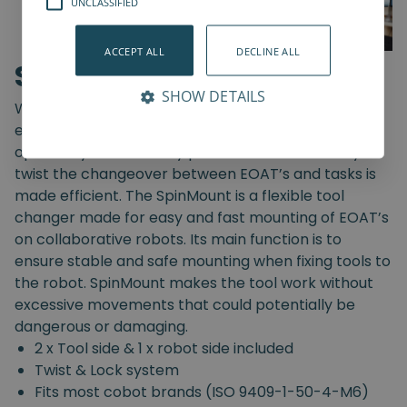
UNCLASSIFIED
ACCEPT ALL
DECLINE ALL
SpinMount
SHOW DETAILS
With the SpinMount from Spin Robotics you can
easily switch between End-Of-Arm Tools and
optimize your assembly processes. With an easy
twist the changeover between EOAT’s and tasks is
made efficient. The SpinMount is a flexible tool
changer made for easy and fast mounting of EOAT’s
on collaborative robots. Its main function is to
ensure stable and safe mounting when fixing tools to
the robot. SpinMount makes the tool work without
excessive movements that could potentially be
dangerous or damaging.
2 x Tool side & 1 x robot side included
Twist & Lock system
Fits most cobot brands (ISO 9409-1-50-4-M6)