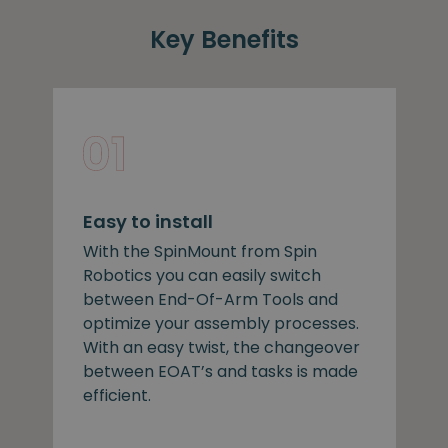
Key Benefits
Easy to install
With the SpinMount from Spin
Robotics you can easily switch
between End-Of-Arm Tools and
optimize your assembly processes.
With an easy twist, the changeover
between EOAT’s and tasks is made
efficient.