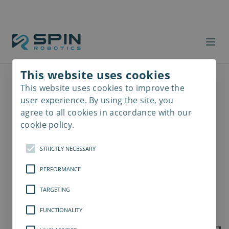
This website uses cookies
This website uses cookies to improve the
Read
more
user experience. By using the site, you
agree to all cookies in accordance with our
cookie policy.
STRICTLY NECESSARY
PERFORMANCE
TARGETING
FUNCTIONALITY