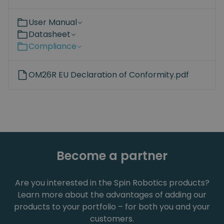
User Manual
Datasheet
Compliance
OM26R EU Declaration of Conformity.pdf
Become a partner
Are you interested in the Spin Robotics products?
Learn more about the advantages of adding our
products to your portfolio – for both you and your
customers.