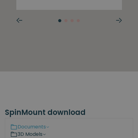
SpinMount download
Documents
3D Models