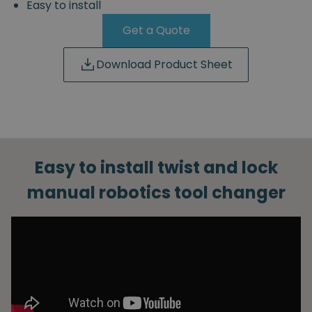
Easy to install
Get a Quote
Download Product Sheet
Easy to install twist and lock
manual robotics tool changer