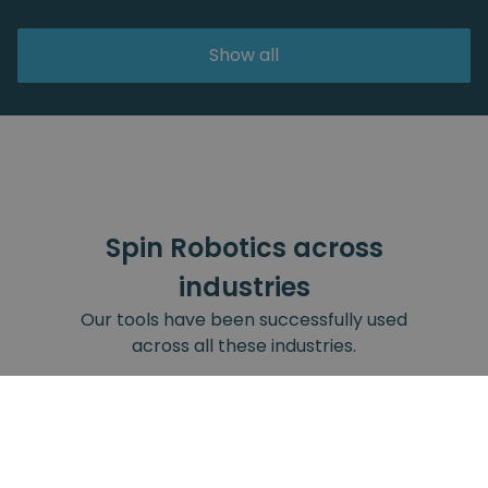
Show all
Spin Robotics across
industries
Our tools have been successfully used
across all these industries.