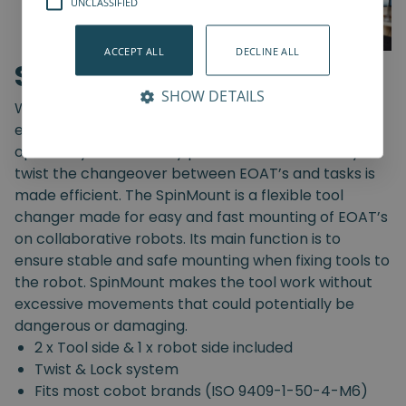
UNCLASSIFIED
ACCEPT ALL
DECLINE ALL
SpinMount
SHOW DETAILS
With the SpinMount from Spin Robotics you can
easily switch between End-Of-Arm Tools and
optimize your assembly processes. With an easy
twist the changeover between EOAT’s and tasks is
made efficient. The SpinMount is a flexible tool
changer made for easy and fast mounting of EOAT’s
on collaborative robots. Its main function is to
ensure stable and safe mounting when fixing tools to
the robot. SpinMount makes the tool work without
excessive movements that could potentially be
dangerous or damaging.
2 x Tool side & 1 x robot side included
Twist & Lock system
Fits most cobot brands (ISO 9409-1-50-4-M6)