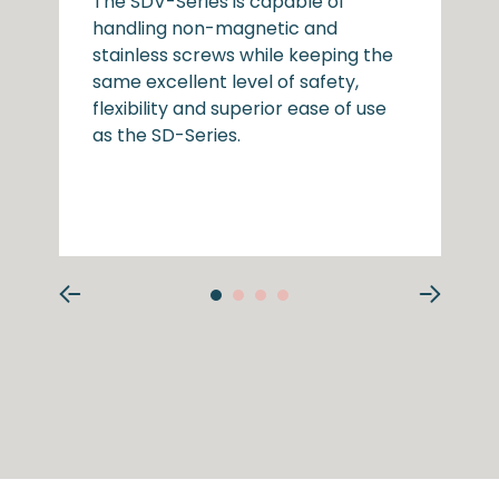
The SDV-Series is capable of
handling non-magnetic and
stainless screws while keeping the
same excellent level of safety,
flexibility and superior ease of use
as the SD-Series.