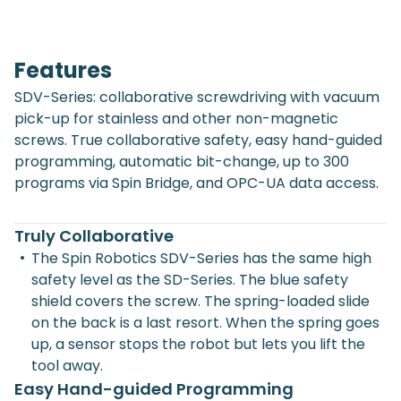
Features
SDV-Series: collaborative screwdriving with vacuum
pick-up for stainless and other non-magnetic
screws. True collaborative safety, easy hand-guided
programming, automatic bit-change, up to 300
programs via Spin Bridge, and OPC-UA data access.
Truly Collaborative
•
The Spin Robotics SDV-Series has the same high
safety level as the SD-Series. The blue safety
shield covers the screw. The spring-loaded slide
on the back is a last resort. When the spring goes
up, a sensor stops the robot but lets you lift the
tool away.
Easy Hand-guided Programming