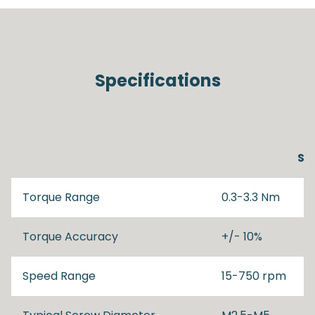
Specifications
SD
Torque Range
0.3-3.3 Nm
Torque Accuracy
+/- 10%
Speed Range
15-750 rpm