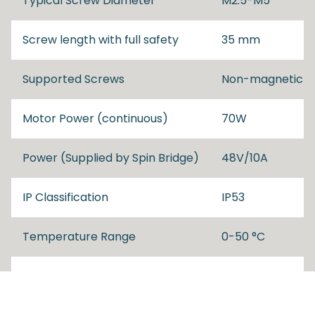
Typical Screw Diameter
M2.5-M5
Screw length with full safety
35 mm
Supported Screws
Non-magnetic
Motor Power (continuous)
70W
Power (Supplied by Spin Bridge)
48V/10A
IP Classification
IP53
Temperature Range
0-50 °C
Dimensions
52x325x159 mm