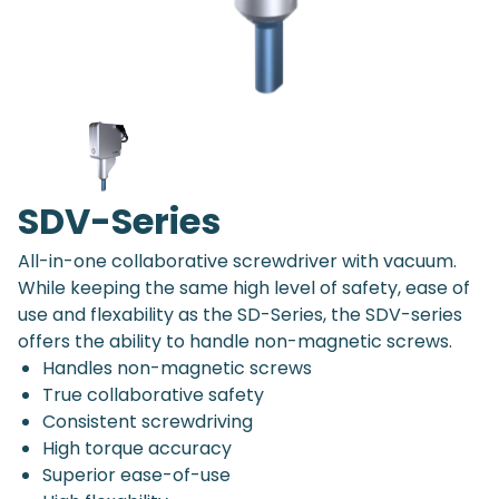
SDV-Series
All-in-one collaborative screwdriver with vacuum.
While keeping the same high level of safety, ease of
use and flexability as the SD-Series, the SDV-series
offers the ability to handle non-magnetic screws.
Handles non-magnetic screws
True collaborative safety
Consistent screwdriving
High torque accuracy
Superior ease-of-use