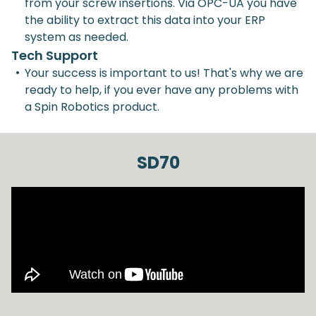
from your screw insertions. Via OPC-UA you have
the ability to extract this data into your ERP
system as needed.
Tech Support
•
Your success is important to us! That's why we are
ready to help, if you ever have any problems with
a Spin Robotics product.
SD70