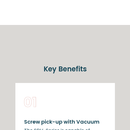
Key Benefits
Screw pick-up with Vacuum