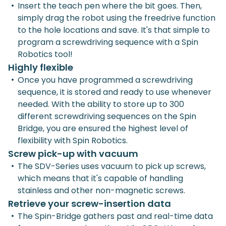
•
Insert the teach pen where the bit goes. Then,
simply drag the robot using the freedrive function
to the hole locations and save. It's that simple to
program a screwdriving sequence with a Spin
Robotics tool!
Highly flexible
•
Once you have programmed a screwdriving
sequence, it is stored and ready to use whenever
needed. With the ability to store up to 300
different screwdriving sequences on the Spin
Bridge, you are ensured the highest level of
flexibility with Spin Robotics.
Screw pick-up with vacuum
•
The SDV-Series uses vacuum to pick up screws,
which means that it's capable of handling
stainless and other non-magnetic screws.
Retrieve your screw-insertion data
•
The Spin-Bridge gathers past and real-time data