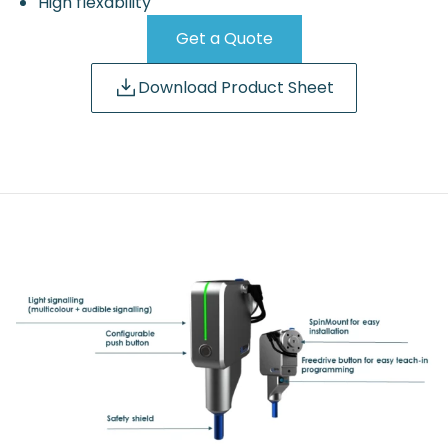
High flexability
Get a Quote
Download Product Sheet