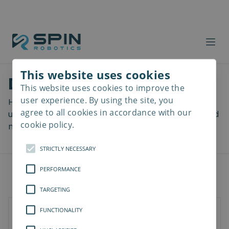
This website uses cookies
Download files
This website uses cookies to improve the
Read
more
user experience. By using the site, you
Here you can download a lot of useful files including
agree to all cookies in accordance with our
user manuals, drawings & CAD models, software and
cookie policy.
more! Select your download from the menu below.
STRICTLY NECESSARY
PERFORMANCE
TARGETING
FUNCTIONALITY
Documents
3D Models