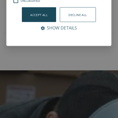
UNCLASSIFIED
2D Drawings
ACCEPT ALL
DECLINE ALL
Product CAD
Mounting CAD
SHOW DETAILS
07-00-0023-Vention bracket for NJRL_M8_45mm_hole.STEP