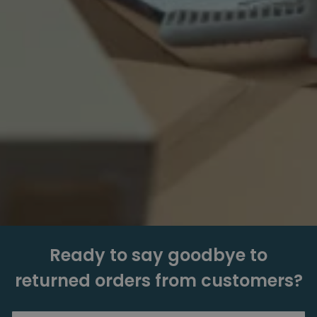
Ready to say goodbye to
returned orders from customers?