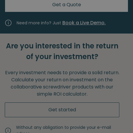
Get a Quote
Book a Live Demo.
Need more info? Just
Are you interested in the return
of your investment?
Every investment needs to provide a solid return.
Calculate your return on investment on the
collaborative screwdriver products with our
simple ROI calculator.
Get started
Without any obligation to provide your e-mail