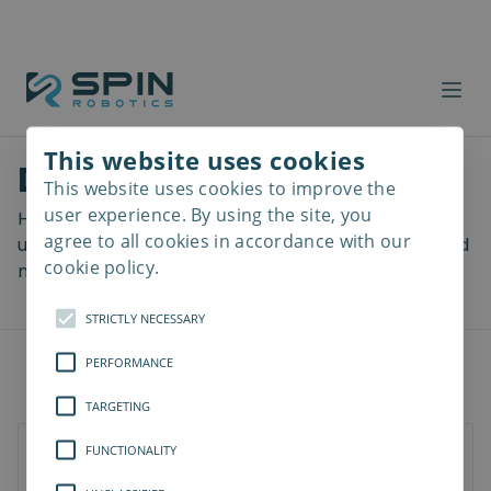
This website uses cookies
Download files
This website uses cookies to improve the
Read
more
user experience. By using the site, you
Here you can download a lot of useful files including
agree to all cookies in accordance with our
user manuals, drawings & CAD models, software and
cookie policy.
more! Select your download from the menu below.
STRICTLY NECESSARY
PERFORMANCE
TARGETING
FUNCTIONALITY
Documents
3D Models