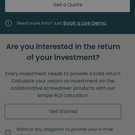
Get a Quote
Book a Live Demo.
Need more info? Just
Are you interested in the return
of your investment?
Every investment needs to provide a solid return.
Calculate your return on investment on the
collaborative screwdriver products with our
simple ROI calculator.
Get started
Without any obligation to provide your e-mail