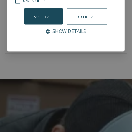
UNCLASSIFIED
2D Drawings
ACCEPT ALL
DECLINE ALL
Product CAD
Mounting CAD
SHOW DETAILS
07-00-0023-Vention bracket for NJRL_M8_45mm_hole.STEP