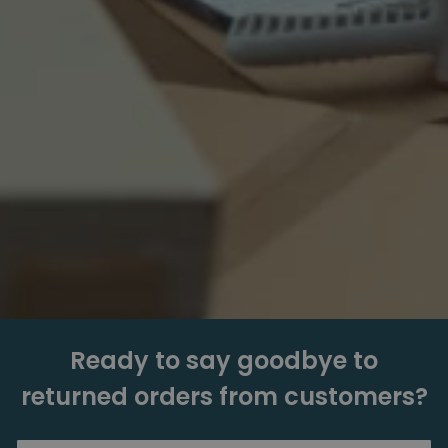
Ready to say goodbye to
returned orders from customers?