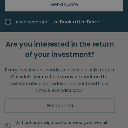
Get a Quote
Book a Live Demo.
Need more info? Just
Are you interested in the return
of your investment?
Every investment needs to provide a solid return.
Calculate your return on investment on the
collaborative screwdriver products with our
simple ROI calculator.
Get started
Without any obligation to provide your e-mail