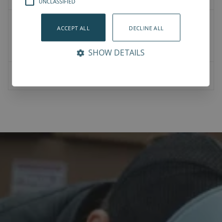
UNCLASSIFIED
2D Drawings
ACCEPT ALL
DECLINE ALL
Product CAD
Mounting CAD
SHOW DETAILS
07-00-0023-Vention bracket for NJRL-NJR.pdf