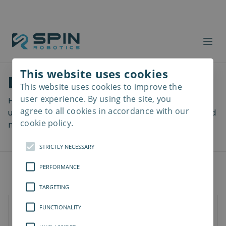
This website uses cookies
Download files
This website uses cookies to improve the
Read
more
user experience. By using the site, you
Here you can download a lot of useful files including
agree to all cookies in accordance with our
user manuals, drawings & CAD models, software and
cookie policy.
more! Select your download from the menu below.
STRICTLY NECESSARY
PERFORMANCE
TARGETING
FUNCTIONALITY
Documents
3D Models