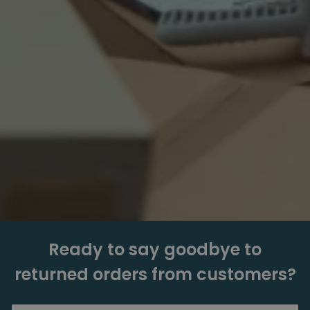
Ready to say goodbye to
returned orders from customers?