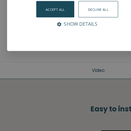
ACCEPT ALL
DECLINE ALL
SHOW DETAILS
Video
Easy to ins