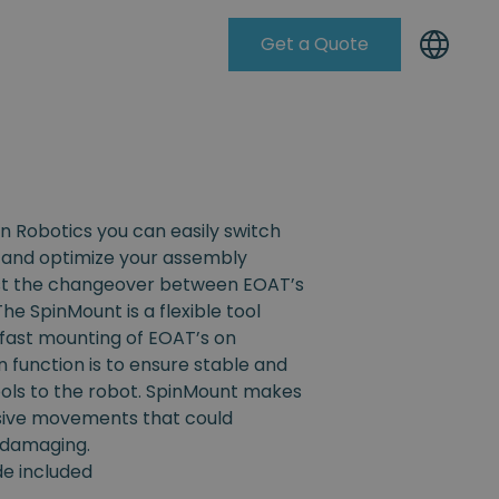
Get a Quote
Knowleadge Base
n Robotics you can easily switch
and optimize your assembly
ist the changeover between EOAT’s
The SpinMount is a flexible tool
fast mounting of EOAT’s on
n function is to ensure stable and
ools to the robot. SpinMount makes
ssive movements that could
 damaging.
ide included