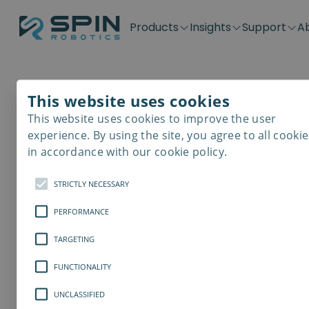
Products
Insights
Support
A
Application kits
Case Stories
Downloads
Contact
Distributors
Plug & Produ
SD-Series
Blog
Get support
Careers
Become a distributor
Screwdrivin
This website uses cookies
SDV-Series
PP-Series
This website uses cookies to improve the user
E-Waste Dis
experience. By using the site, you agree to all cookie
in accordance with our cookie policy.
STRICTLY NECESSARY
PERFORMANCE
TARGETING
FUNCTIONALITY
UNCLASSIFIED