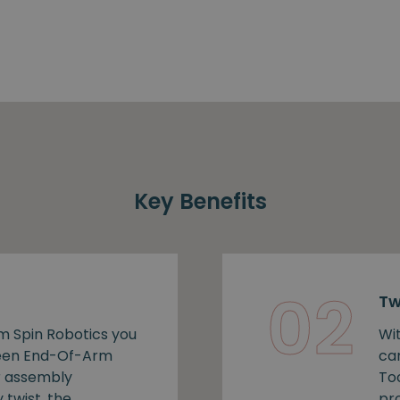
Key Benefits
02
Tw
m Spin Robotics you
Wi
ween End-Of-Arm
ca
r assembly
To
 twist, the
pro