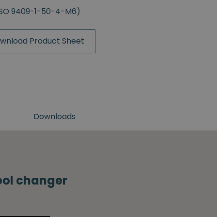
(ISO 9409-1-50-4-M6)
wnload Product Sheet
Downloads
tool changer