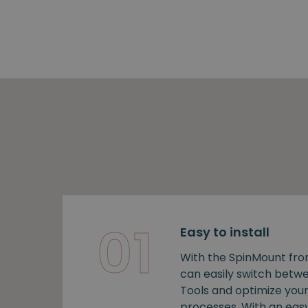
01
Easy to install
With the SpinMount fro
can easily switch bet
Tools and optimize you
processes. With an easy