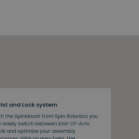
ist and Lock system
th the SpinMount from Spin Robotics you
n easily switch between End-Of-Arm
ols and optimize your assembly
cesses. With an easy twist, the