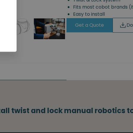
Fits most cobot brands 
Easy to install
Get a Quote
Do
tall twist and lock manual robotics 