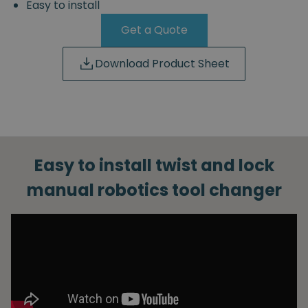
Easy to install
Get a Quote
Download Product Sheet
Easy to install twist and lock
manual robotics tool changer