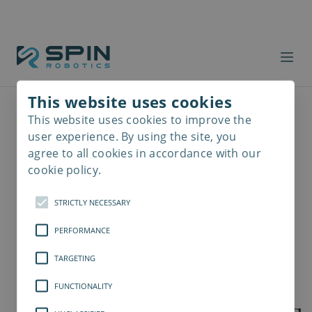
This website uses cookies
This website uses cookies to improve the
Read
more
user experience. By using the site, you
agree to all cookies in accordance with our
cookie policy.
STRICTLY NECESSARY
PERFORMANCE
TARGETING
FUNCTIONALITY