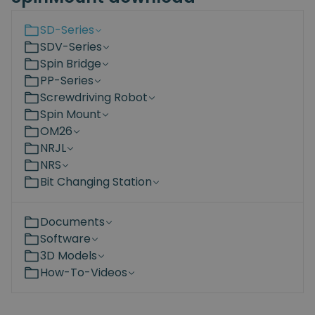
SD-Series
SDV-Series
Spin Bridge
PP-Series
Screwdriving Robot
Spin Mount
OM26
NRJL
NRS
Bit Changing Station
Documents
Software
3D Models
How-To-Videos