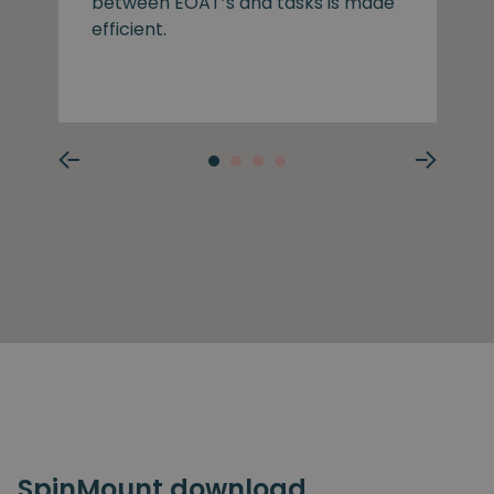
between EOAT’s and tasks is made
efficient.
SpinMount download