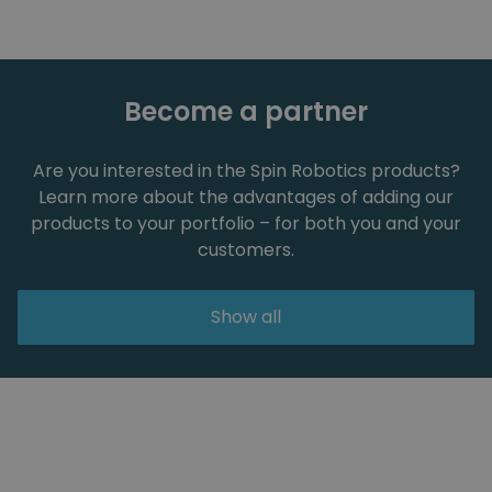
Become a partner
Are you interested in the Spin Robotics products?
Learn more about the advantages of adding our
products to your portfolio – for both you and your
customers.
Show all