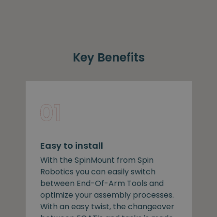
Key Benefits
Easy to install
With the SpinMount from Spin
Robotics you can easily switch
between End-Of-Arm Tools and
optimize your assembly processes.
With an easy twist, the changeover