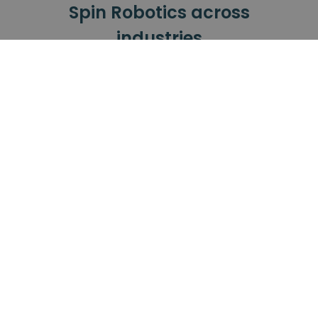
Spin Robotics across
industries
Our tools have been successfully used
across all these industries.
Automotive
Small Electronics