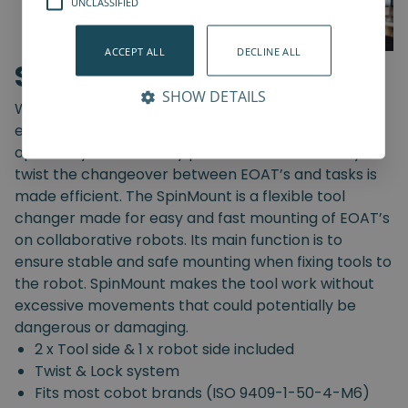
UNCLASSIFIED
ACCEPT ALL
DECLINE ALL
SpinMount
SHOW DETAILS
With the SpinMount from Spin Robotics you can
easily switch between End-Of-Arm Tools and
optimize your assembly processes. With an easy
twist the changeover between EOAT’s and tasks is
made efficient. The SpinMount is a flexible tool
changer made for easy and fast mounting of EOAT’s
on collaborative robots. Its main function is to
ensure stable and safe mounting when fixing tools to
the robot. SpinMount makes the tool work without
excessive movements that could potentially be
dangerous or damaging.
2 x Tool side & 1 x robot side included
Twist & Lock system
Fits most cobot brands (ISO 9409-1-50-4-M6)