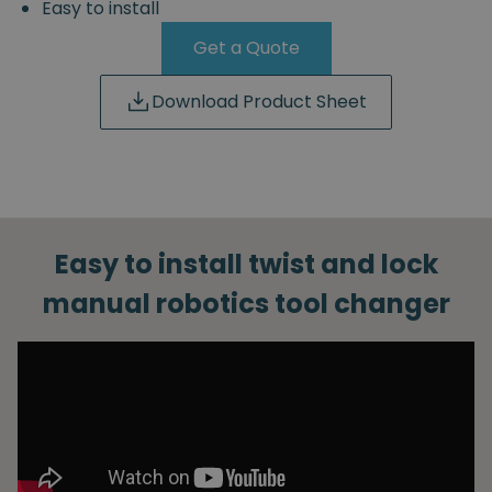
Easy to install
Get a Quote
Download Product Sheet
Easy to install twist and lock
manual robotics tool changer