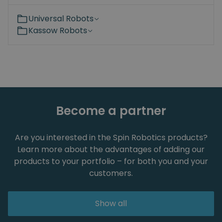
Universal Robots
Kassow Robots
Become a partner
Are you interested in the Spin Robotics products?
Learn more about the advantages of adding our
products to your portfolio – for both you and your
customers.
Show all