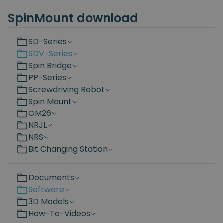
SpinMount download
SD-Series
SDV-Series
Spin Bridge
PP-Series
Screwdriving Robot
Spin Mount
OM26
NRJL
NRS
Bit Changing Station
Documents
Software
3D Models
How-To-Videos