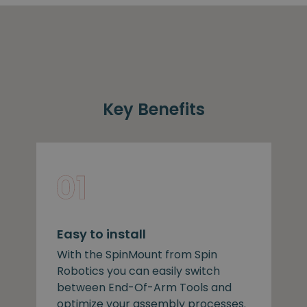
Key Benefits
Easy to install
With the SpinMount from Spin
Robotics you can easily switch
between End-Of-Arm Tools and
optimize your assembly processes.