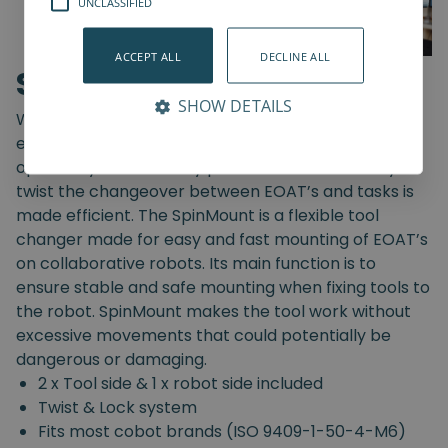
UNCLASSIFIED
ACCEPT ALL
DECLINE ALL
SpinMount
SHOW DETAILS
With the SpinMount from Spin Robotics you can
easily switch between End-Of-Arm Tools and
optimize your assembly processes. With an easy
twist the changeover between EOAT’s and tasks is
made efficient. The SpinMount is a flexible tool
changer made for easy and fast mounting of EOAT’s
on collaborative robots. Its main function is to
ensure stable and safe mounting when fixing tools to
the robot. SpinMount makes the tool work without
excessive movements that could potentially be
dangerous or damaging.
2 x Tool side & 1 x robot side included
Twist & Lock system
Fits most cobot brands (ISO 9409-1-50-4-M6)