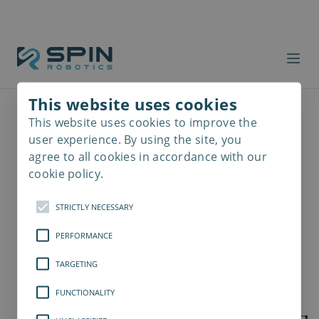
This website uses cookies
This website uses cookies to improve the
Read
more
user experience. By using the site, you
agree to all cookies in accordance with our
cookie policy.
STRICTLY NECESSARY
PERFORMANCE
TARGETING
FUNCTIONALITY