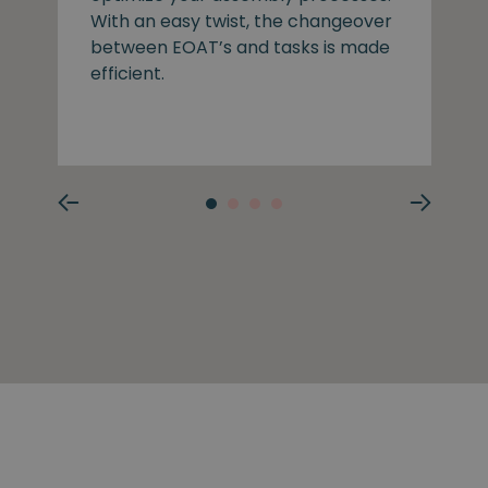
With an easy twist, the changeover
between EOAT’s and tasks is made
efficient.