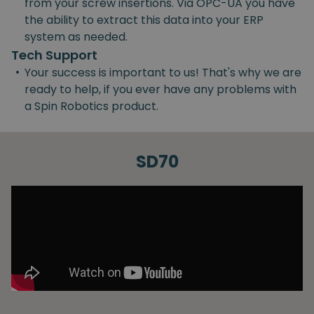
from your screw insertions. Via OPC-UA you have
the ability to extract this data into your ERP
system as needed.
Tech Support
•
Your success is important to us! That's why we are
ready to help, if you ever have any problems with
a Spin Robotics product.
SD70