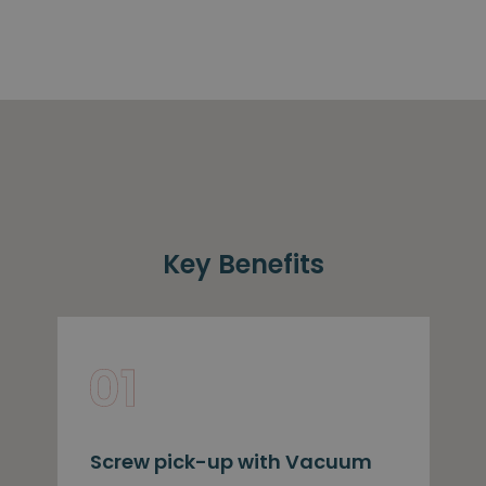
Key Benefits
Screw pick-up with Vacuum