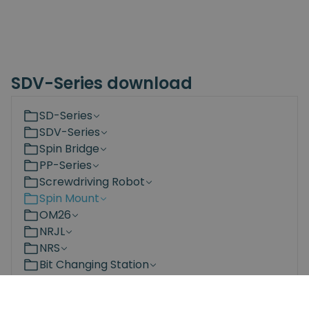
SDV-Series download
SD-Series
SDV-Series
Spin Bridge
PP-Series
Screwdriving Robot
Spin Mount
OM26
NRJL
NRS
Bit Changing Station
Documents