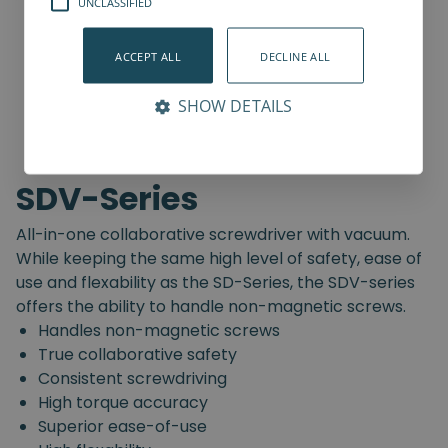
UNCLASSIFIED
ACCEPT ALL
DECLINE ALL
SHOW DETAILS
SDV-Series
All-in-one collaborative screwdriver with vacuum.
While keeping the same high level of safety, ease of
use and flexability as the SD-Series, the SDV-series
offers the ability to handle non-magnetic screws.
Handles non-magnetic screws
True collaborative safety
Consistent screwdriving
High torque accuracy
Superior ease-of-use