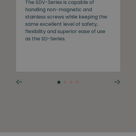
The SDV-Series is capable of
handling non-magnetic and
stainless screws while keeping the
same excellent level of safety,
flexibility and superior ease of use
as the SD-Series.