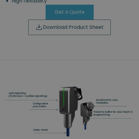
High flexability
Get a Quote
Download Product Sheet