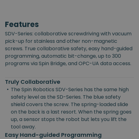
Features
SDV-Series: collaborative screwdriving with vacuum
pick-up for stainless and other non-magnetic
screws. True collaborative safety, easy hand-guided
programming, automatic bit-change, up to 300
programs via Spin Bridge, and OPC-UA data access.
Truly Collaborative
•
The Spin Robotics SDV-Series has the same high
safety level as the SD-Series. The blue safety
shield covers the screw. The spring-loaded slide
on the back is a last resort. When the spring goes
up, a sensor stops the robot but lets you lift the
tool away.
Easy Hand-guided Programming