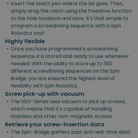
•
Insert the teach pen where the bit goes. Then,
simply drag the robot using the freedrive function
to the hole locations and save. It's that simple to
program a screwdriving sequence with a Spin
Robotics tool!
Highly flexible
•
Once you have programmed a screwdriving
sequence, it is stored and ready to use whenever
needed. With the ability to store up to 300
different screwdriving sequences on the Spin
Bridge, you are ensured the highest level of
flexibility with Spin Robotics.
Screw pick-up with vacuum
•
The SDV-Series uses vacuum to pick up screws,
which means that it's capable of handling
stainless and other non-magnetic screws.
Retrieve your screw-insertion data
•
The Spin-Bridge gathers past and real-time data