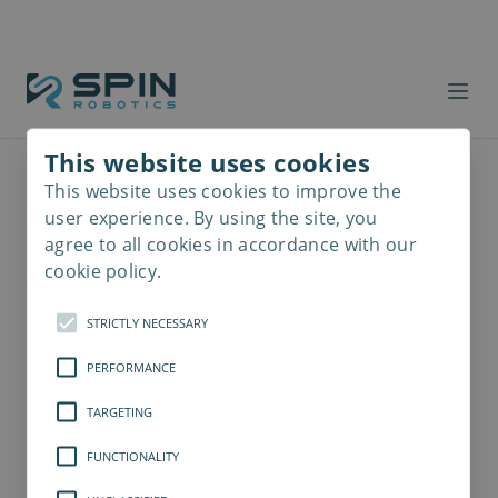
This website uses cookies
This website uses cookies to improve the
Read
more
user experience. By using the site, you
agree to all cookies in accordance with our
cookie policy.
STRICTLY NECESSARY
PERFORMANCE
TARGETING
FUNCTIONALITY