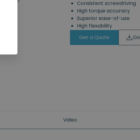
Consistent screwdriving
High torque accuracy
Superior ease-of-use
High flexability
Get a Quote
Do
Video