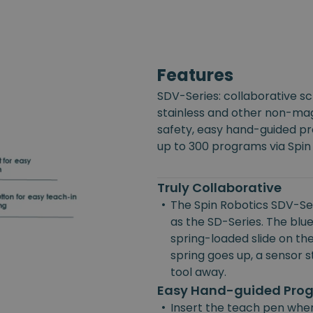
Features
SDV-Series: collaborative s
stainless and other non-mag
safety, easy hand-guided p
up to 300 programs via Spin
Truly Collaborative
•
The Spin Robotics SDV-Ser
as the SD-Series. The blue
spring-loaded slide on the
spring goes up, a sensor st
tool away.
Easy Hand-guided Pr
•
Insert the teach pen wher