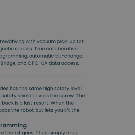
crewdriving with vacuum pick-up for
netic screws. True collaborative
rogramming, automatic bit-change,
 Bridge, and OPC-UA data access.
ies has the same high safety level
 safety shield covers the screw. The
 back is a last resort. When the
ops the robot but lets you lift the
ogramming
e the bit goes. Then, simply drag