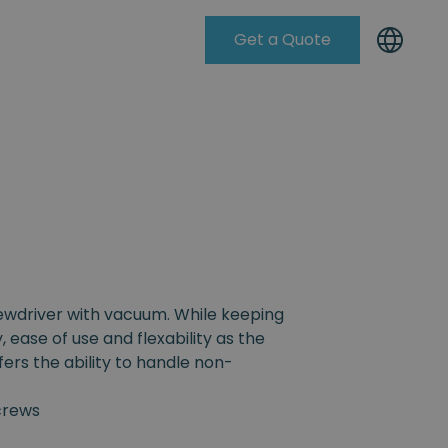
Get a Quote
Knowleadge Base
rewdriver with vacuum. While keeping
, ease of use and flexability as the
fers the ability to handle non-
crews