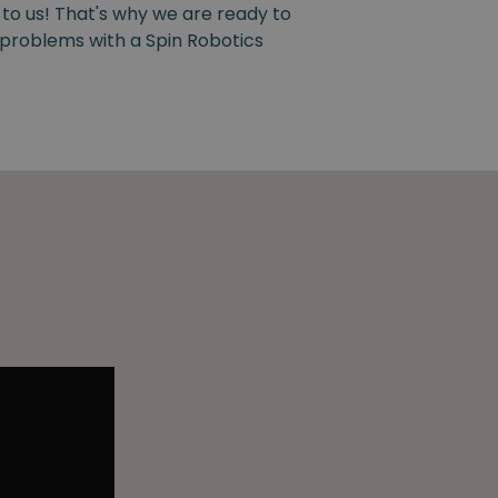
 to us! That's why we are ready to
y problems with a Spin Robotics