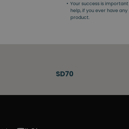
•
Your success is important
help, if you ever have an
product.
SD70