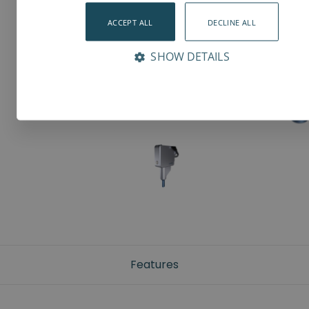
ACCEPT ALL
DECLINE ALL
SHOW DETAILS
Features