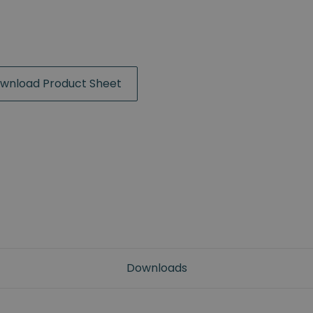
wnload Product Sheet
Downloads