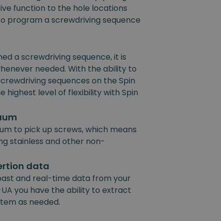
ive function to the hole locations
e to program a screwdriving sequence
 a screwdriving sequence, it is
henever needed. With the ability to
 screwdriving sequences on the Spin
 highest level of flexibility with Spin
cuum
um to pick up screws, which means
ing stainless and other non-
ertion data
past and real-time data from your
UA you have the ability to extract
ystem as needed.