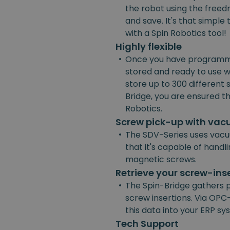
the robot using the freedr
and save. It's that simpl
with a Spin Robotics tool!
Highly flexible
•
Once you have programmed
stored and ready to use w
store up to 300 different
Bridge, you are ensured the
Robotics.
Screw pick-up with va
•
The SDV-Series uses vacu
that it's capable of handl
magnetic screws.
Retrieve your screw-ins
•
The Spin-Bridge gathers 
screw insertions. Via OPC-
this data into your ERP s
Tech Support