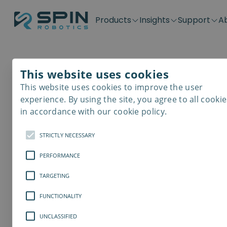
Products
Insights
Support
A
Application kits
Case Stories
Downloads
Contact
Distributors
Plug & Produ
SD-Series
Blog
Get support
Careers
Become a distributor
Screwdrivin
This website uses cookies
SDV-Series
PP-Series
This website uses cookies to improve the user
E-Waste Dis
experience. By using the site, you agree to all cookie
in accordance with our cookie policy.
STRICTLY NECESSARY
PERFORMANCE
TARGETING
FUNCTIONALITY
UNCLASSIFIED