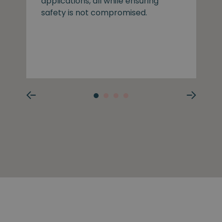
applications, all while ensuring
safety is not compromised.