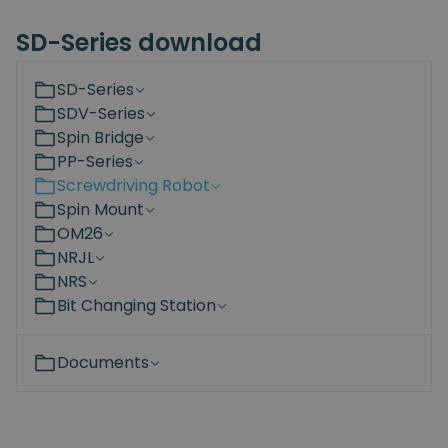
SD-Series download
SD-Series
SDV-Series
Spin Bridge
PP-Series
Screwdriving Robot
Spin Mount
OM26
NRJL
NRS
Bit Changing Station
Documents