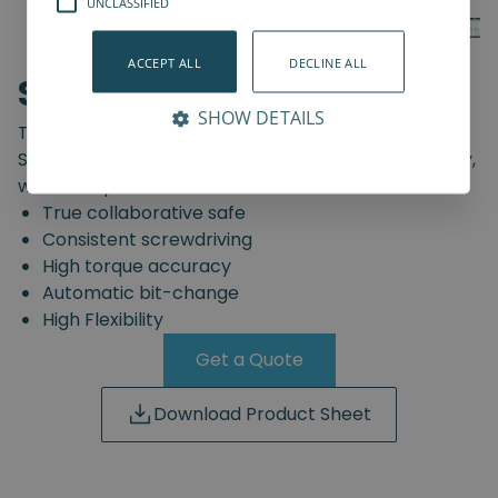
UNCLASSIFIED
ACCEPT ALL
DECLINE ALL
SD-Series
SHOW DETAILS
The truly safe collaborative screwdriving solution.
Start automating your screwdriving assembly today,
with the Spin Robotics SD-Series.
True collaborative safe
Consistent screwdriving
High torque accuracy
Automatic bit-change
High Flexibility
Get a Quote
Download Product Sheet