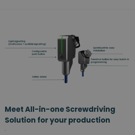
Meet All-in-one Screwdriving
Solution for your production
.