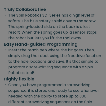
Truly Collaborative
•
The Spin Robotics SD-Series has a high level of
safety. The blue safety shield covers the screw.
The spring-loaded slide on the back is a last
resort. When the spring goes up, a sensor stops
the robot but lets you lift the tool away.
Easy Hand-guided Programming
•
Insert the teach pen where the bit goes. Then,
simply drag the robot using the freedrive function
to the hole locations and save. It's that simple to
program a screwdriving sequence with a Spin
Robotics tool!
Highly flexible
•
Once you have programmed a screwdriving
sequence, it is stored and ready to use whenever
needed. With the ability to store up to 300
different screwdriving sequences on the Spin