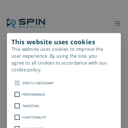
This website uses cookies
This website uses cookies to improve the
Read
more
user experience. By using the site, you
agree to all cookies in accordance with our
cookie policy.
STRICTLY NECESSARY
PERFORMANCE
TARGETING
FUNCTIONALITY