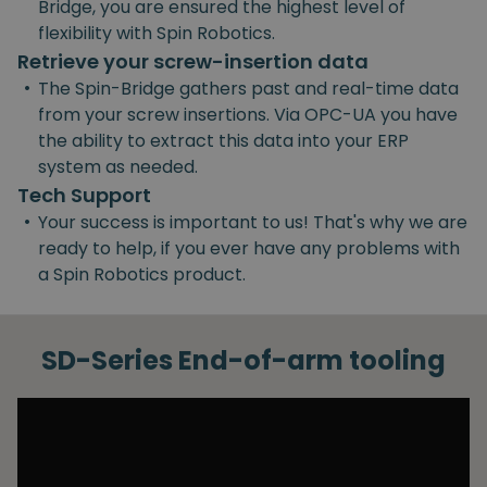
Bridge, you are ensured the highest level of
flexibility with Spin Robotics.
Retrieve your screw-insertion data
•
The Spin-Bridge gathers past and real-time data
from your screw insertions. Via OPC-UA you have
the ability to extract this data into your ERP
system as needed.
Tech Support
•
Your success is important to us! That's why we are
ready to help, if you ever have any problems with
a Spin Robotics product.
SD-Series End-of-arm tooling