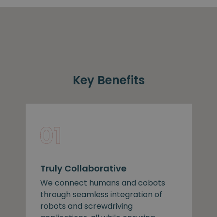
Key Benefits
Truly Collaborative
We connect humans and cobots
through seamless integration of
robots and screwdriving