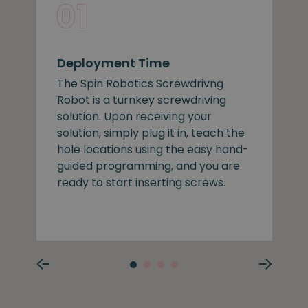
Deployment Time
The Spin Robotics Screwdrivng
Robot is a turnkey screwdriving
solution. Upon receiving your
solution, simply plug it in, teach the
hole locations using the easy hand-
guided programming, and you are
ready to start inserting screws.