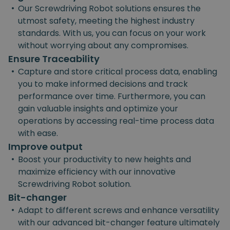
•
Our Screwdriving Robot solutions ensures the
utmost safety, meeting the highest industry
standards. With us, you can focus on your work
without worrying about any compromises.
Ensure Traceability
•
Capture and store critical process data, enabling
you to make informed decisions and track
performance over time. Furthermore, you can
gain valuable insights and optimize your
operations by accessing real-time process data
with ease.
Improve output
•
Boost your productivity to new heights and
maximize efficiency with our innovative
Screwdriving Robot solution.
Bit-changer
•
Adapt to different screws and enhance versatility
with our advanced bit-changer feature ultimately