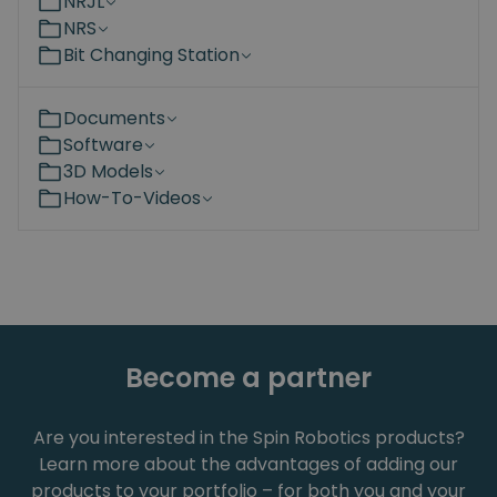
NRJL
NRS
Bit Changing Station
Documents
Software
3D Models
How-To-Videos
Become a partner
Are you interested in the Spin Robotics products?
Learn more about the advantages of adding our
products to your portfolio – for both you and your