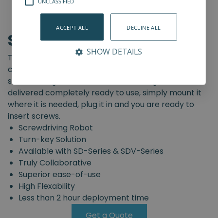
UNCLASSIFIED
ACCEPT ALL
DECLINE ALL
Screwdriving Robot
SHOW DETAILS
The Spin Robotics' Screwdriving Robot is a pre-
configured, truly collaborative, turn-key
screwdriving solution. The Screwdriving Robot is
delivered completely ready to use, simply mount it
where it is needed, plug it in and you are ready to
insert screws.
Screwdriving Robot
Turn-key Solution
Available with SD-Series & SDV-Series
Truly Collaborative
Superior ease-of-use
High Flexability
Less than 2 hour deployment time
Get a Quote