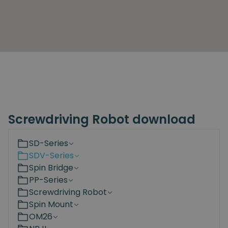
Screwdriving Robot download
SD-Series
SDV-Series
Spin Bridge
PP-Series
Screwdriving Robot
Spin Mount
OM26