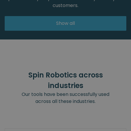
customers.
Show all
Spin Robotics across
industries
Our tools have been successfully used
across all these industries.