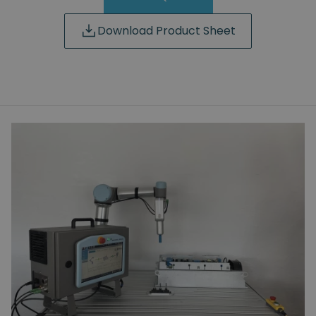
Download Product Sheet