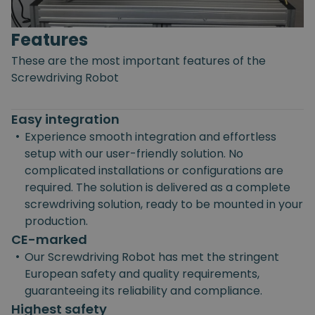
Features
These are the most important features of the
Screwdriving Robot
Easy integration
•
Experience smooth integration and effortless
setup with our user-friendly solution. No
complicated installations or configurations are
required. The solution is delivered as a complete
screwdriving solution, ready to be mounted in your
production.
CE-marked
•
Our Screwdriving Robot has met the stringent
European safety and quality requirements,
guaranteeing its reliability and compliance.
Highest safety