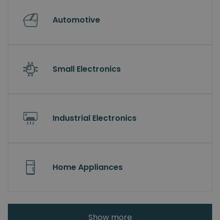
Automotive
Small Electronics
Industrial Electronics
Home Appliances
Show more