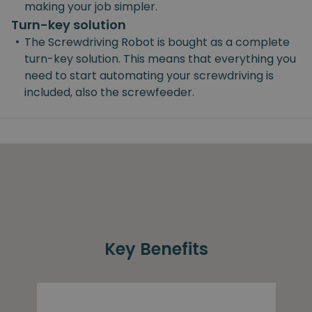
making your job simpler.
Turn-key solution
•
The Screwdriving Robot is bought as a complete
turn-key solution. This means that everything you
need to start automating your screwdriving is
included, also the screwfeeder.
Key Benefits