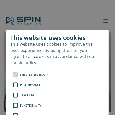
This website uses cookies
This website uses cookies to improve the
Read
more
user experience. By using the site, you
agree to all cookies in accordance with our
cookie policy.
STRICTLY NECESSARY
PERFORMANCE
TARGETING
FUNCTIONALITY