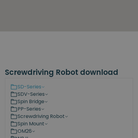
Screwdriving Robot download
SD-Series
SDV-Series
Spin Bridge
PP-Series
Screwdriving Robot
Spin Mount
OM26