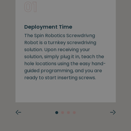
Deployment Time
The Spin Robotics Screwdrivng
Robot is a turnkey screwdriving
solution. Upon receiving your
solution, simply plug it in, teach the
hole locations using the easy hand-
guided programming, and you are
ready to start inserting screws.