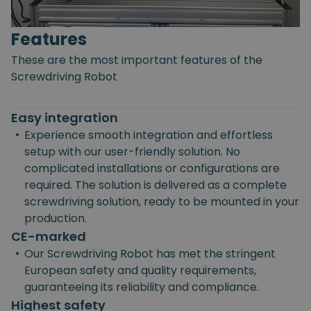
Features
These are the most important features of the
Screwdriving Robot
Easy integration
•
Experience smooth integration and effortless
setup with our user-friendly solution. No
complicated installations or configurations are
required. The solution is delivered as a complete
screwdriving solution, ready to be mounted in your
production.
CE-marked
•
Our Screwdriving Robot has met the stringent
European safety and quality requirements,
guaranteeing its reliability and compliance.
Highest safety