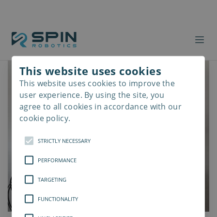
This website uses cookies
This website uses cookies to improve the
Read
more
user experience. By using the site, you
agree to all cookies in accordance with our
cookie policy.
STRICTLY NECESSARY
PERFORMANCE
TARGETING
FUNCTIONALITY