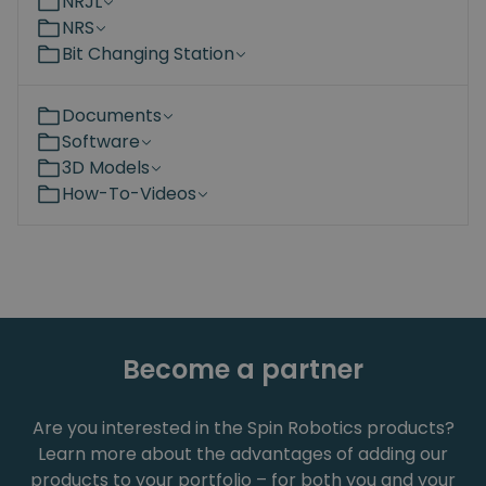
NRJL
NRS
Bit Changing Station
Documents
Software
3D Models
How-To-Videos
Become a partner
Are you interested in the Spin Robotics products?
Learn more about the advantages of adding our
products to your portfolio – for both you and your