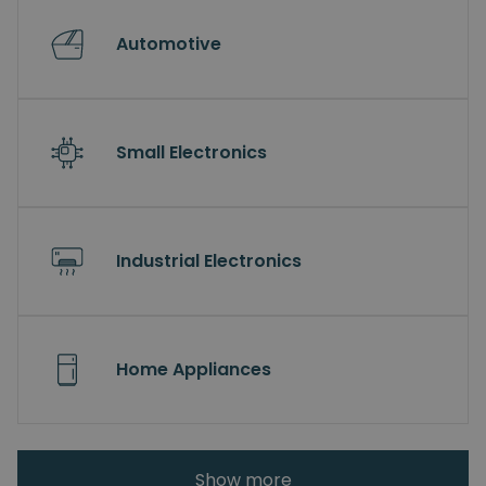
Automotive
Small Electronics
Industrial Electronics
Home Appliances
Show more