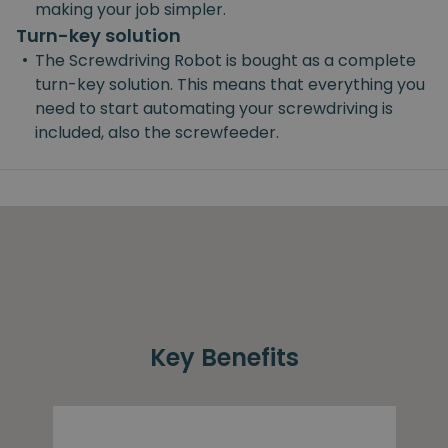
making your job simpler.
Turn-key solution
•
The Screwdriving Robot is bought as a complete
turn-key solution. This means that everything you
need to start automating your screwdriving is
included, also the screwfeeder.
Key Benefits