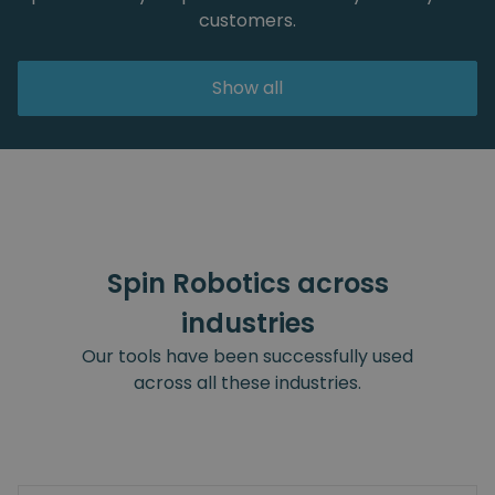
customers.
Show all
Spin Robotics across
industries
Our tools have been successfully used
across all these industries.