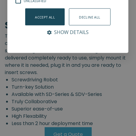
UNCLASSIFIED
ACCEPT ALL
DECLINE ALL
Screwdriving Robot
SHOW DETAILS
The Spin Robotics' Screwdriving Robot is a pre-
configured, truly collaborative, turn-key
screwdriving solution. The Screwdriving Robot is
delivered completely ready to use, simply mount it
where it is needed, plug it in and you are ready to
insert screws.
Screwdriving Robot
Turn-key Solution
Available with SD-Series & SDV-Series
Truly Collaborative
Superior ease-of-use
High Flexability
Less than 2 hour deployment time
Get a Quote