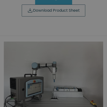
Download Product Sheet