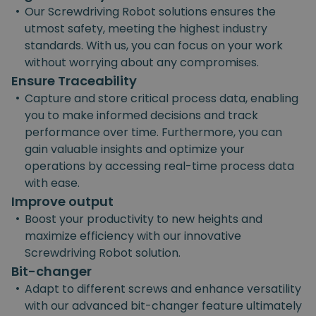
•
Our Screwdriving Robot solutions ensures the
utmost safety, meeting the highest industry
standards. With us, you can focus on your work
without worrying about any compromises.
Ensure Traceability
•
Capture and store critical process data, enabling
you to make informed decisions and track
performance over time. Furthermore, you can
gain valuable insights and optimize your
operations by accessing real-time process data
with ease.
Improve output
•
Boost your productivity to new heights and
maximize efficiency with our innovative
Screwdriving Robot solution.
Bit-changer
•
Adapt to different screws and enhance versatility
with our advanced bit-changer feature ultimately