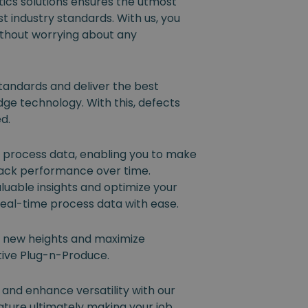
ics solutions ensures the utmost
t industry standards. With us, you
ithout worrying about any
tandards and deliver the best
dge technology. With this, defects
ed.
l process data, enabling you to make
rack performance over time.
luable insights and optimize your
eal-time process data with ease.
o new heights and maximize
ative Plug-n-Produce.
 and enhance versatility with our
ture ultimately making your job