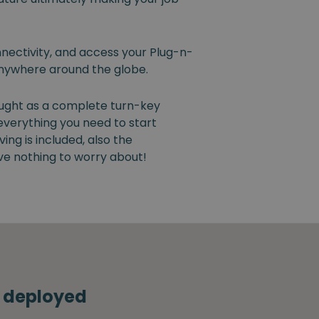
nectivity, and access your Plug-n-
nywhere around the globe.
ught as a complete turn-key
 everything you need to start
ng is included, also the
ve nothing to worry about!
s deployed