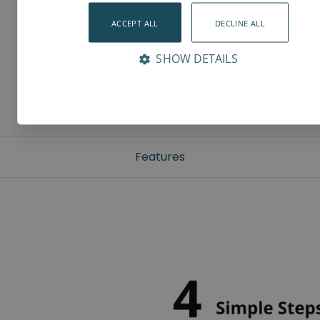
ACCEPT ALL
DECLINE ALL
SHOW DETAILS
Features