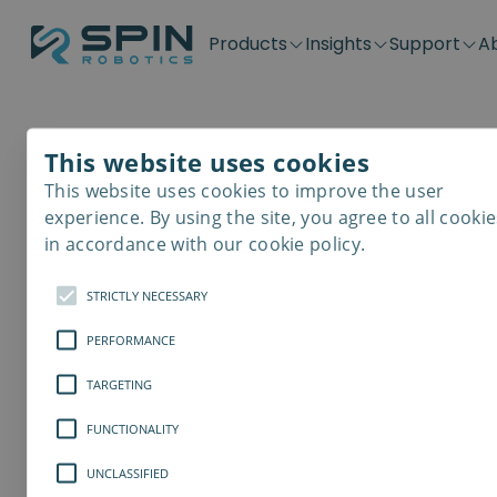
Products
Insights
Support
A
Application kits
Case Stories
Downloads
Contact
Distributors
Plug & Produ
SD-Series
Blog
Get support
Careers
Become a distributor
Screwdrivin
This website uses cookies
SDV-Series
PP-Series
This website uses cookies to improve the user
E-Waste Dis
experience. By using the site, you agree to all cookie
in accordance with our cookie policy.
STRICTLY NECESSARY
PERFORMANCE
TARGETING
FUNCTIONALITY
UNCLASSIFIED