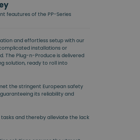
ey
t feautures of the PP-Series
tion and effortless setup with our
 complicated installations or
ed. The Plug-n-Produce is delivered
 solution, ready to roll into
et the stringent European safety
guaranteeing its reliability and
 tasks and thereby alleviate the lack