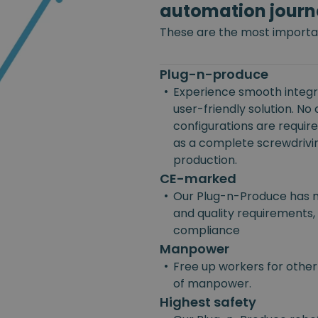
automation journ
These are the most importan
Plug-n-produce
•
Experience smooth integra
user-friendly solution. No
configurations are requir
as a complete screwdriving
production.
CE-marked
•
Our Plug-n-Produce has m
and quality requirements, 
compliance
Manpower
•
Free up workers for other
of manpower.
Highest safety