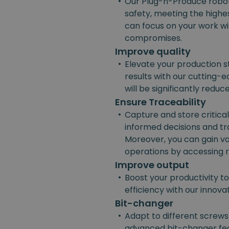
•
Our Plug-n-Produce robot
safety, meeting the highes
can focus on your work w
compromises.
Improve quality
•
Elevate your production s
results with our cutting-e
will be significantly reduc
Ensure Traceability
•
Capture and store critica
informed decisions and t
Moreover, you can gain va
operations by accessing r
Improve output
•
Boost your productivity t
efficiency with our innov
Bit-changer
•
Adapt to different screws
advanced bit-changer fea