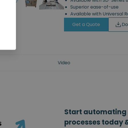
Available with SD-Series 
Superior ease-of-use
Available with Universal 
Get a Quote
Do
Video
Start automating
processes today &