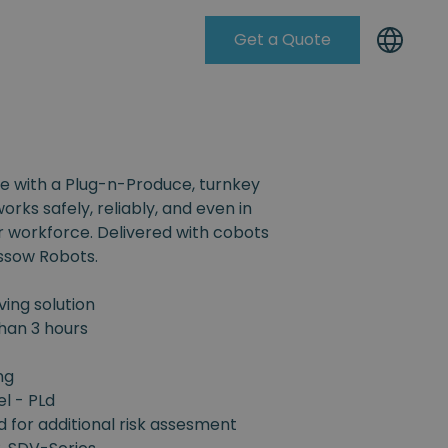
Get a Quote
Knowleadge Base
e with a Plug-n-Produce, turnkey
orks safely, reliably, and even in
r workforce. Delivered with cobots
ssow Robots.
ing solution
han 3 hours
ng
el - PLd
d for additional risk assesment