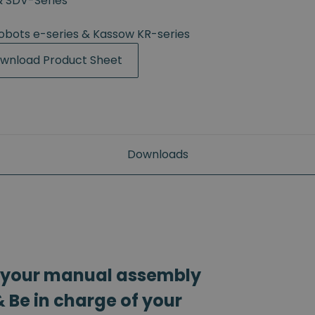
& SDV-Series
Robots e-series & Kassow KR-series
wnload Product Sheet
Downloads
 your manual assembly
 Be in charge of your