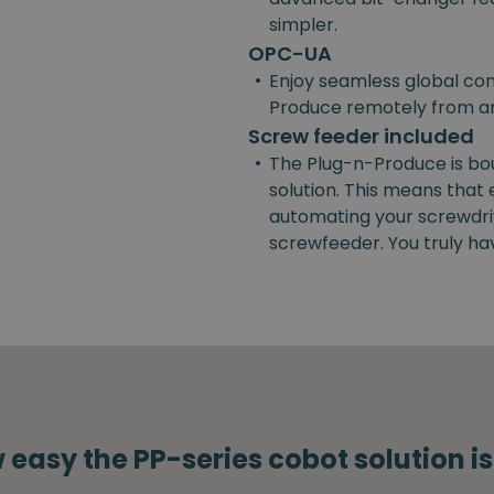
simpler.
OPC-UA
•
Enjoy seamless global con
Produce remotely from a
Screw feeder included
•
The Plug-n-Produce is bo
solution. This means that
automating your screwdrivi
screwfeeder. You truly ha
 easy the PP-series cobot solution i